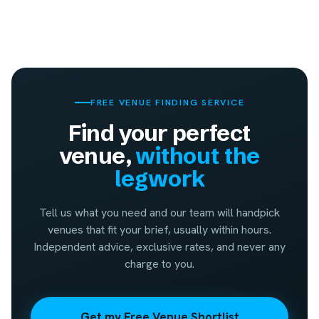
FREE VENUE FINDING SERVICE
Find your perfect
venue,
without the
legwork
Tell us what you need and our team will handpick
venues that fit your brief, usually within hours.
Independent advice, exclusive rates, and never any
charge to you.
Get my Free Venue Shortlist