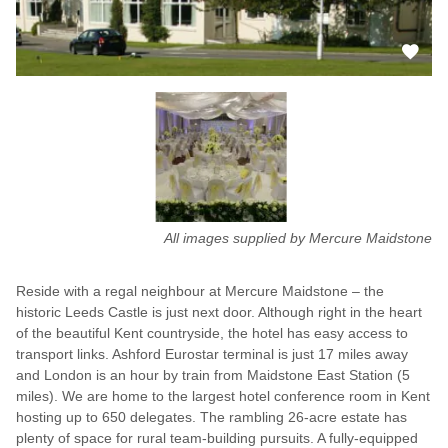
All images supplied by Mercure Maidstone
Reside with a regal neighbour at Mercure Maidstone – the
historic Leeds Castle is just next door. Although right in the heart
of the beautiful Kent countryside, the hotel has easy access to
transport links. Ashford Eurostar terminal is just 17 miles away
and London is an hour by train from Maidstone East Station (5
miles). We are home to the largest hotel conference room in Kent
hosting up to 650 delegates. The rambling 26-acre estate has
plenty of space for rural team-building pursuits. A fully-equipped