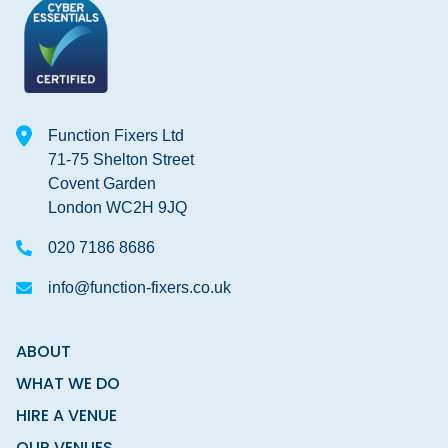
Function Fixers Ltd
71-75 Shelton Street
Covent Garden
London WC2H 9JQ
020 7186 8686
info@function-fixers.co.uk
ABOUT
WHAT WE DO
HIRE A VENUE
OUR VENUES