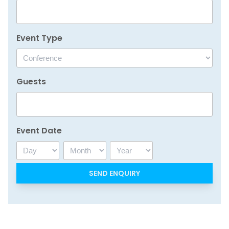
Event Type
Guests
Event Date
Day
Month
Year