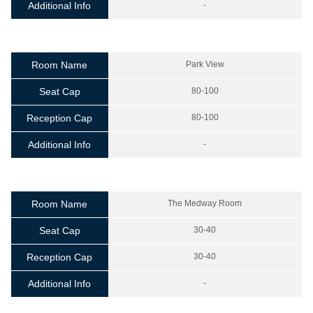
Additional Info
-
Room Name
Park View
Seat Cap
80-100
Reception Cap
80-100
Additional Info
-
Room Name
The Medway Room
Seat Cap
30-40
Reception Cap
30-40
Additional Info
-