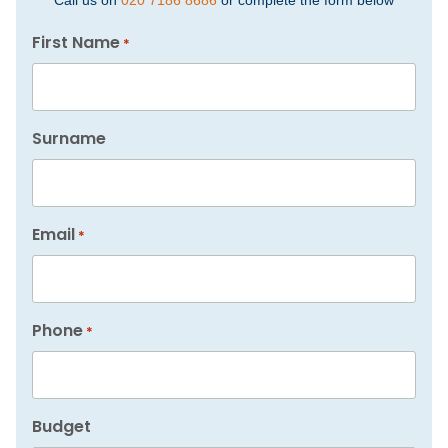
Call us on
020 7186 8686
or complete the form below
First Name
*
Surname
Email
*
Phone
*
Budget