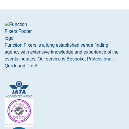
Function Fixers is a long established venue finding
agency with extensive knowledge and experience of the
events industry. Our service is Bespoke, Professional,
Quick and Free!