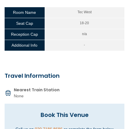
Room Name
Tec West
Seat Cap
18-20
Reception Cap
n/a
Additional Info
-
Travel Information
Nearest Train Station
None
Book This Venue