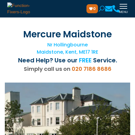
0
MENU
Mercure Maidstone
Nr Hollingbourne
Maidstone, Kent, ME17 1RE
Need Help? Use our
FREE
Service.
Simply call us on
020 7186 8686