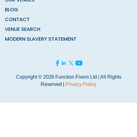
BLOG
CONTACT
VENUE SEARCH
MODERN SLAVERY STATEMENT
Copyright © 2026 Function Fixers Ltd | All Rights
Reserved |
Privacy Policy