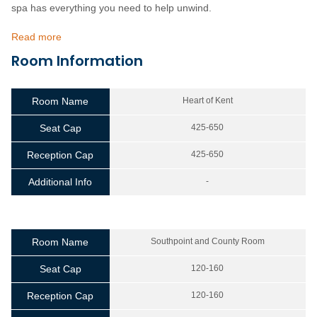
spa has everything you need to help unwind.
Read more
Room Information
Room Name
Heart of Kent
Seat Cap
425-650
Reception Cap
425-650
Additional Info
-
Room Name
Southpoint and County Room
Seat Cap
120-160
Reception Cap
120-160