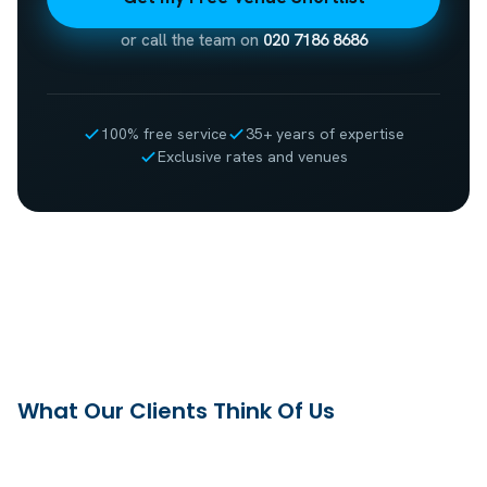
or call the team on
020 7186 8686
100% free service
35+ years of expertise
Exclusive rates and venues
What Our Clients Think Of Us