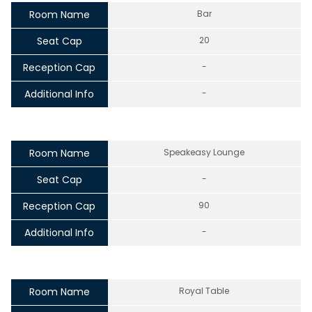
Room Name
Bar
Seat Cap
20
Reception Cap
-
Additional Info
-
Room Name
Speakeasy Lounge
Seat Cap
-
Reception Cap
90
Additional Info
-
Room Name
Royal Table