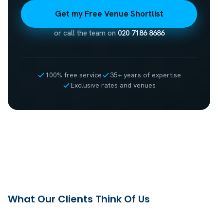
Get my Free Venue Shortlist
or call the team on
020 7186 8686
100% free service
35+ years of expertise
Exclusive rates and venues
What Our Clients Think Of Us