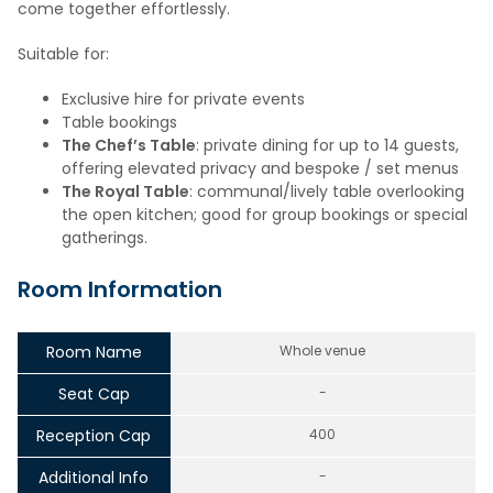
come together effortlessly.
Suitable for:
Exclusive hire for private events
Table bookings
The Chef’s Table
: private dining for up to 14 guests,
offering elevated privacy and bespoke / set menus
The Royal Table
: communal/lively table overlooking
the open kitchen; good for group bookings or special
gatherings.
Room Information
Room Name
Whole venue
Seat Cap
-
Reception Cap
400
Additional Info
-