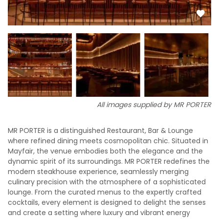
All images supplied by MR PORTER
MR PORTER is a distinguished Restaurant, Bar & Lounge
where refined dining meets cosmopolitan chic. Situated in
Mayfair, the venue embodies both the elegance and the
dynamic spirit of its surroundings. MR PORTER redefines the
modern steakhouse experience, seamlessly merging
culinary precision with the atmosphere of a sophisticated
lounge. From the curated menus to the expertly crafted
cocktails, every element is designed to delight the senses
and create a setting where luxury and vibrant energy