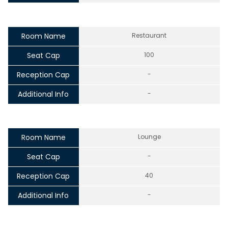
Room Name
Restaurant
Seat Cap
100
Reception Cap
-
Additional Info
-
Room Name
Lounge
Seat Cap
-
Reception Cap
40
Additional Info
-