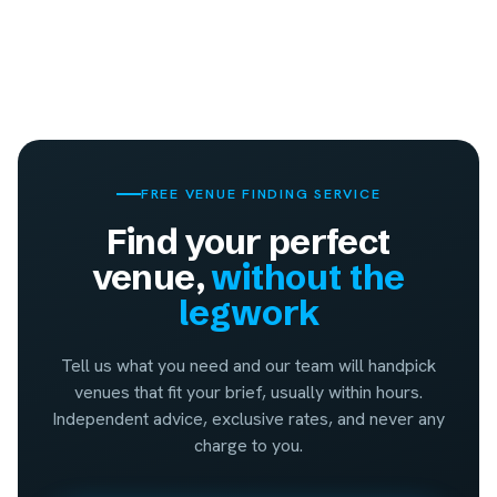
FREE VENUE FINDING SERVICE
Find your perfect
venue,
without the
legwork
Tell us what you need and our team will handpick
venues that fit your brief, usually within hours.
Independent advice, exclusive rates, and never any
charge to you.