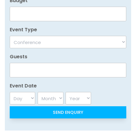
Budget
Event Type
Guests
Event Date
Day
Month
Year