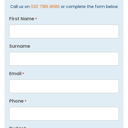
Call us on
020 7186 8686
or complete the form below
First Name
*
Surname
Email
*
Phone
*