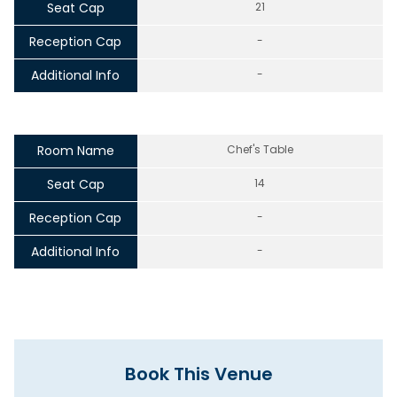
Seat Cap
21
Reception Cap
-
Additional Info
-
Room Name
Chef's Table
Seat Cap
14
Reception Cap
-
Additional Info
-
Book This Venue