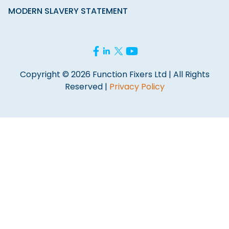
MODERN SLAVERY STATEMENT
Copyright © 2026 Function Fixers Ltd | All Rights
Reserved |
Privacy Policy