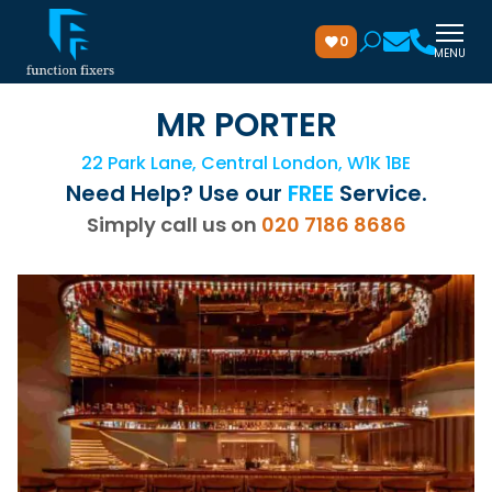
0
MENU
MR PORTER
22 Park Lane, Central London, W1K 1BE
Need Help? Use our
FREE
Service.
Simply call us on
020 7186 8686