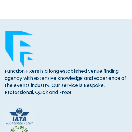
Function Fixers is a long established venue finding
agency with extensive knowledge and experience of
the events industry. Our service is Bespoke,
Professional, Quick and Free!