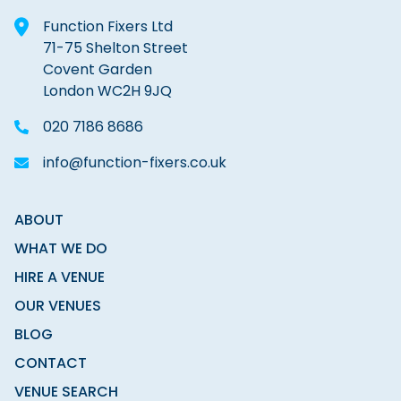
Function Fixers Ltd
71-75 Shelton Street
Covent Garden
London WC2H 9JQ
020 7186 8686
info@function-fixers.co.uk
ABOUT
WHAT WE DO
HIRE A VENUE
OUR VENUES
BLOG
CONTACT
VENUE SEARCH