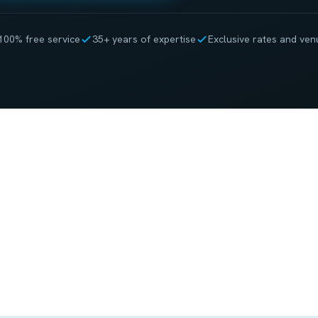
100% free service
35+ years of expertise
Exclusive rates and ven