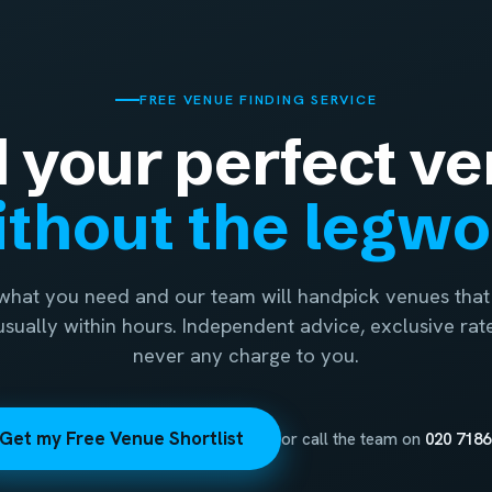
FREE VENUE FINDING SERVICE
d your perfect ve
thout the legw
 what you need and our team will handpick venues that 
 usually within hours. Independent advice, exclusive rat
never any charge to you.
Get my Free Venue Shortlist
or call the team on
020 7186