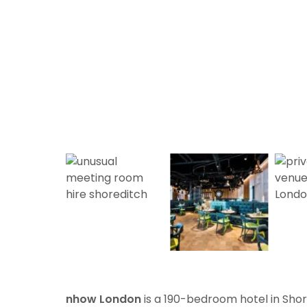
nhow London
is a 190-bedroom hotel in Sho