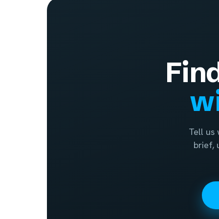
Fin
wi
Tell us
brief,