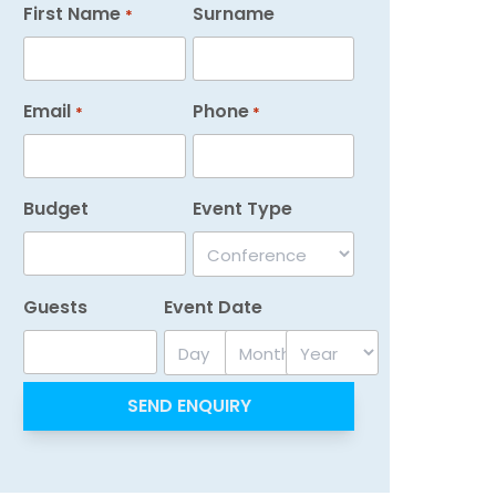
First Name
Surname
*
Email
Phone
*
*
Budget
Event Type
Guests
Event Date
Day
Month
Year