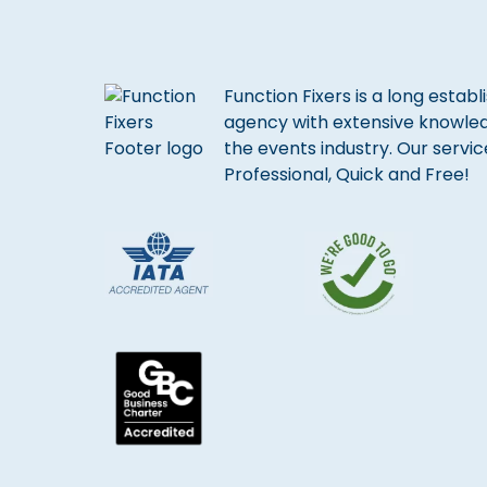
Function Fixers is a long estab
agency with extensive knowle
the events industry. Our servic
Professional, Quick and Free!