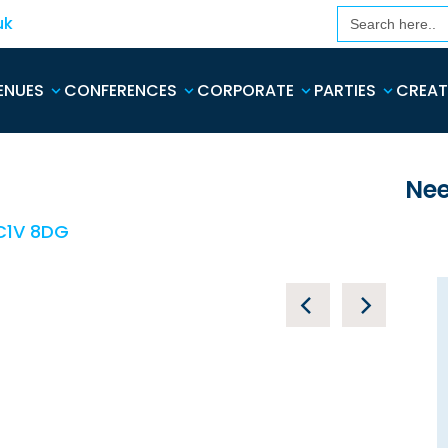
Search
uk
for:
ENUES
CONFERENCES
CORPORATE
PARTIES
CREAT
Nee
EC1V 8DG