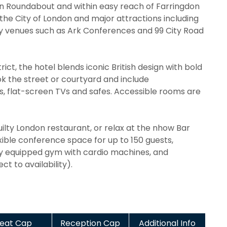
icon Roundabout and within easy reach of Farringdon
 the City of London and major attractions including
by venues such as Ark Conferences and 99 City Road
rict, the hotel blends iconic British design with bold
 the street or courtyard and include
es, flat-screen TVs and safes. Accessible rooms are
ilty London restaurant, or relax at the nhow Bar
lexible conference space for up to 150 guests,
lly equipped gym with cardio machines, and
t to availability).
eat Cap
Reception Cap
Additional Info