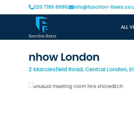
020 7186 8686
|
info@function-fixers.co.
ALL V
nhow London
2 Macclesfield Road, Central London, 