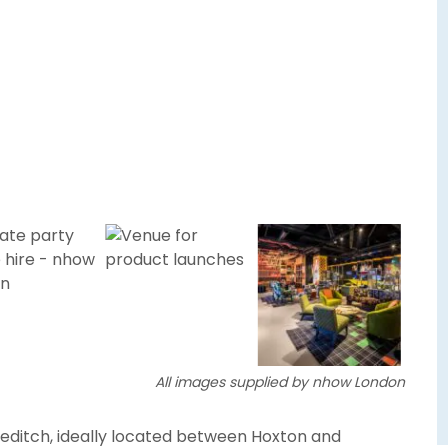
All images supplied by nhow London
reditch, ideally located between Hoxton and