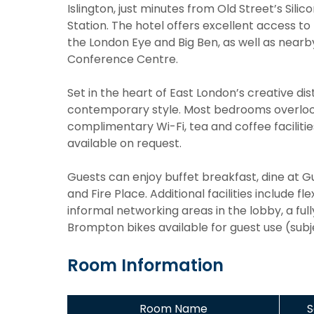
Islington, just minutes from Old Street’s Sil
Station. The hotel offers excellent access to
the London Eye and Big Ben, as well as near
Conference Centre.
Set in the heart of East London’s creative dist
contemporary style. Most bedrooms overlook
complimentary Wi-Fi, tea and coffee faciliti
available on request.
Guests can enjoy buffet breakfast, dine at Gu
and Fire Place. Additional facilities include f
informal networking areas in the lobby, a fu
Brompton bikes available for guest use (subjec
Room Information
Room Name
S