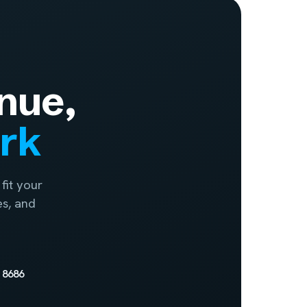
nue,
ork
fit your
es, and
 8686