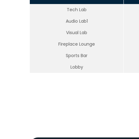
Tech Lab
Audio Lab1
Visual Lab
Fireplace Lounge
Sports Bar
Lobby