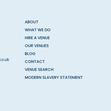
ABOUT
WHAT WE DO
HIRE A VENUE
OUR VENUES
BLOG
co.uk
CONTACT
VENUE SEARCH
MODERN SLAVERY STATEMENT