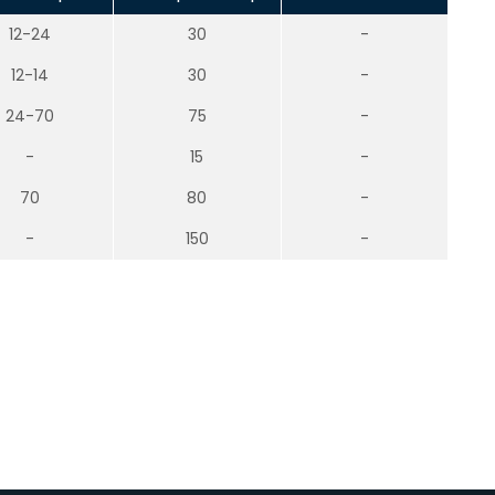
12-24
30
-
12-14
30
-
24-70
75
-
-
15
-
70
80
-
-
150
-