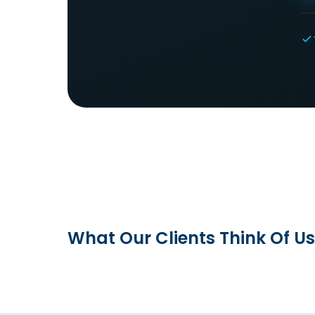
What Our Clients Think Of Us