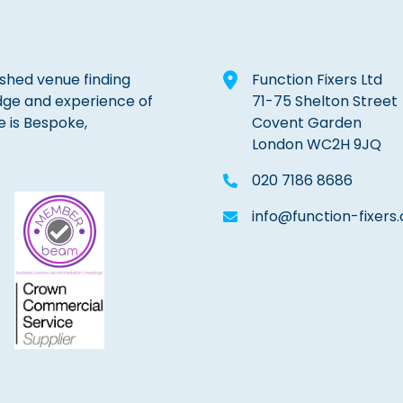
lished venue finding
Function Fixers Ltd
dge and experience of
71-75 Shelton Street
e is Bespoke,
Covent Garden
London WC2H 9JQ
020 7186 8686
info@function-fixers.