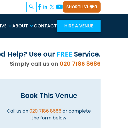
Search Button
SHORTLIST:
0
IVE
ABOUT
CONTACT
HIRE A VENUE
d Help? Use our
FREE
Service.
Simply call us on
020 7186 8686
Book This Venue
Call us on
020 7186 8686
or complete
the form below