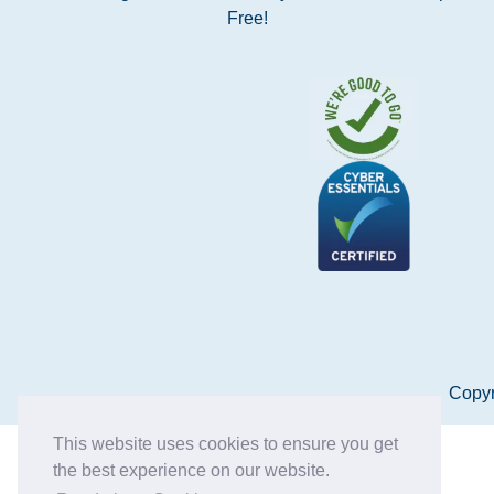
Free!
Copyr
This website uses cookies to ensure you get
the best experience on our website.