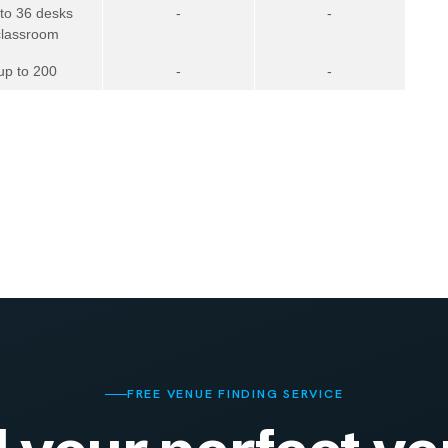
 to 36 desks
-
-
classroom
up to 200
-
-
FREE VENUE FINDING SERVICE