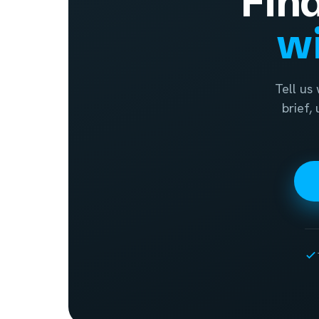
Fin
wi
Tell us
brief,