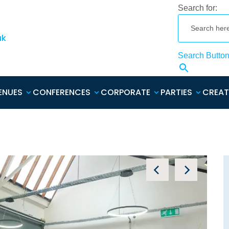
Search for:
uk
Search Butto
ENUES
CONFERENCES
CORPORATE
PARTIES
CREAT
Nee