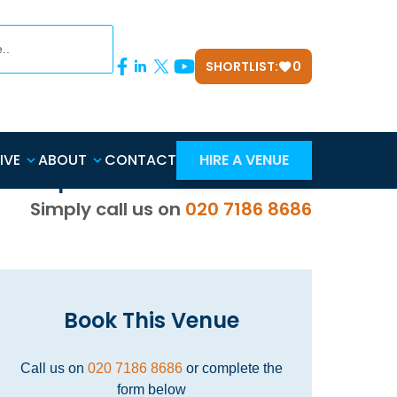
SHORTLIST:
0
n
IVE
ABOUT
CONTACT
HIRE A VENUE
d Help? Use our
FREE
Service.
Simply call us on
020 7186 8686
Book This Venue
Call us on
020 7186 8686
or complete the
form below