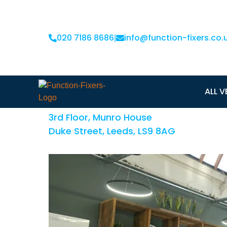
020 7186 8686
info@function-fixers.co.
|
ODI Leeds
ALL V
3rd Floor, Munro House
Duke Street, Leeds, LS9 8AG