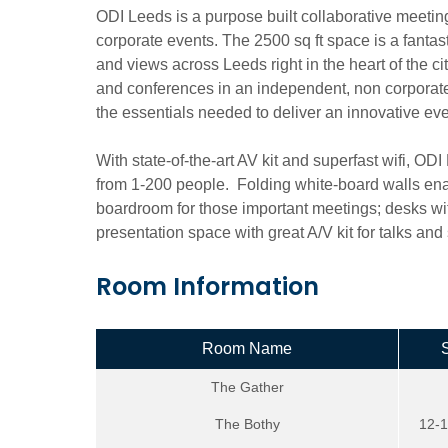
ODI Leeds is a purpose built collaborative meeting 
corporate events. The 2500 sq ft space is a fantastic
and views across Leeds right in the heart of the ci
and conferences in an independent, non corporate r
the essentials needed to deliver an innovative eve
With state-of-the-art AV kit and superfast wifi, OD
from 1-200 people. Folding white-board walls ena
boardroom for those important meetings; desks wi
presentation space with great A/V kit for talks an
Room Information
Room Name
The Gather
The Bothy
12-