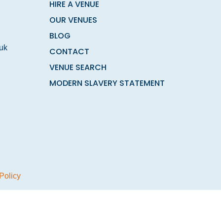
HIRE A VENUE
OUR VENUES
BLOG
.uk
CONTACT
VENUE SEARCH
MODERN SLAVERY STATEMENT
Policy