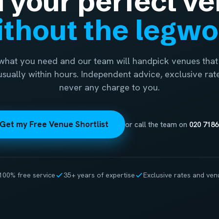
d your perfect ve
thout the legw
 what you need and our team will handpick venues that 
 usually within hours. Independent advice, exclusive rat
never any charge to you.
Get my Free Venue Shortlist
or call the team on
020 7186
100% free service
35+ years of expertise
Exclusive rates and ven