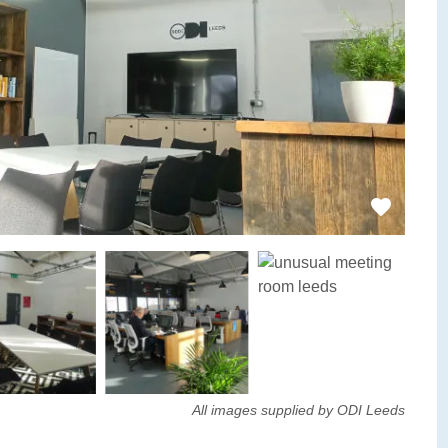
All images supplied by ODI Leeds