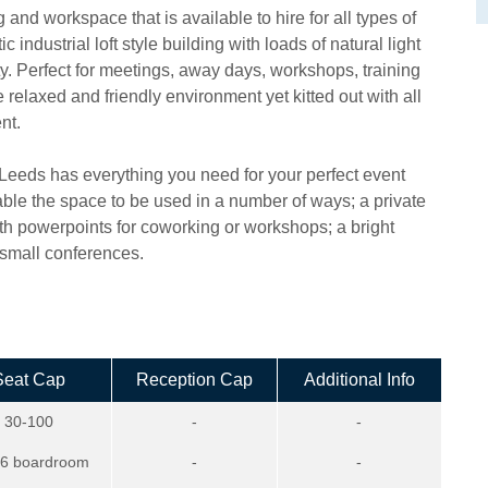
and workspace that is available to hire for all types of
 industrial loft style building with loads of natural light
ty. Perfect for meetings, away days, workshops, training
elaxed and friendly environment yet kitted out with all
nt.
I Leeds has everything you need for your perfect event
ble the space to be used in a number of ways; a private
th powerpoints for coworking or workshops; a bright
d small conferences.
Seat Cap
Reception Cap
Additional Info
30-100
-
-
16 boardroom
-
-