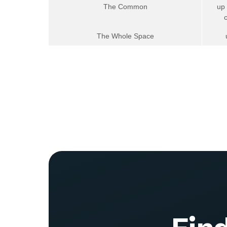
The Common
up
The Whole Space