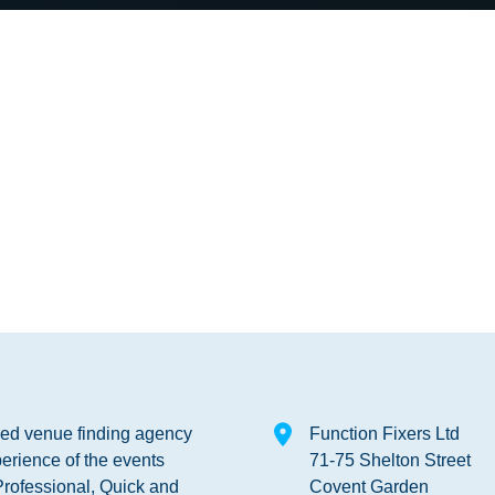
shed venue finding agency
Function Fixers Ltd
erience of the events
71-75 Shelton Street
Professional, Quick and
Covent Garden