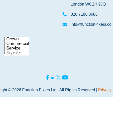
London WC2H 9JQ
020 7186 8686
info@function-fixers.co
ight © 2026 Function Fixers Ltd | All Rights Reserved |
Privacy 