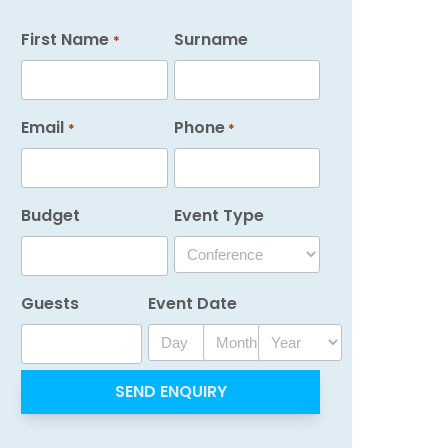
First Name
Surname
*
Email
Phone
*
*
Budget
Event Type
Guests
Event Date
Day
Month
Year