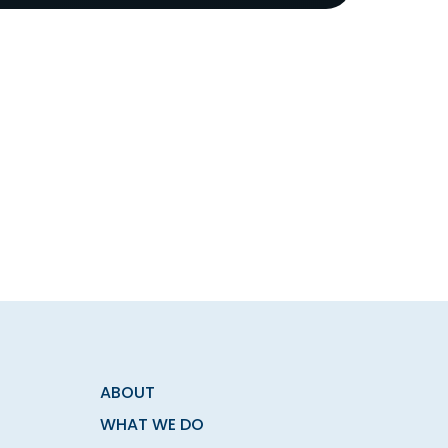
ABOUT
WHAT WE DO