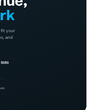
nue,
ork
fit your
es, and
 8686
ues