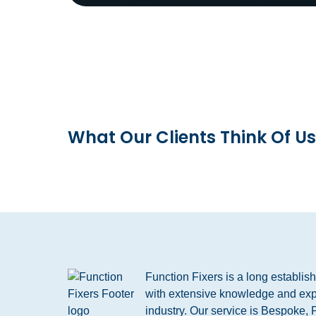
What Our Clients Think Of Us
Function Fixers is a long establi
with extensive knowledge and exp
industry. Our service is Bespoke, 