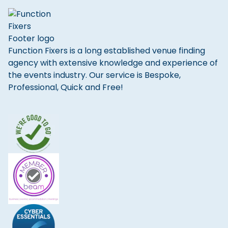
Function Fixers is a long established venue finding
agency with extensive knowledge and experience of
the events industry. Our service is Bespoke,
Professional, Quick and Free!