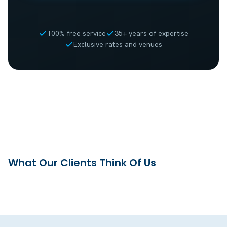
100% free service
35+ years of expertise
Exclusive rates and venues
What Our Clients Think Of Us