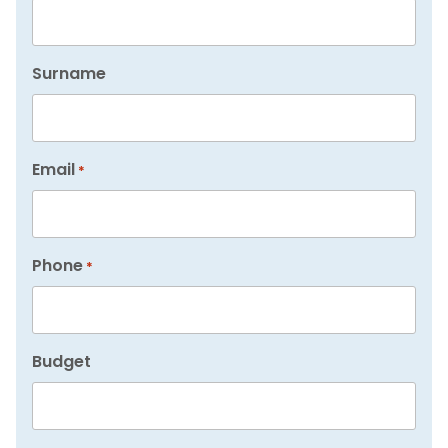
Surname
Email
*
Phone
*
Budget