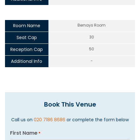
Room Name
Bernays Room
Seat Cap
30
Reception Cap
50
Additional Info
-
Book This Venue
Call us on
020 7186 8686
or complete the form below
First Name
*