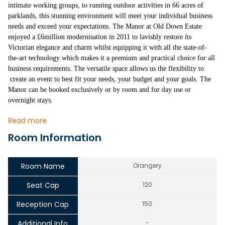
intimate working groups, to running outdoor activities in 66 acres of
parklands, this stunning environment will meet your individual business
needs and exceed your expectations. The Manor at Old Down Estate
enjoyed a £6million modernisation in 2011 to lavishly restore its
Victorian elegance and charm whilst equipping it with all the state-of-
the-art technology which makes it a premium and practical choice for all
business requirements. The versatile space allows us the flexibility to
create an event to best fit your needs, your budget and your goals. The
Manor can be booked exclusively or by room and for day use or
overnight stays.
Read more
Room Information
Room Name
Orangery
Seat Cap
120
Reception Cap
150
Additional Info
-