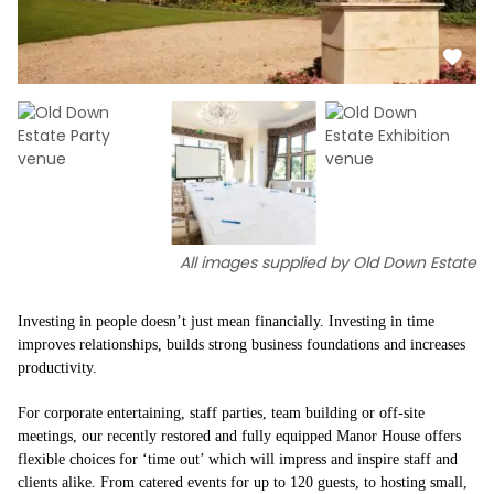
All images supplied by Old Down Estate
Investing in people doesn’t just mean financially. Investing in time
improves relationships, builds strong business foundations and increases
productivity.
For corporate entertaining, staff parties, team building or off-site
meetings, our recently restored and fully equipped Manor House offers
flexible choices for ‘time out’ which will impress and inspire staff and
clients alike. From catered events for up to 120 guests, to hosting small,