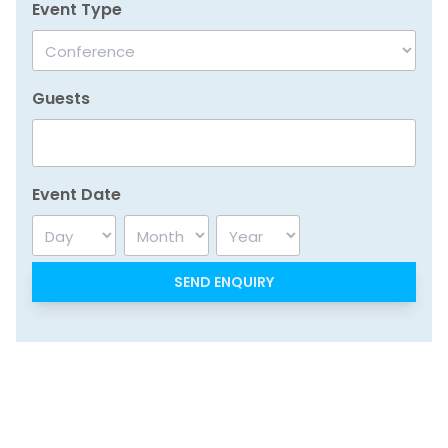
Event Type
Guests
Event Date
Day
Month
Year