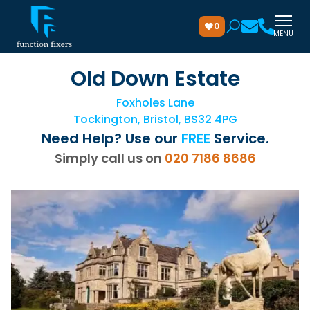
0
MENU
Old Down Estate
Foxholes Lane
Tockington, Bristol, BS32 4PG
Need Help? Use our
FREE
Service.
Simply call us on
020 7186 8686