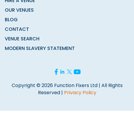
HIRE A VENUE
OUR VENUES
BLOG
CONTACT
VENUE SEARCH
MODERN SLAVERY STATEMENT
Copyright © 2026 Function Fixers Ltd | All Rights
Reserved |
Privacy Policy