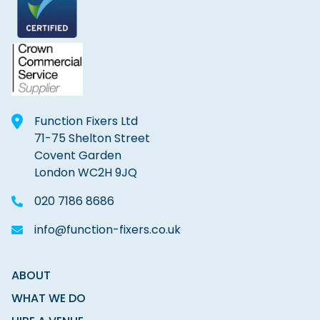
Function Fixers Ltd
71-75 Shelton Street
Covent Garden
London WC2H 9JQ
020 7186 8686
info@function-fixers.co.uk
ABOUT
WHAT WE DO