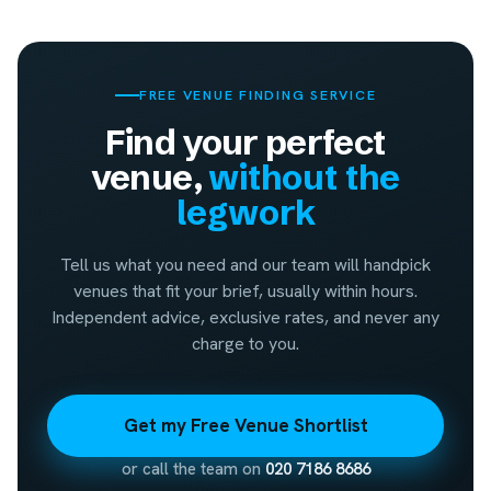
FREE VENUE FINDING SERVICE
Find your perfect
venue,
without the
legwork
Tell us what you need and our team will handpick
venues that fit your brief, usually within hours.
Independent advice, exclusive rates, and never any
charge to you.
Get my Free Venue Shortlist
or call the team on
020 7186 8686