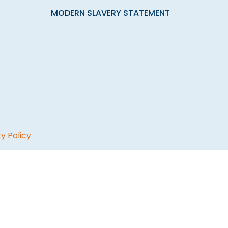
MODERN SLAVERY STATEMENT
y Policy