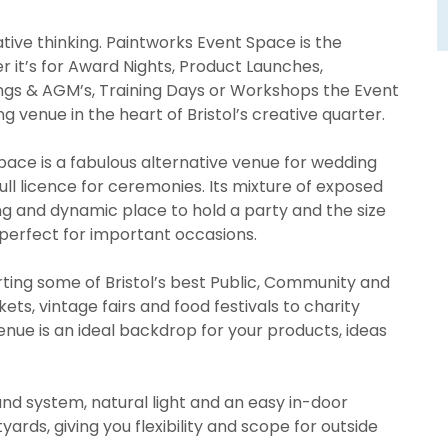
tive thinking. Paintworks Event Space is the
 it’s for Award Nights, Product Launches,
ngs & AGM’s, Training Days or Workshops the Event
g venue in the heart of Bristol’s creative quarter.
ace is a fabulous alternative venue for wedding
full licence for ceremonies. Its mixture of exposed
ing and dynamic place to hold a party and the size
 perfect for important occasions.
ting some of Bristol’s best Public, Community and
ts, vintage fairs and food festivals to charity
venue is an ideal backdrop for your products, ideas
ound system, natural light and an easy in-door
ards, giving you flexibility and scope for outside