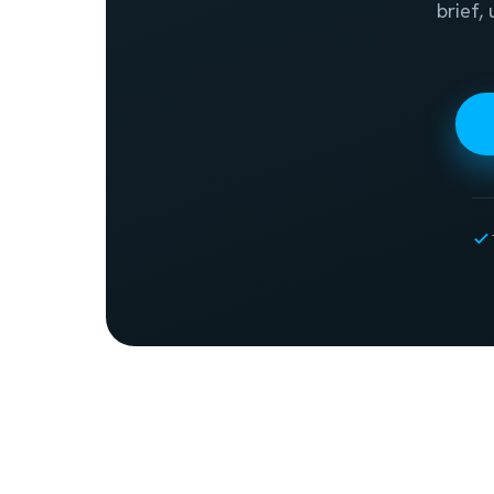
brief,