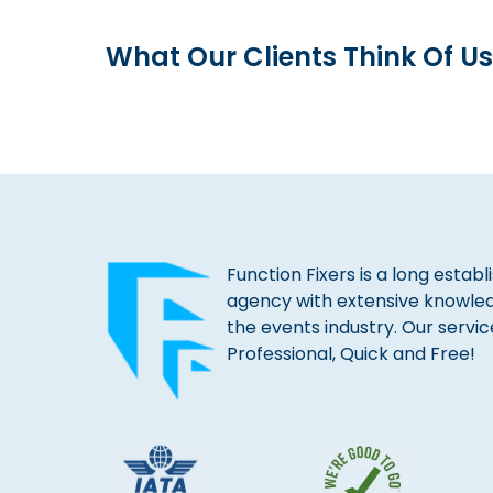
What Our Clients Think Of Us
Function Fixers is a long estab
agency with extensive knowle
the events industry. Our servic
Professional, Quick and Free!