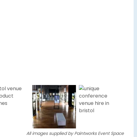
All images supplied by Paintworks Event Space