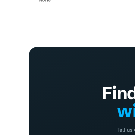
Fin
wi
Tell us