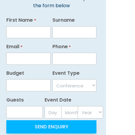
the form below
First Name
Surname
*
Email
Phone
*
*
Budget
Event Type
Guests
Event Date
Day
Month
Year