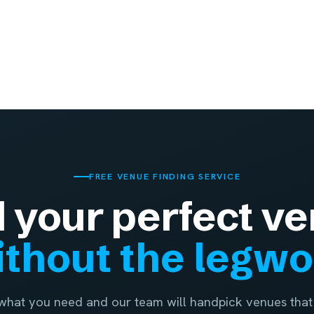
FREE VENUE FINDING SERVICE
d your perfect ve
thout the legw
 what you need and our team will handpick venues that 