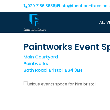
020 7186 8686
|
info@function-fixers.co.
ALL V
Paintworks Event S
Main Courtyard
Paintworks
Bath Road, Bristol, BS4 3EH