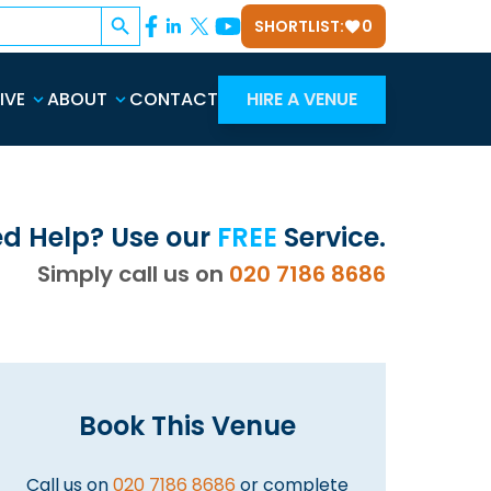
Search Button
SHORTLIST:
0
IVE
ABOUT
CONTACT
HIRE A VENUE
d Help? Use our
FREE
Service.
Simply call us on
020 7186 8686
Book This Venue
Call us on
020 7186 8686
or complete