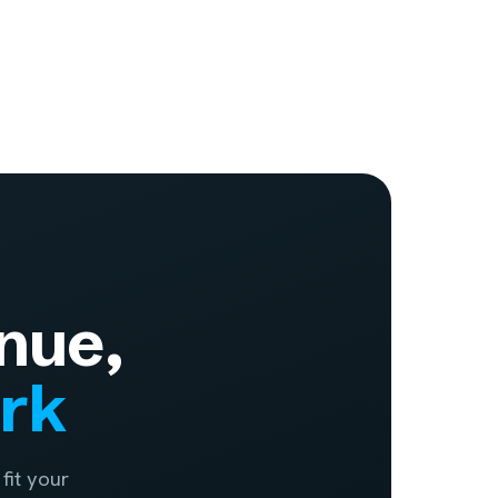
nue,
ork
fit your