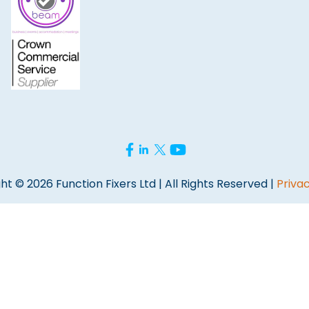
ht © 2026 Function Fixers Ltd | All Rights Reserved |
Privac