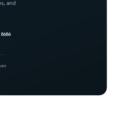
es, and
 8686
ues