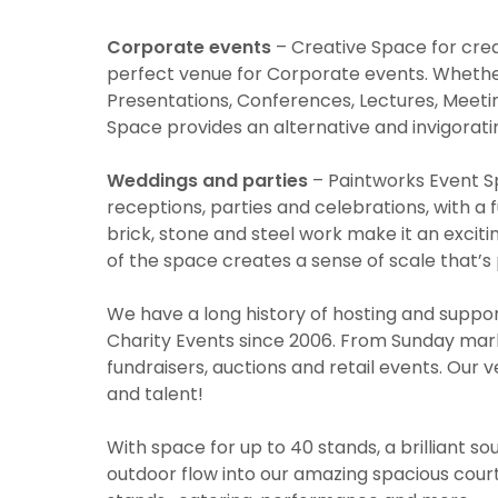
Corporate events
– Creative Space for crea
perfect venue for Corporate events. Whether
Presentations, Conferences, Lectures, Meeti
Space provides an alternative and invigoratin
Weddings and parties
– Paintworks Event Sp
receptions, parties and celebrations, with a 
brick, stone and steel work make it an excit
of the space creates a sense of scale that’s
We have a long history of hosting and suppor
Charity Events since 2006. From Sunday marke
fundraisers, auctions and retail events. Our 
and talent!
With space for up to 40 stands, a brilliant s
outdoor flow into our amazing spacious courty