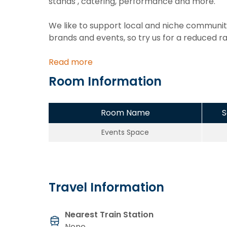
stands , catering, performance and more.
We like to support local and niche communiti
brands and events, so try us for a reduced r
Read more
Room Information
Room Name
S
Events Space
Travel Information
Nearest Train Station
None