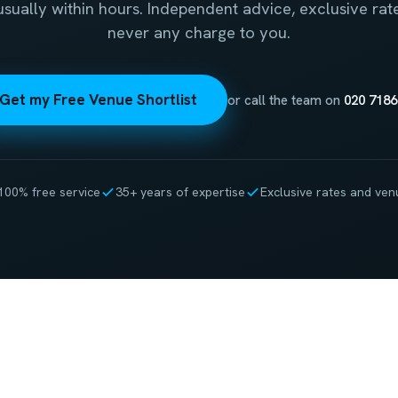
 usually within hours. Independent advice, exclusive rat
never any charge to you.
Get my Free Venue Shortlist
or call the team on
020 7186
100% free service
35+ years of expertise
Exclusive rates and ven