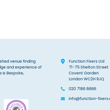
lished venue finding
Function Fixers Ltd
dge and experience of
71-75 Shelton Street
e is Bespoke,
Covent Garden
London WC2H 9JQ
020 7186 8686
info@function-fixers.