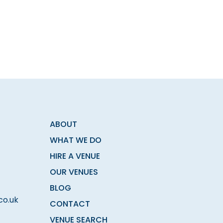
ABOUT
WHAT WE DO
HIRE A VENUE
OUR VENUES
BLOG
co.uk
CONTACT
VENUE SEARCH