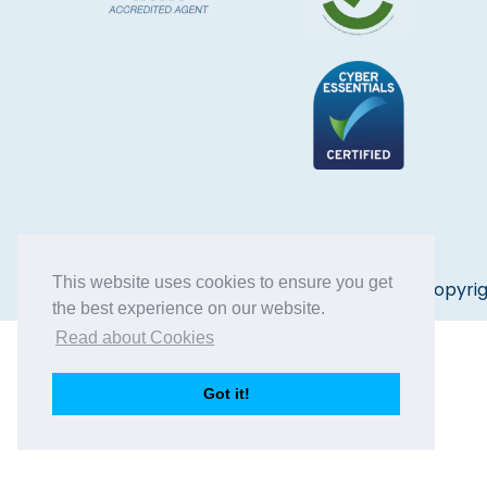
This website uses cookies to ensure you get
Copyrig
the best experience on our website.
Read about Cookies
Got it!