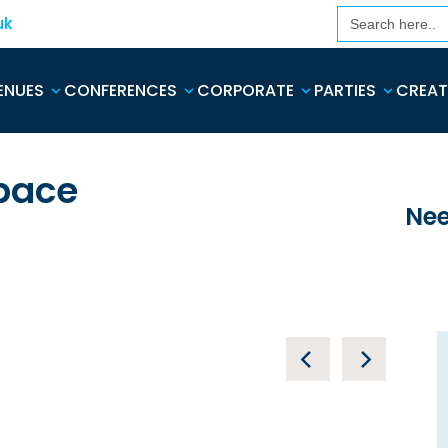
Search
uk
for:
ENUES
CONFERENCES
CORPORATE
PARTIES
CREAT
pace
Nee