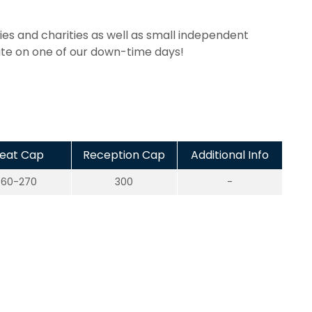
es and charities as well as small independent
ate on one of our down-time days!
eat Cap
Reception Cap
Additional Info
60-270
300
-