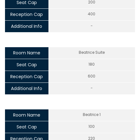
Seat Cap
200
Reception Cap
400
Additional Info
-
Room Name
Beatrice Suite
Seat Cap
180
Reception Cap
600
Additional Info
-
Room Name
Beatrice 1
Seat Cap
100
Reception Cap
220