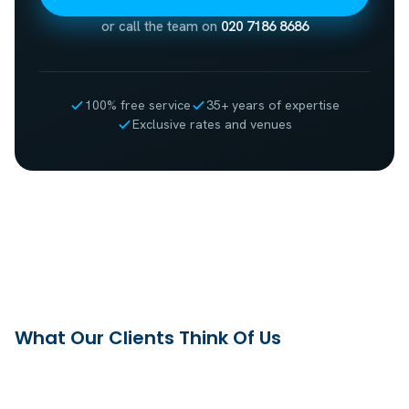
or call the team on
020 7186 8686
100% free service
35+ years of expertise
Exclusive rates and venues
What Our Clients Think Of Us