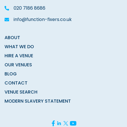
020 7186 8686
info@function-fixers.co.uk
ABOUT
WHAT WE DO
HIRE A VENUE
OUR VENUES
BLOG
CONTACT
VENUE SEARCH
MODERN SLAVERY STATEMENT