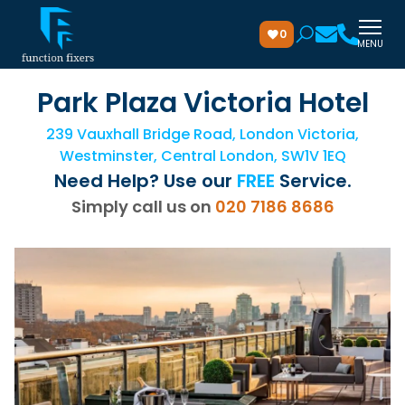
0
MENU
Park Plaza Victoria Hotel
239 Vauxhall Bridge Road, London Victoria,
Westminster, Central London, SW1V 1EQ
Need Help? Use our
FREE
Service.
Simply call us on
020 7186 8686