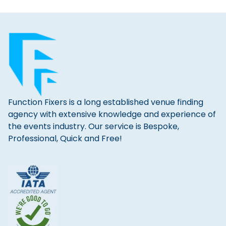
Function Fixers is a long established venue finding
agency with extensive knowledge and experience of
the events industry. Our service is Bespoke,
Professional, Quick and Free!