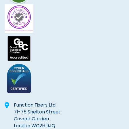
Function Fixers Ltd
71-75 Shelton Street
Covent Garden
London WC2H 9JQ