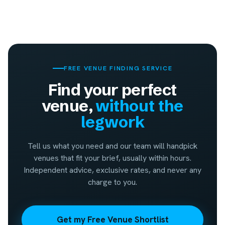
FREE VENUE FINDING SERVICE
Find your perfect
venue,
without the
legwork
Tell us what you need and our team will handpick
venues that fit your brief, usually within hours.
Independent advice, exclusive rates, and never any
charge to you.
Get my Free Venue Shortlist