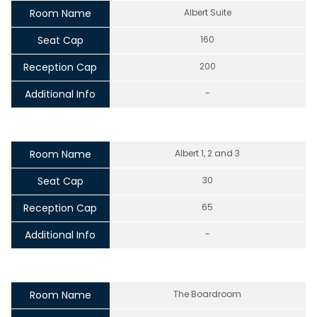
Room Name
Albert Suite
Seat Cap
160
Reception Cap
200
Additional Info
-
Room Name
Albert 1, 2 and 3
Seat Cap
30
Reception Cap
65
Additional Info
-
Room Name
The Boardroom