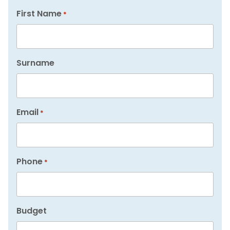
First Name
*
Surname
Email
*
Phone
*
Budget