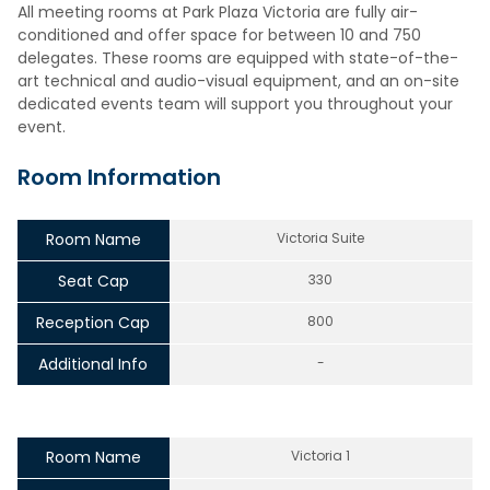
All meeting rooms at Park Plaza Victoria are fully air-
conditioned and offer space for between 10 and 750
delegates. These rooms are equipped with state-of-the-
art technical and audio-visual equipment, and an on-site
dedicated events team will support you throughout your
event.
Room Information
Room Name
Victoria Suite
Seat Cap
330
Reception Cap
800
Additional Info
-
Room Name
Victoria 1