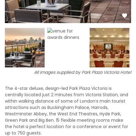
All images supplied by Park Plaza Victoria Hotel
The 4-star deluxe, design-led Park Plaza Victoria is
centrally located just 2 minutes from Victoria Station, and
within walking distance of some of London’s main tourist
attractions such as Buckingham Palace, Harrods,
Westminster Abbey, the West End Theatres, Hyde Park,
Green Park and Big Ben. 15 flexible meeting rooms make
the hotel a perfect location for a conference or event for
up to 750 guests.