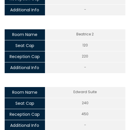
Additional Info
-
Room Name
Beatrice 2
Seat Cap
120
Reception Cap
220
Additional Info
-
Room Name
Edward Suite
Seat Cap
240
Reception Cap
450
Additional Info
-