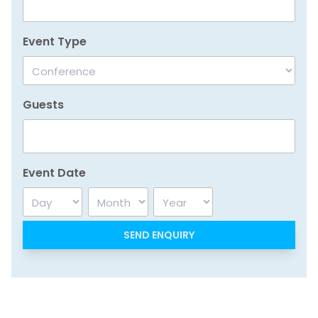
Event Type
Guests
Event Date
Day
Month
Year