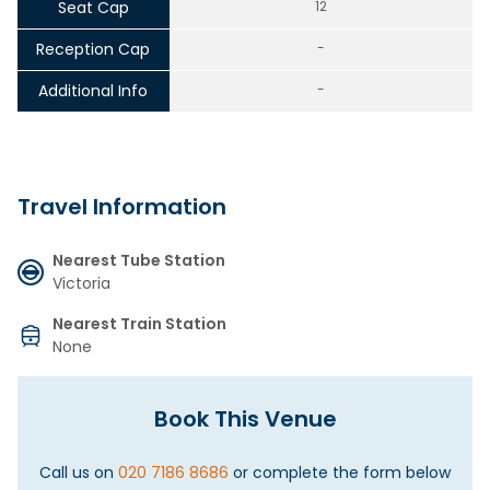
Seat Cap
12
Reception Cap
-
Additional Info
-
Travel Information
Nearest Tube Station
Victoria
Nearest Train Station
None
Book This Venue
Call us on
020 7186 8686
or complete the form below