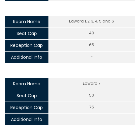
Room Name
Edward 1, 2, 3, 4, 5 and 6
Seat Cap
40
Reception Cap
65
Additional Info
-
Room Name
Edward 7
Seat Cap
50
Reception Cap
75
Additional Info
-