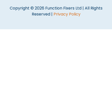
Copyright © 2026 Function Fixers Ltd | All Rights
Reserved |
Privacy Policy