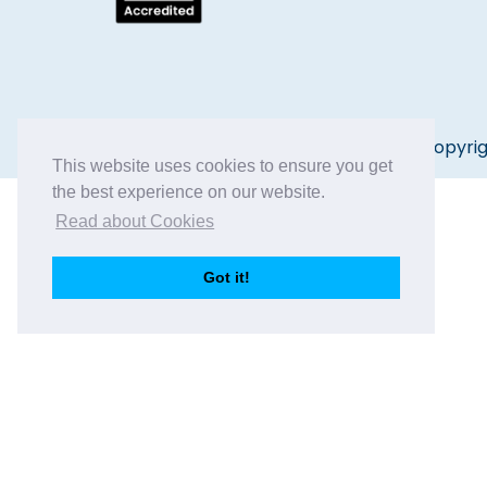
Copyrig
This website uses cookies to ensure you get
the best experience on our website.
Read about Cookies
Got it!