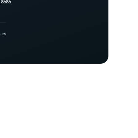
 8686
ues