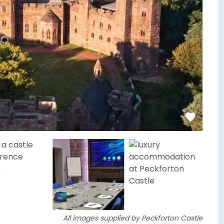
All images supplied by Peckforton Castle