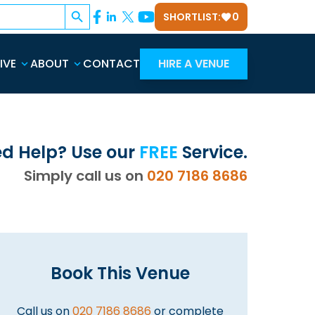
Search Button
SHORTLIST:
0
IVE
ABOUT
CONTACT
HIRE A VENUE
d Help? Use our
FREE
Service.
Simply call us on
020 7186 8686
Book This Venue
Call us on
020 7186 8686
or complete