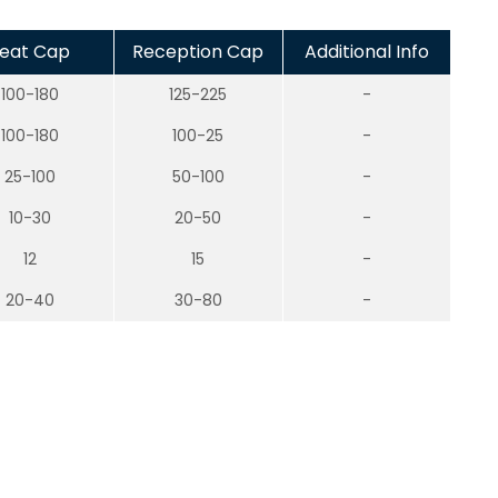
eat Cap
Reception Cap
Additional Info
100-180
125-225
-
100-180
100-25
-
25-100
50-100
-
10-30
20-50
-
12
15
-
20-40
30-80
-