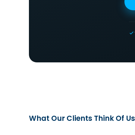
What Our Clients Think Of Us