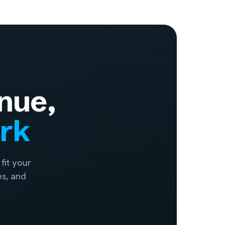
nue,
ork
fit your
es, and