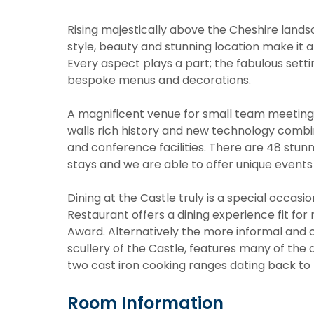
Rising majestically above the Cheshire land
style, beauty and stunning location make it a
Every aspect plays a part; the fabulous setti
bespoke menus and decorations.
A magnificent venue for small team meetings
walls rich history and new technology combin
and conference facilities. There are 48 stunn
stays and we are able to offer unique events 
Dining at the Castle truly is a special occas
Restaurant offers a dining experience fit fo
Award. Alternatively the more informal and 
scullery of the Castle, features many of the 
two cast iron cooking ranges dating back to 
Room Information