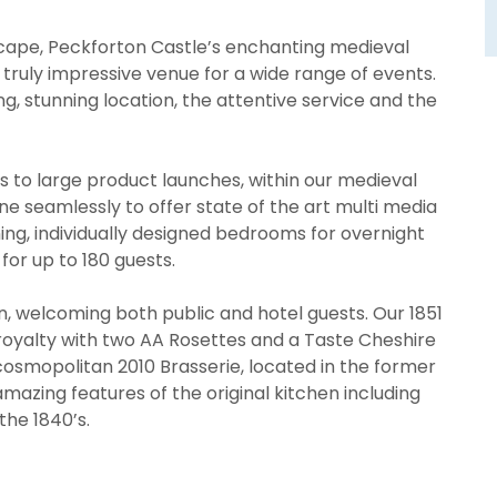
scape, Peckforton Castle’s enchanting medieval
 truly impressive venue for a wide range of events.
ng, stunning location, the attentive service and the
 to large product launches, within our medieval
e seamlessly to offer state of the art multi media
ing, individually designed bedrooms for overnight
for up to 180 guests.
ion, welcoming both public and hotel guests. Our 1851
r royalty with two AA Rosettes and a Taste Cheshire
cosmopolitan 2010 Brasserie, located in the former
amazing features of the original kitchen including
the 1840’s.