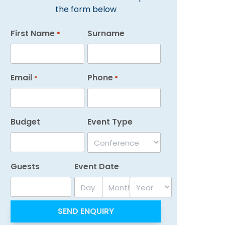
the form below
First Name
Surname
*
Email
Phone
*
*
Budget
Event Type
Guests
Event Date
Day
Month
Year