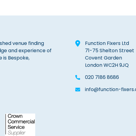
lished venue finding
Function Fixers Ltd
dge and experience of
71-75 Shelton Street
e is Bespoke,
Covent Garden
London WC2H 9JQ
020 7186 8686
info@function-fixers.