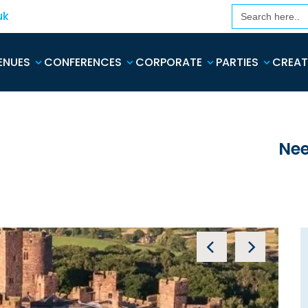
Search
uk
for:
ENUES
CONFERENCES
CORPORATE
PARTIES
CREAT
Nee