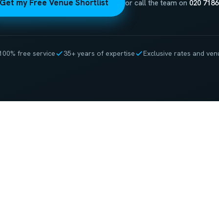
Get my Free Venue Shortlist
or call the team on
020 7186
100% free service
35+ years of expertise
Exclusive rates and ven