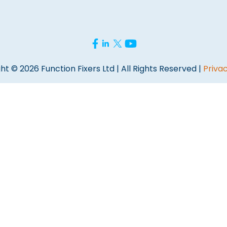
ht © 2026 Function Fixers Ltd | All Rights Reserved |
Privac