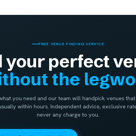
FREE VENUE FINDING SERVICE
d your perfect ve
thout the legw
 what you need and our team will handpick venues that 
 usually within hours. Independent advice, exclusive rat
never any charge to you.