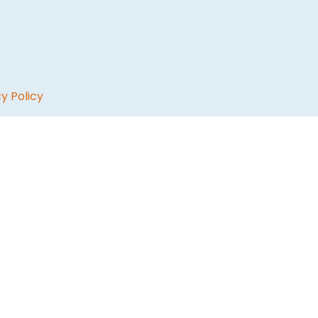
y Policy