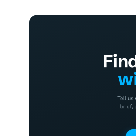
Fin
wi
Tell us
brief,