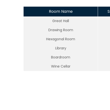
Room Name
S
Great Hall
Drawing Room
Hexagonal Room
Library
Boardroom
Wine Cellar