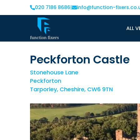
020 7186 8686
|
info@function-fixers.co.
ALL V
Peckforton Castle
Stonehouse Lane
Peckforton
Tarporley, Cheshire, CW6 9TN