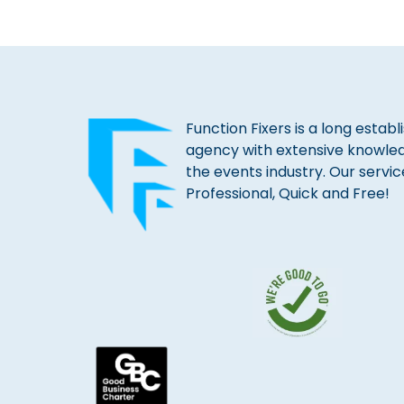
Function Fixers is a long estab
agency with extensive knowle
the events industry. Our servic
Professional, Quick and Free!