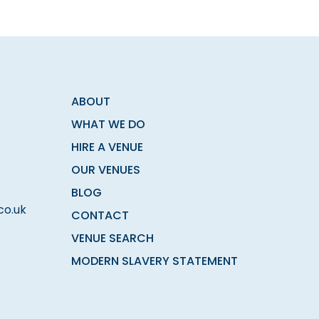
ABOUT
WHAT WE DO
HIRE A VENUE
OUR VENUES
BLOG
co.uk
CONTACT
VENUE SEARCH
MODERN SLAVERY STATEMENT