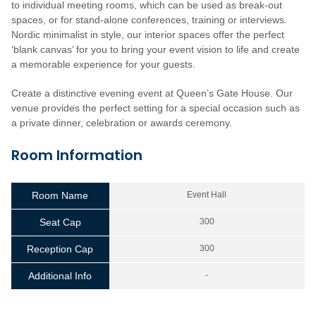
to individual meeting rooms, which can be used as break-out
spaces, or for stand-alone conferences, training or interviews.
Nordic minimalist in style, our interior spaces offer the perfect
‘blank canvas’ for you to bring your event vision to life and create
a memorable experience for your guests.
Create a distinctive evening event at Queen’s Gate House. Our
venue provides the perfect setting for a special occasion such as
a private dinner, celebration or awards ceremony.
Room Information
Room Name
Event Hall
Seat Cap
300
Reception Cap
300
Additional Info
-