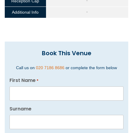
Reception Cap
-
Additional Info
-
Book This Venue
Call us on
020 7186 8686
or complete the form below
First Name
*
Surname