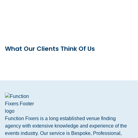
What Our Clients Think Of Us
Function Fixers is a long established venue finding
agency with extensive knowledge and experience of the
events industry. Our service is Bespoke, Professional,