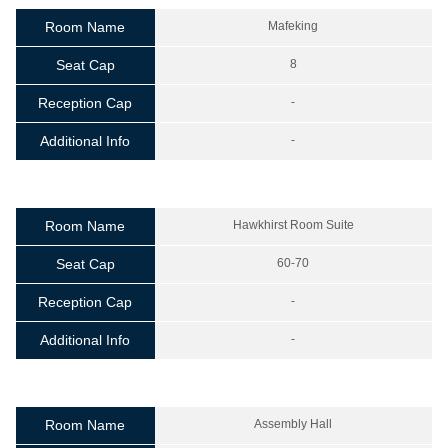
Room Name
Mafeking
Seat Cap
8
Reception Cap
-
Additional Info
-
Room Name
Hawkhirst Room Suite
Seat Cap
60-70
Reception Cap
-
Additional Info
-
Room Name
Assembly Hall