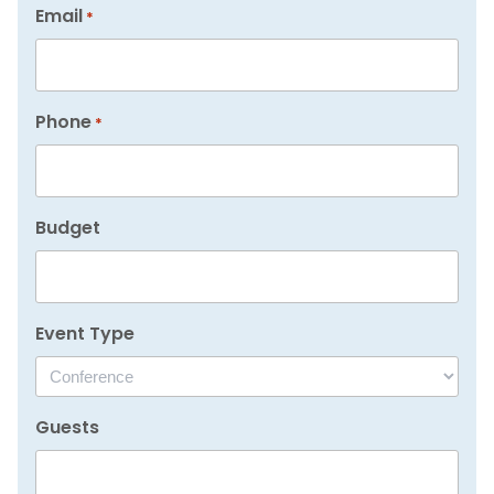
Email
*
Phone
*
Budget
Event Type
Guests