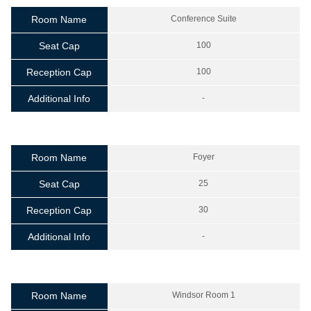
Room Name
Conference Suite
Seat Cap
100
Reception Cap
100
Additional Info
-
Room Name
Foyer
Seat Cap
25
Reception Cap
30
Additional Info
-
Room Name
Windsor Room 1