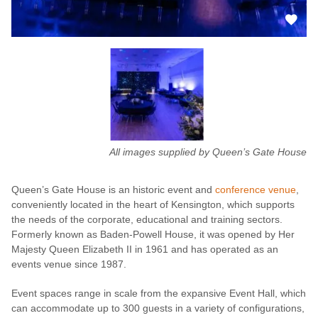
All images supplied by Queen’s Gate House
Queen’s Gate House is an historic event and
conference venue
,
conveniently located in the heart of Kensington, which supports
the needs of the corporate, educational and training sectors.
Formerly known as Baden-Powell House, it was opened by Her
Majesty Queen Elizabeth II in 1961 and has operated as an
events venue since 1987.
Event spaces range in scale from the expansive Event Hall, which
can accommodate up to 300 guests in a variety of configurations,