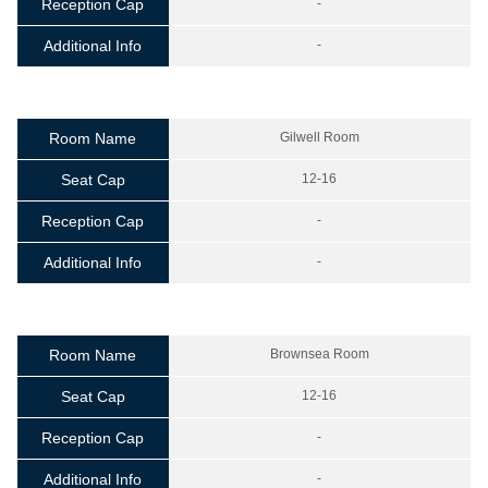
Reception Cap
-
Additional Info
-
Room Name
Gilwell Room
Seat Cap
12-16
Reception Cap
-
Additional Info
-
Room Name
Brownsea Room
Seat Cap
12-16
Reception Cap
-
Additional Info
-