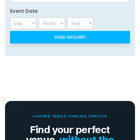
Event Date
Day
Month
Year
FREE VENUE FINDING SERVICE
Find your perfect
venue,
without the