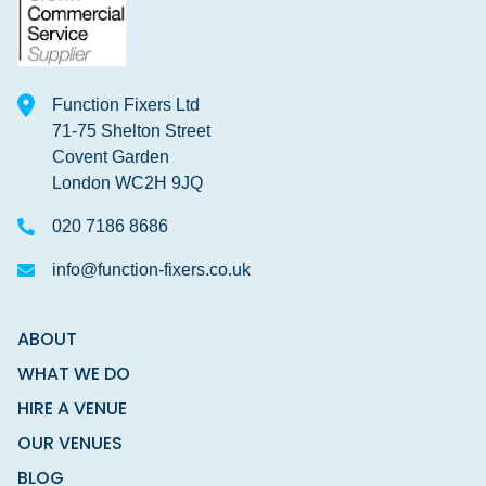
Function Fixers Ltd
71-75 Shelton Street
Covent Garden
London WC2H 9JQ
020 7186 8686
info@function-fixers.co.uk
ABOUT
WHAT WE DO
HIRE A VENUE
OUR VENUES
BLOG