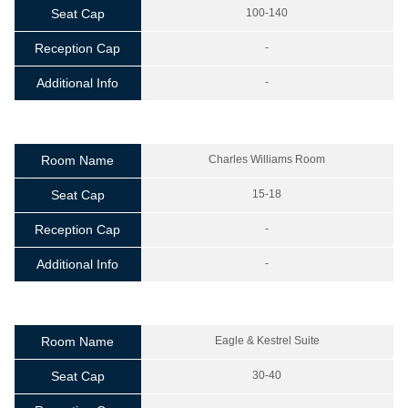
Seat Cap
100-140
Reception Cap
-
Additional Info
-
Room Name
Charles Williams Room
Seat Cap
15-18
Reception Cap
-
Additional Info
-
Room Name
Eagle & Kestrel Suite
Seat Cap
30-40