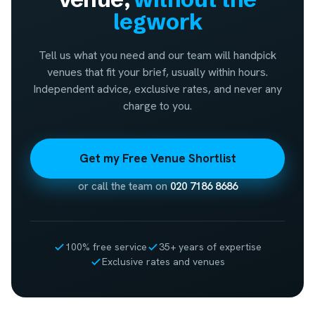
legwork
Tell us what you need and our team will handpick
venues that fit your brief, usually within hours.
Independent advice, exclusive rates, and never any
charge to you.
Get my Free Venue Shortlist
or call the team on
020 7186 8686
100% free service
35+ years of expertise
Exclusive rates and venues