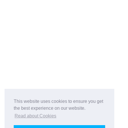
This website uses cookies to ensure you get
the best experience on our website.
Read about Cookies