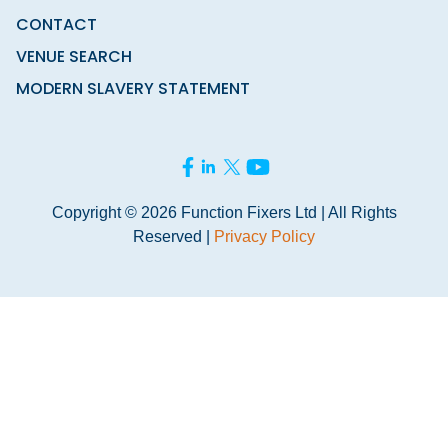
CONTACT
VENUE SEARCH
MODERN SLAVERY STATEMENT
Copyright © 2026 Function Fixers Ltd | All Rights
Reserved |
Privacy Policy