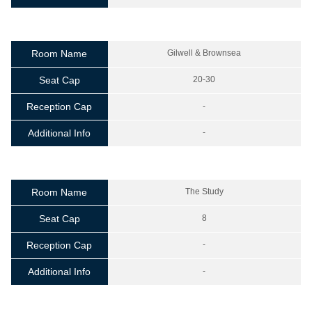
Room Name
Gilwell & Brownsea
Seat Cap
20-30
Reception Cap
-
Additional Info
-
Room Name
The Study
Seat Cap
8
Reception Cap
-
Additional Info
-