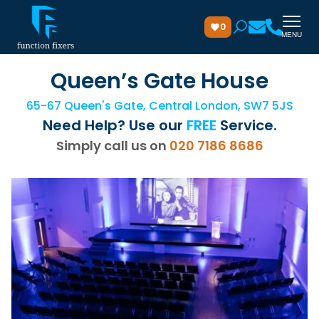
0
MENU
Queen’s Gate House
65-67 Queen's Gate, Central London, SW7 5JS
Need Help? Use our
FREE
Service.
Simply call us on
020 7186 8686