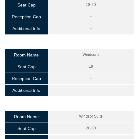
Seat Cap
18-20
Reception Cap
-
Additional Info
-
Room Name
Windsor 2
Seat Cap
18
Reception Cap
-
Additional Info
-
Room Name
Windsor Suite
Seat Cap
20-30