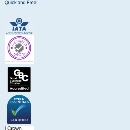
Quick and Free!