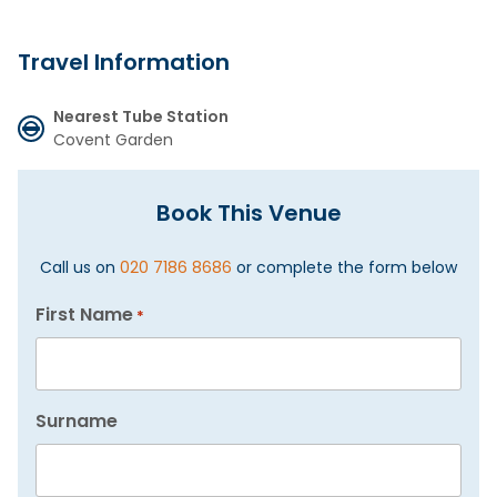
Travel Information
Nearest Tube Station
Covent Garden
Book This Venue
Call us on
020 7186 8686
or complete the form below
First Name
*
Surname