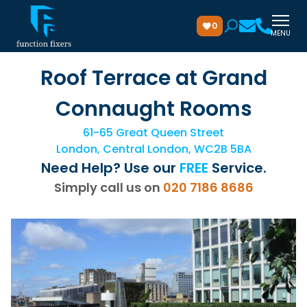
0
MENU
Roof Terrace at Grand
Connaught Rooms
61-65 Great Queen Street
London, Central London, WC2B 5BA
Need Help? Use our
FREE
Service.
Simply call us on
020 7186 8686