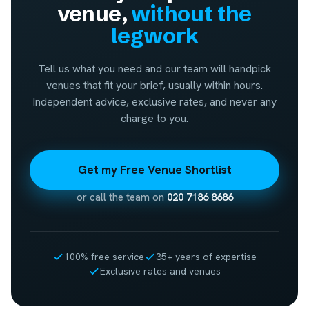
venue,
without the
legwork
Tell us what you need and our team will handpick
venues that fit your brief, usually within hours.
Independent advice, exclusive rates, and never any
charge to you.
Get my Free Venue Shortlist
or call the team on
020 7186 8686
100% free service
35+ years of expertise
Exclusive rates and venues