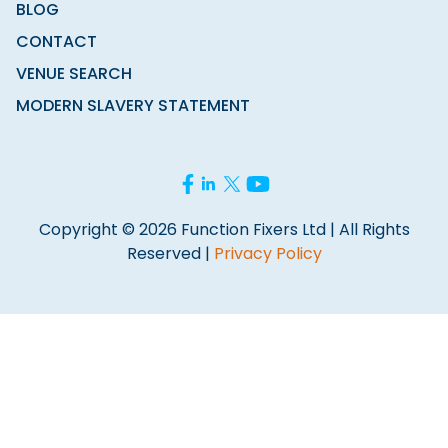
BLOG
CONTACT
VENUE SEARCH
MODERN SLAVERY STATEMENT
Copyright © 2026 Function Fixers Ltd | All Rights
Reserved |
Privacy Policy