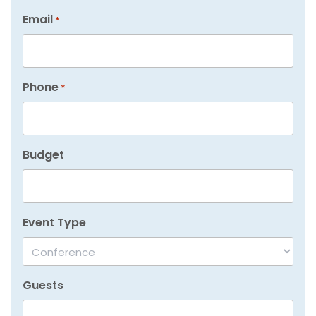
Email
*
Phone
*
Budget
Event Type
Guests