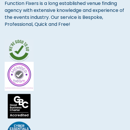
Function Fixers is a long established venue finding
agency with extensive knowledge and experience of
the events industry. Our service is Bespoke,
Professional, Quick and Free!