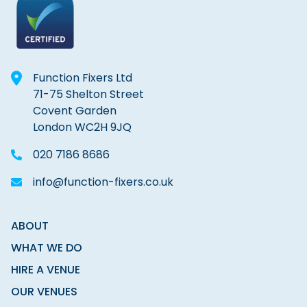
Function Fixers Ltd
71-75 Shelton Street
Covent Garden
London WC2H 9JQ
020 7186 8686
info@function-fixers.co.uk
ABOUT
WHAT WE DO
HIRE A VENUE
OUR VENUES