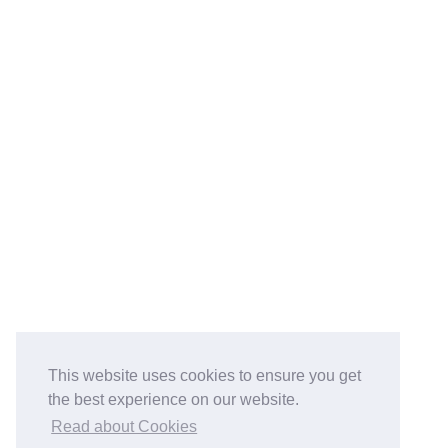
This website uses cookies to ensure you get
the best experience on our website.
Read about Cookies