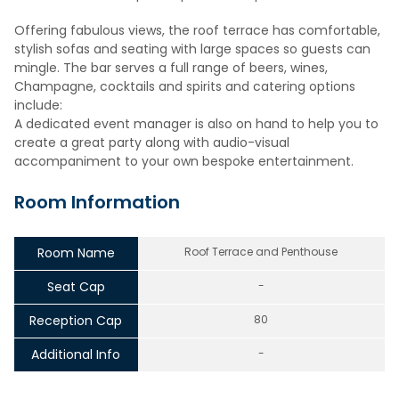
Offering fabulous views, the roof terrace has comfortable,
stylish sofas and seating with large spaces so guests can
mingle. The bar serves a full range of beers, wines,
Champagne, cocktails and spirits and catering options
include:
A dedicated event manager is also on hand to help you to
create a great party along with audio-visual
accompaniment to your own bespoke entertainment.
Room Information
Room Name
Roof Terrace and Penthouse
Seat Cap
-
Reception Cap
80
Additional Info
-