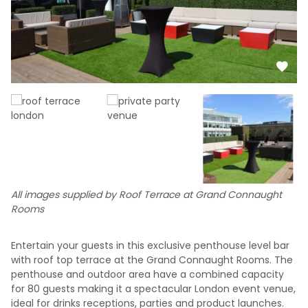
All images supplied by Roof Terrace at Grand Connaught
Rooms
Entertain your guests in this exclusive penthouse level bar
with roof top terrace at the Grand Connaught Rooms. The
penthouse and outdoor area have a combined capacity
for 80 guests making it a spectacular London event venue,
ideal for drinks receptions, parties and product launches.