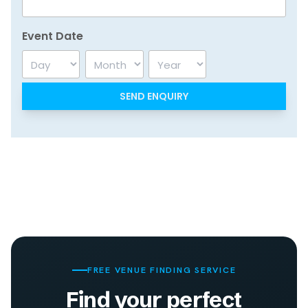
Event Date
Day
Month
Year
FREE VENUE FINDING SERVICE
Find your perfect