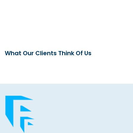
What Our Clients Think Of Us