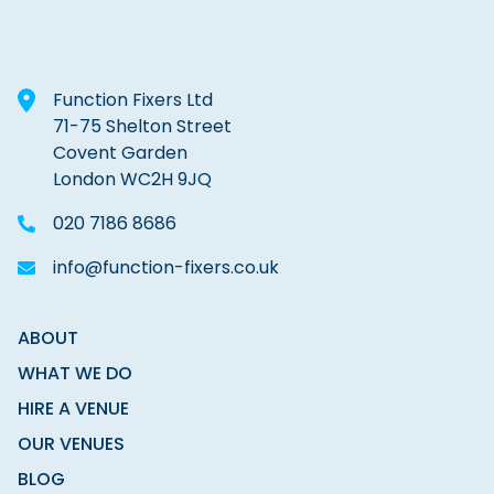
Function Fixers Ltd
71-75 Shelton Street
Covent Garden
London WC2H 9JQ
020 7186 8686
info@function-fixers.co.uk
ABOUT
WHAT WE DO
HIRE A VENUE
OUR VENUES
BLOG