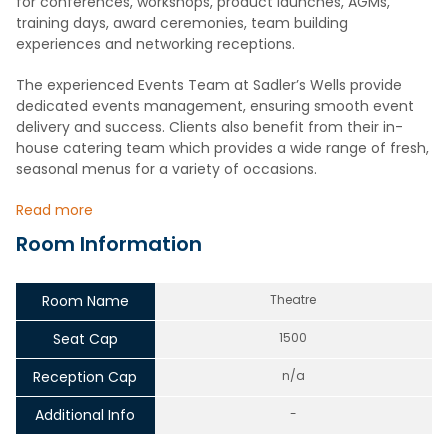
for conferences, workshops, product launches, AGMs,
training days, award ceremonies, team building
experiences and networking receptions.
The experienced Events Team at Sadler’s Wells provide
dedicated events management, ensuring smooth event
delivery and success. Clients also benefit from their in-
house catering team which provides a wide range of fresh,
seasonal menus for a variety of occasions.
Read more
Room Information
Room Name
Theatre
Seat Cap
1500
Reception Cap
n/a
Additional Info
-