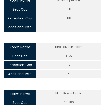
Room Name
Rosebery Room
Seat Cap
30-100
Reception Cap
180
Additional Info
-
Room Name
Pina Bausch Room
Seat Cap
16-30
Reception Cap
40
Additional Info
-
Room Name
Lilian Baylis Studio
Seat Cap
40-180