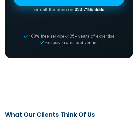
or call the team on
020 7186 8686
100% free service
35+ years of expertise
Exclusive rates and venues
What Our Clients Think Of Us