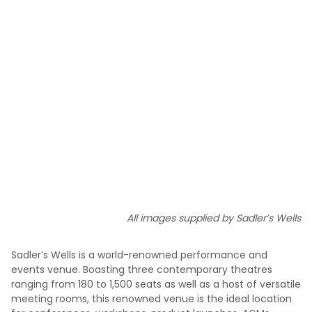
All images supplied by Sadler’s Wells
Sadler’s Wells is a world-renowned performance and
events venue. Boasting three contemporary theatres
ranging from 180 to 1,500 seats as well as a host of versatile
meeting rooms, this renowned venue is the ideal location