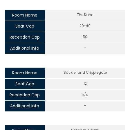
Room Name
The Kahn
Seat Cap
20-40
Reception Cap
50
Additional Info
-
Room Name
Sackler and Cripplegate
Seat Cap
12
Reception Cap
n/a
Additional Info
-