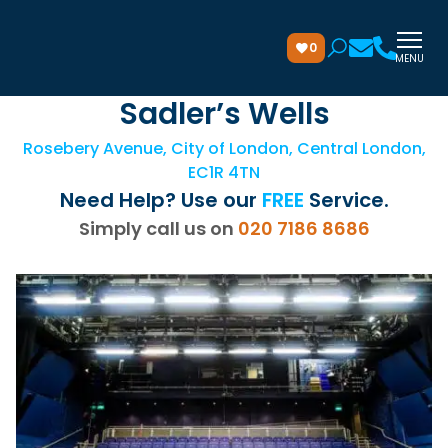
0
MENU
Sadler’s Wells
Rosebery Avenue, City of London, Central London,
EC1R 4TN
Need Help? Use our
FREE
Service.
Simply call us on
020 7186 8686