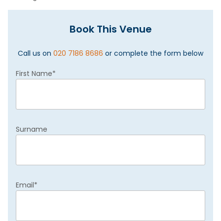
Book This Venue
Call us on
020 7186 8686
or complete the form below
First Name
*
Surname
Email
*