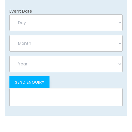
Event Date
Day
Month
Year