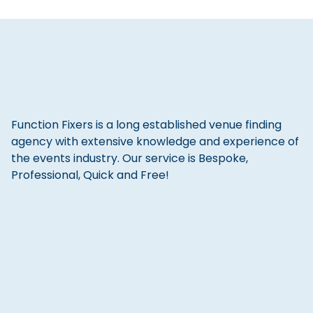
Function Fixers is a long established venue finding
agency with extensive knowledge and experience of
the events industry. Our service is Bespoke,
Professional, Quick and Free!