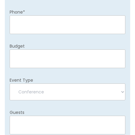
Phone
*
Budget
Event Type
Guests