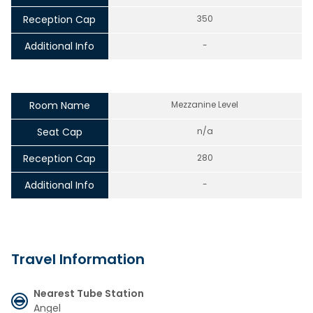
Reception Cap
350
Additional Info
-
Room Name
Mezzanine Level
Seat Cap
n/a
Reception Cap
280
Additional Info
-
Travel Information
Nearest Tube Station
Angel