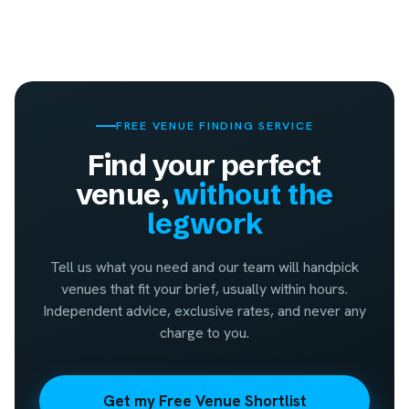
FREE VENUE FINDING SERVICE
Find your perfect
venue,
without the
legwork
Tell us what you need and our team will handpick
venues that fit your brief, usually within hours.
Independent advice, exclusive rates, and never any
charge to you.
Get my Free Venue Shortlist