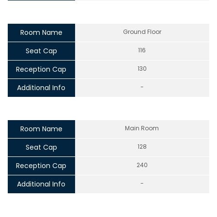
Room Name
Ground Floor
Seat Cap
116
Reception Cap
130
Additional Info
-
Room Name
Main Room
Seat Cap
128
Reception Cap
240
Additional Info
-