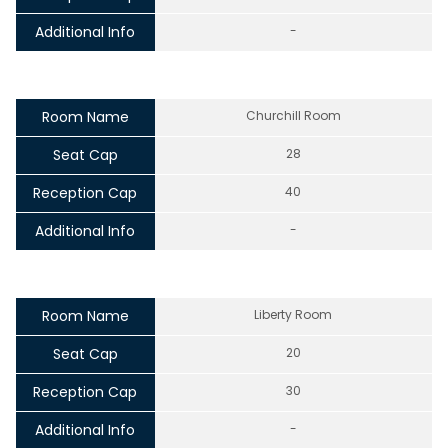
Additional Info
-
Room Name
Churchill Room
Seat Cap
28
Reception Cap
40
Additional Info
-
Room Name
Liberty Room
Seat Cap
20
Reception Cap
30
Additional Info
-