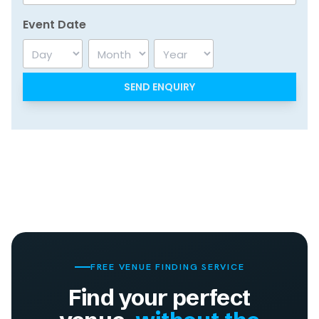
Event Date
Day
Month
Year
FREE VENUE FINDING SERVICE
Find your perfect