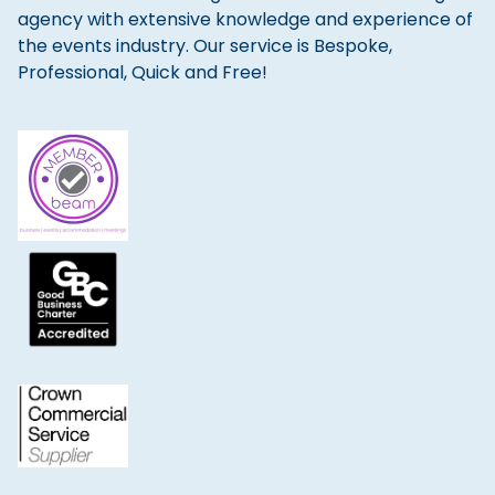
agency with extensive knowledge and experience of
the events industry. Our service is Bespoke,
Professional, Quick and Free!