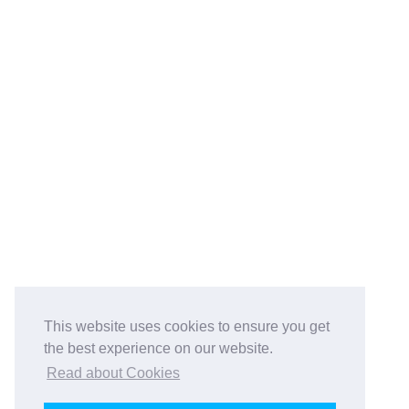
This website uses cookies to ensure you get
the best experience on our website.
Read about Cookies