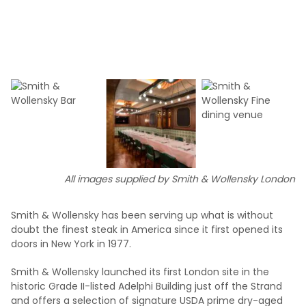
All images supplied by Smith & Wollensky London
Smith & Wollensky has been serving up what is without
doubt the finest steak in America since it first opened its
doors in New York in 1977.
Smith & Wollensky launched its first London site in the
historic Grade II-listed Adelphi Building just off the Strand
and offers a selection of signature USDA prime dry-aged