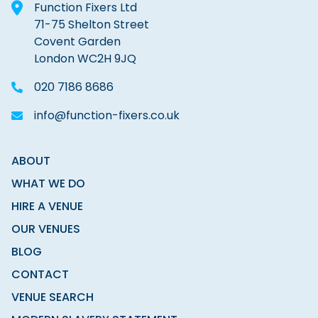
Function Fixers Ltd
71-75 Shelton Street
Covent Garden
London WC2H 9JQ
020 7186 8686
info@function-fixers.co.uk
ABOUT
WHAT WE DO
HIRE A VENUE
OUR VENUES
BLOG
CONTACT
VENUE SEARCH