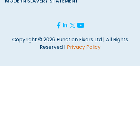
MODERN SLAVERY STATEMENT
Copyright © 2026 Function Fixers Ltd | All Rights
Reserved |
Privacy Policy