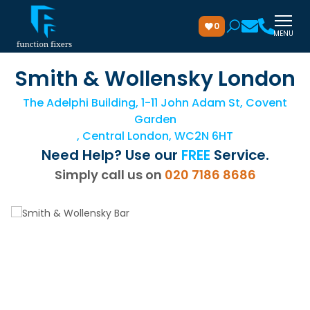
0
MENU
Smith & Wollensky London
The Adelphi Building, 1-11 John Adam St, Covent
Garden
, Central London, WC2N 6HT
Need Help? Use our
FREE
Service.
Simply call us on
020 7186 8686