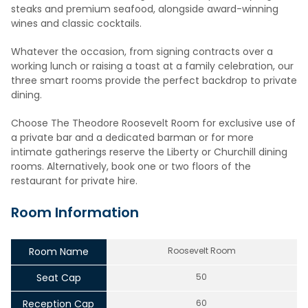
steaks and premium seafood, alongside award-winning
wines and classic cocktails.
Whatever the occasion, from signing contracts over a
working lunch or raising a toast at a family celebration, our
three smart rooms provide the perfect backdrop to private
dining.
Choose The Theodore Roosevelt Room for exclusive use of
a private bar and a dedicated barman or for more
intimate gatherings reserve the Liberty or Churchill dining
rooms. Alternatively, book one or two floors of the
restaurant for private hire.
Room Information
Room Name
Roosevelt Room
Seat Cap
50
Reception Cap
60