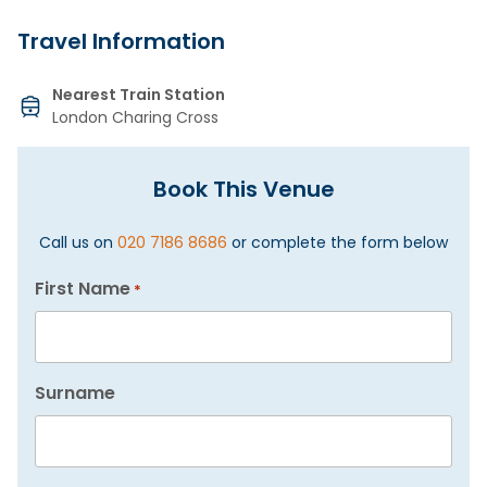
Travel Information
Nearest Train Station
London Charing Cross
Book This Venue
Call us on
020 7186 8686
or complete the form below
First Name
*
Surname