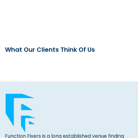
What Our Clients Think Of Us
Function Fixers is a long established venue finding