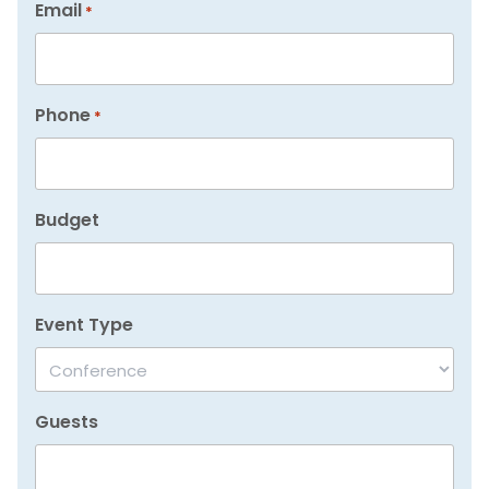
Email
*
Phone
*
Budget
Event Type
Guests