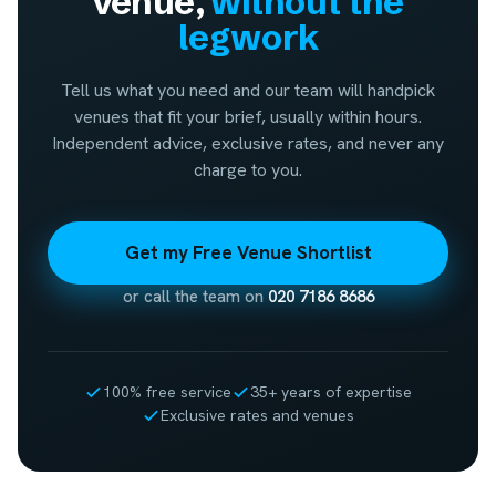
venue,
without the
legwork
Tell us what you need and our team will handpick
venues that fit your brief, usually within hours.
Independent advice, exclusive rates, and never any
charge to you.
Get my Free Venue Shortlist
or call the team on
020 7186 8686
100% free service
35+ years of expertise
Exclusive rates and venues