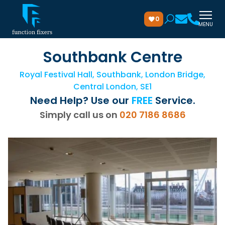
0
MENU
Southbank Centre
Royal Festival Hall, Southbank, London Bridge,
Central London, SE1
Need Help? Use our
FREE
Service.
Simply call us on
020 7186 8686