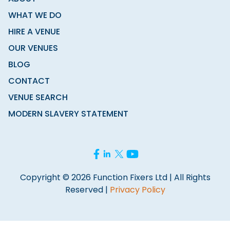
WHAT WE DO
HIRE A VENUE
OUR VENUES
BLOG
CONTACT
VENUE SEARCH
MODERN SLAVERY STATEMENT
Copyright © 2026 Function Fixers Ltd | All Rights
Reserved |
Privacy Policy