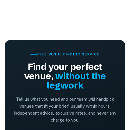
FREE VENUE FINDING SERVICE
Find your perfect
venue,
without the
legwork
Tell us what you need and our team will handpick
venues that fit your brief, usually within hours.
Independent advice, exclusive rates, and never any
charge to you.