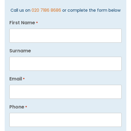
Call us on
020 7186 8686
or complete the form below
First Name
*
Surname
Email
*
Phone
*