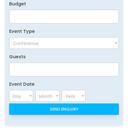
Budget
Event Type
Guests
Event Date
Day
Month
Year