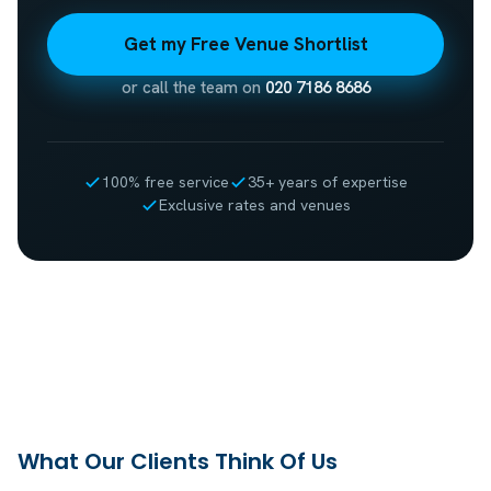
Get my Free Venue Shortlist
or call the team on
020 7186 8686
100% free service
35+ years of expertise
Exclusive rates and venues
What Our Clients Think Of Us