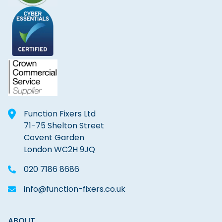
Function Fixers Ltd
71-75 Shelton Street
Covent Garden
London WC2H 9JQ
020 7186 8686
info@function-fixers.co.uk
ABOUT