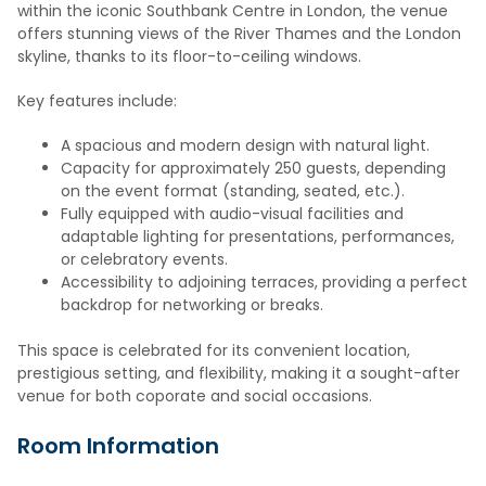
within the iconic Southbank Centre in London, the venue
offers stunning views of the River Thames and the London
skyline, thanks to its floor-to-ceiling windows.
Key features include:
A spacious and modern design with natural light.
Capacity for approximately 250 guests, depending
on the event format (standing, seated, etc.).
Fully equipped with audio-visual facilities and
adaptable lighting for presentations, performances,
or celebratory events.
Accessibility to adjoining terraces, providing a perfect
backdrop for networking or breaks.
This space is celebrated for its convenient location,
prestigious setting, and flexibility, making it a sought-after
venue for both coporate and social occasions.
Room Information