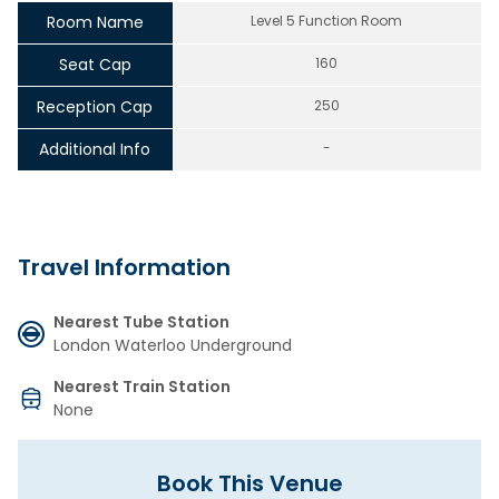
Room Name
Level 5 Function Room
Seat Cap
160
Reception Cap
250
Additional Info
-
Travel Information
Nearest Tube Station
London Waterloo Underground
Nearest Train Station
None
Book This Venue