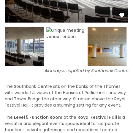
All images supplied by Southbank Centre
The Southbank Centre sits on the banks of the Thames
with wonderful views of the Houses of Parliament one way
and Tower Bridge the other way. Situated above the Royal
Festival Hall, it provides a stunning setting for any event.
The
Level 5 Function Room
at the
Royal Festival Hall
is a
versatile and elegant events space, ideal for corporate
functions, private gatherings, and receptions. Located