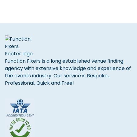
Function Fixers is a long established venue finding
agency with extensive knowledge and experience of
the events industry. Our service is Bespoke,
Professional, Quick and Free!