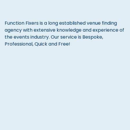
Function Fixers is a long established venue finding
agency with extensive knowledge and experience of
the events industry. Our service is Bespoke,
Professional, Quick and Free!