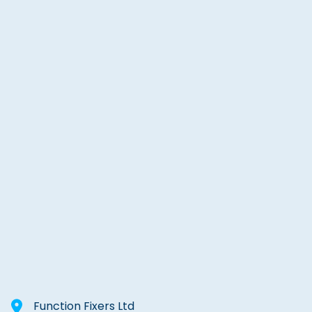
Function Fixers Ltd