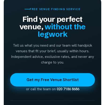
FREE VENUE FINDING SERVICE
Find your perfect
venue,
without the
legwork
Tell us what you need and our team will handpick
venues that fit your brief, usually within hours.
Independent advice, exclusive rates, and never any
charge to you.
Get my Free Venue Shortlist
or call the team on
020 7186 8686