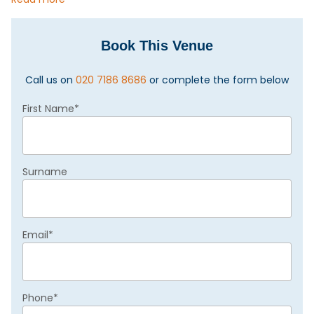
Book This Venue
Call us on
020 7186 8686
or complete the form below
First Name
*
Surname
Email
*
Phone
*