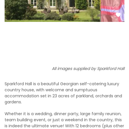
All images supplied by Sparkford Hall
Sparkford Hall is a beautiful Georgian self-catering luxury
country house, with welcome and sumptuous
accommodation set in 23 acres of parkland, orchards and
gardens.
Whether it is a wedding, dinner party, large family reunion,
team building event, or just a weekend in the country, this
is indeed the ultimate venue! With 12 bedrooms (plus other