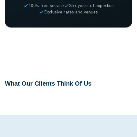
100% free service
35+ years of expertise
Exclusive rates and venues
What Our Clients Think Of Us