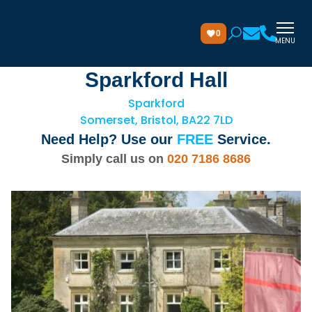
0
MENU
Sparkford Hall
Sparkford
Somerset, Bristol, BA22 7LD
Need Help? Use our
FREE
Service.
Simply call us on
020 7186 8686