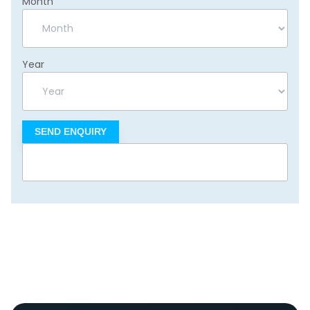
Month
Year