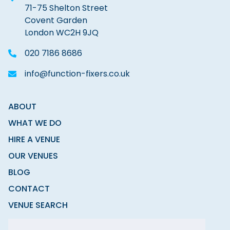
71-75 Shelton Street
Covent Garden
London WC2H 9JQ
020 7186 8686
info@function-fixers.co.uk
ABOUT
WHAT WE DO
HIRE A VENUE
OUR VENUES
BLOG
CONTACT
VENUE SEARCH
MODERN SLAVERY STATEMENT