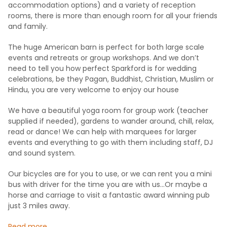
accommodation options) and a variety of reception
rooms, there is more than enough room for all your friends
and family.
The huge American barn is perfect for both large scale
events and retreats or group workshops. And we don’t
need to tell you how perfect Sparkford is for wedding
celebrations, be they Pagan, Buddhist, Christian, Muslim or
Hindu, you are very welcome to enjoy our house
We have a beautiful yoga room for group work (teacher
supplied if needed), gardens to wander around, chill, relax,
read or dance! We can help with marquees for larger
events and everything to go with them including staff, DJ
and sound system.
Our bicycles are for you to use, or we can rent you a mini
bus with driver for the time you are with us…Or maybe a
horse and carriage to visit a fantastic award winning pub
just 3 miles away.
Read more