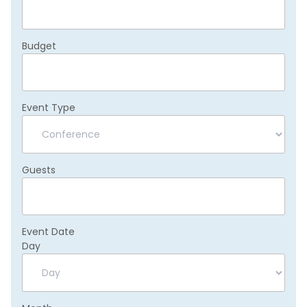
Budget
Event Type
Guests
Event Date
Day