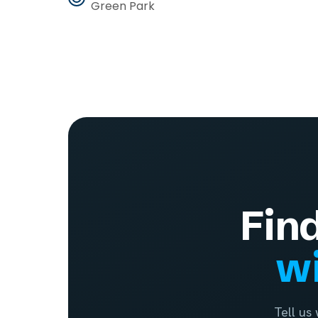
Green Park
Fin
wi
Tell us