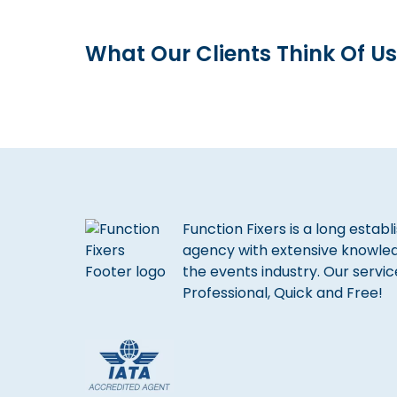
What Our Clients Think Of Us
Function Fixers is a long estab
agency with extensive knowle
the events industry. Our servic
Professional, Quick and Free!