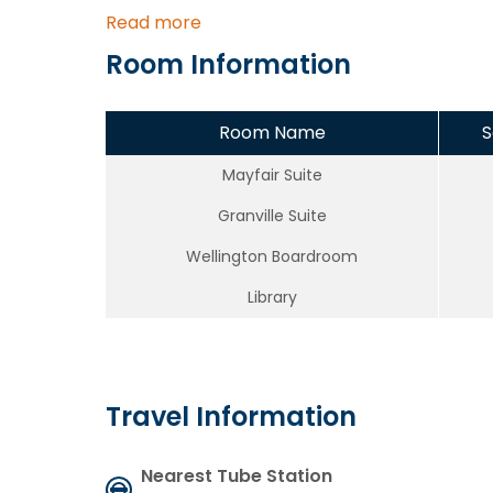
Read more
Room Information
Room Name
S
Mayfair Suite
Granville Suite
Wellington Boardroom
Library
Travel Information
Nearest Tube Station