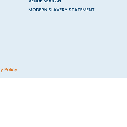
VENUE SEARCH
MODERN SLAVERY STATEMENT
y Policy