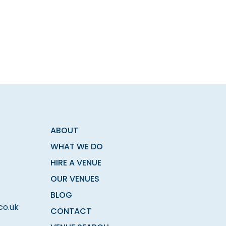
ABOUT
WHAT WE DO
HIRE A VENUE
OUR VENUES
BLOG
co.uk
CONTACT