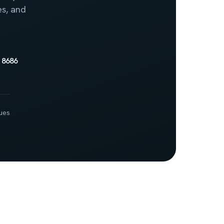
es, and
 8686
ues