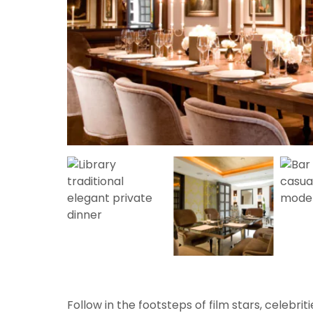
Follow in the footsteps of film stars, celebri