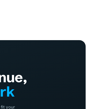
nue,
ork
fit your