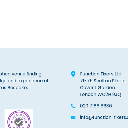
lished venue finding
Function Fixers Ltd
dge and experience of
71-75 Shelton Street
e is Bespoke,
Covent Garden
London WC2H 9JQ
020 7186 8686
info@function-fixers.