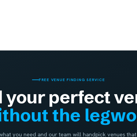
FREE VENUE FINDING SERVICE
d your perfect ve
thout the legw
 what you need and our team will handpick venues that 