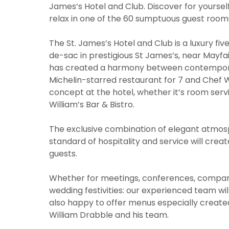
James’s Hotel and Club. Discover for yourself
relax in one of the 60 sumptuous guest rooms
The St. James’s Hotel and Club is a luxury fi
de-sac in prestigious St James’s, near Mayfai
has created a harmony between contemporar
Michelin-starred restaurant for 7 and Chef W
concept at the hotel, whether it’s room serv
William’s Bar & Bistro.
The exclusive combination of elegant atmos
standard of hospitality and service will crea
guests.
Whether for meetings, conferences, company 
wedding festivities: our experienced team wil
also happy to offer menus especially created
William Drabble and his team.