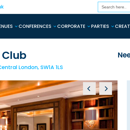
Search
uk
for:
ENUES
CONFERENCES
CORPORATE
PARTIES
CREAT
 Club
Nee
 Central London, SW1A 1LS