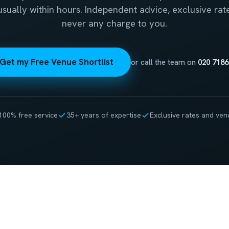
 usually within hours. Independent advice, exclusive rat
never any charge to you.
Get my Free Venue Shortlist
or call the team on
020 7186
100% free service
35+ years of expertise
Exclusive rates and ven