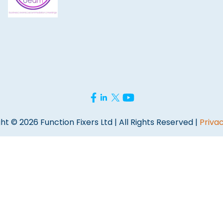
ht © 2026 Function Fixers Ltd | All Rights Reserved |
Privac