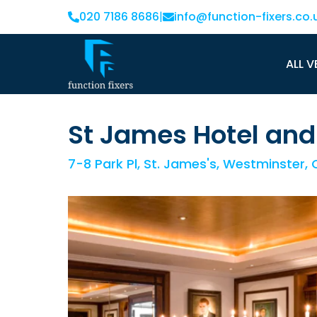
020 7186 8686
|
info@function-fixers.co.
ALL V
St James Hotel and
7-8 Park Pl, St. James's, Westminster,