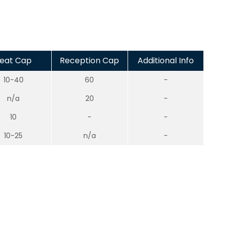
eat Cap
Reception Cap
Additional Info
10-40
60
-
n/a
20
-
10
-
-
10-25
n/a
-