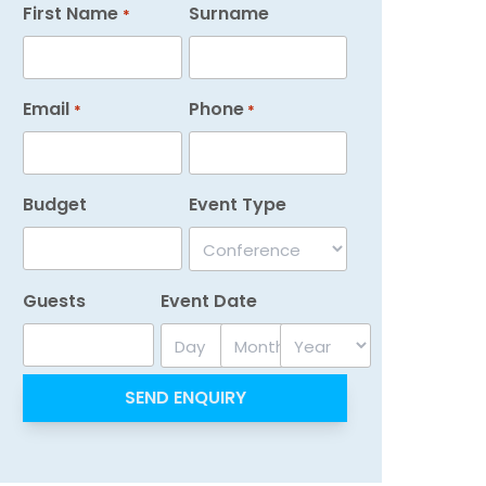
First Name
Surname
*
Email
Phone
*
*
Budget
Event Type
Guests
Event Date
Day
Month
Year