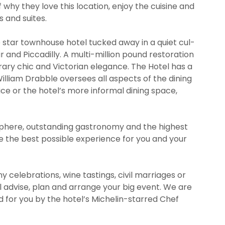
 why they love this location, enjoy the cuisine and
 and suites.
ve star townhouse hotel tucked away in a quiet cul-
r and Piccadilly. A multi-million pound restoration
y chic and Victorian elegance. The Hotel has a
illiam Drabble oversees all aspects of the dining
ice or the hotel’s more informal dining space,
phere, outstanding gastronomy and the highest
te the best possible experience for you and your
celebrations, wine tastings, civil marriages or
l advise, plan and arrange your big event. We are
 for you by the hotel’s Michelin-starred Chef