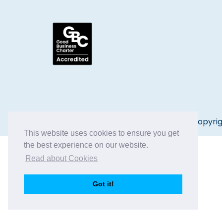
Copyrig
This website uses cookies to ensure you get
the best experience on our website.
Read about Cookies
Got it!