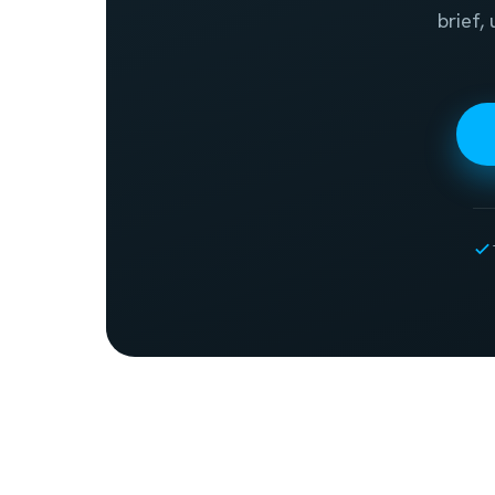
brief,