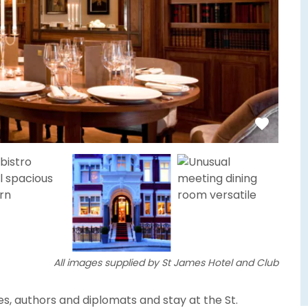
All images supplied by St James Hotel and Club
ties, authors and diplomats and stay at the St.