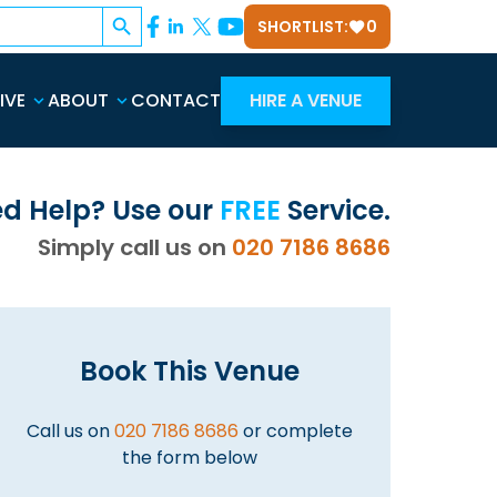
Search Button
SHORTLIST:
0
IVE
ABOUT
CONTACT
HIRE A VENUE
d Help? Use our
FREE
Service.
Simply call us on
020 7186 8686
Book This Venue
Call us on
020 7186 8686
or complete
the form below