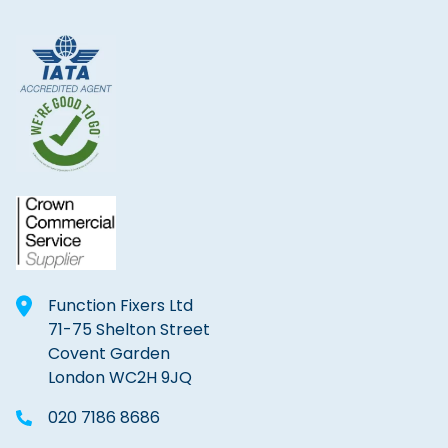
Function Fixers Ltd
71-75 Shelton Street
Covent Garden
London WC2H 9JQ
020 7186 8686