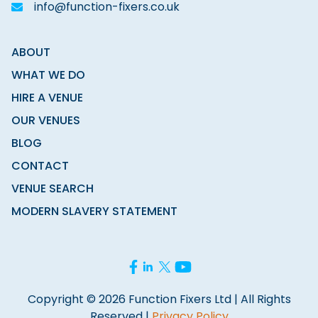
info@function-fixers.co.uk
ABOUT
WHAT WE DO
HIRE A VENUE
OUR VENUES
BLOG
CONTACT
VENUE SEARCH
MODERN SLAVERY STATEMENT
Copyright © 2026 Function Fixers Ltd | All Rights
Reserved |
Privacy Policy