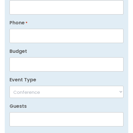
Phone
*
Budget
Event Type
Guests