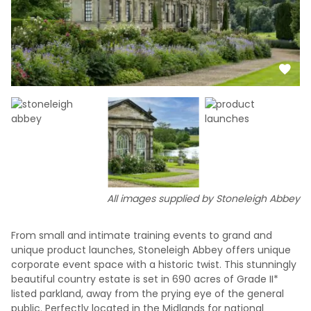
All images supplied by Stoneleigh Abbey
From small and intimate training events to grand and
unique product launches, Stoneleigh Abbey offers unique
corporate event space with a historic twist. This stunningly
beautiful country estate is set in 690 acres of Grade II*
listed parkland, away from the prying eye of the general
public. Perfectly located in the Midlands for national