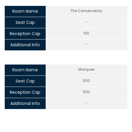
Room Name
The Conservatory
Seat Cap
-
Reception Cap
100
Additional Info
-
Room Name
Marquee
Seat Cap
500
Reception Cap
500
Additional Info
-