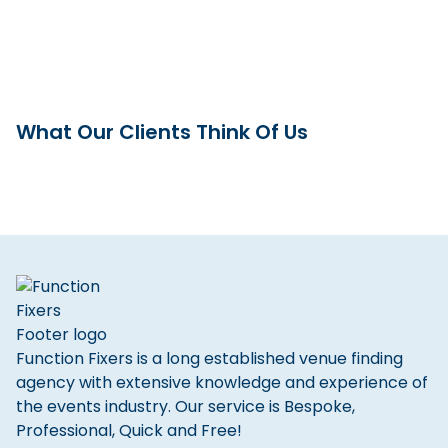
What Our Clients Think Of Us
Function Fixers is a long established venue finding
agency with extensive knowledge and experience of
the events industry. Our service is Bespoke,
Professional, Quick and Free!