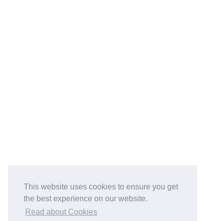
This website uses cookies to ensure you get
the best experience on our website.
Read about Cookies