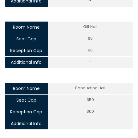
Additional Info
-
Room Name
Gilt Hall
Seat Cap
60
Reception Cap
90
Additional Info
-
Room Name
Banqueting Hall
Seat Cap
350
Reception Cap
300
Additional Info
-