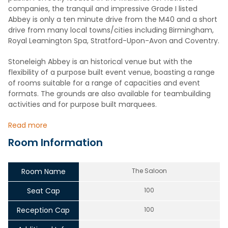
companies, the tranquil and impressive Grade I listed
Abbey is only a ten minute drive from the M40 and a short
drive from many local towns/cities including Birmingham,
Royal Leamington Spa, Stratford-Upon-Avon and Coventry.
Stoneleigh Abbey is an historical venue but with the
flexibility of a purpose built event venue, boasting a range
of rooms suitable for a range of capacities and event
formats. The grounds are also available for teambuilding
activities and for purpose built marquees.
Read more
Room Information
Room Name
The Saloon
Seat Cap
100
Reception Cap
100