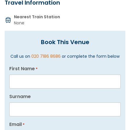
Travel Information
Nearest Train Station
None
Book This Venue
Call us on
020 7186 8686
or complete the form below
First Name
*
Surname
Email
*