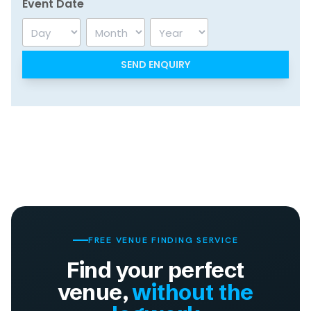
Event Date
Day
Month
Year
FREE VENUE FINDING SERVICE
Find your perfect
venue,
without the