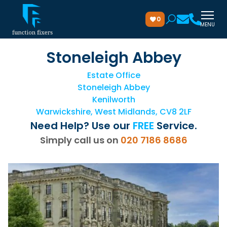
0
MENU
Stoneleigh Abbey
Estate Office
Stoneleigh Abbey
Kenilworth
Warwickshire, West Midlands, CV8 2LF
Need Help? Use our
FREE
Service.
Simply call us on
020 7186 8686