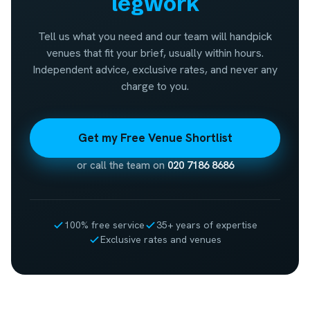
legwork
Tell us what you need and our team will handpick
venues that fit your brief, usually within hours.
Independent advice, exclusive rates, and never any
charge to you.
Get my Free Venue Shortlist
or call the team on
020 7186 8686
100% free service
35+ years of expertise
Exclusive rates and venues