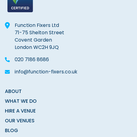
Function Fixers Ltd
71-75 Shelton Street
Covent Garden
London WC2H 9JQ
020 7186 8686
info@function-fixers.co.uk
ABOUT
WHAT WE DO
HIRE A VENUE
OUR VENUES
BLOG