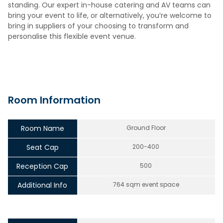
standing. Our expert in-house catering and AV teams can
bring your event to life, or alternatively, you’re welcome to
bring in suppliers of your choosing to transform and
personalise this flexible event venue.
Room Information
Room Name
Ground Floor
Seat Cap
200-400
Reception Cap
500
Additional Info
764 sqm event space