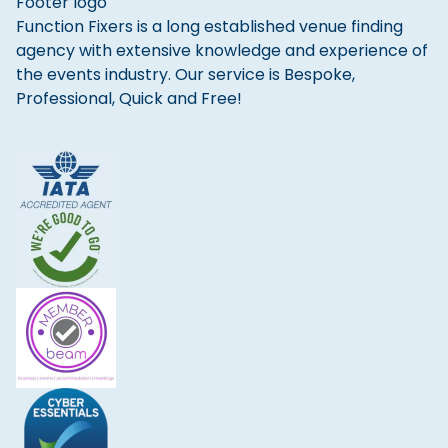
Function Fixers is a long established venue finding
agency with extensive knowledge and experience of
the events industry. Our service is Bespoke,
Professional, Quick and Free!