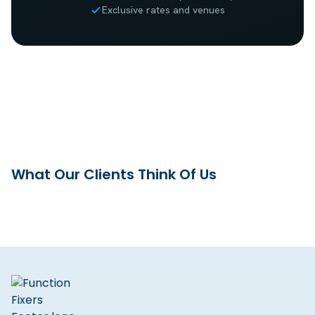
Exclusive rates and venues
What Our Clients Think Of Us