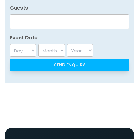
Guests
Event Date
Day
Month
Year