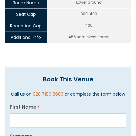
Room Name
Lower Ground
Seat Cap
300-400
Reception Cap
400
Additional Info
455 sqm event space
Book This Venue
Call us on
020 7186 8686
or complete the form below
First Name
*