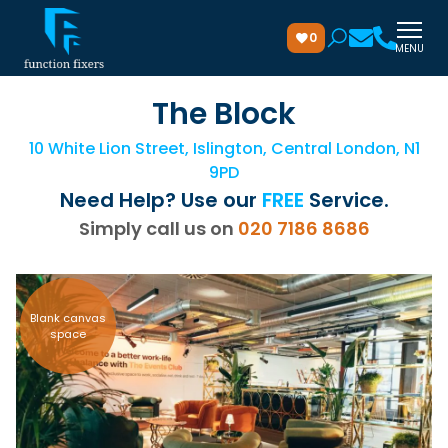
0
MENU
The Block
10 White Lion Street, Islington, Central London, N1
9PD
Need Help? Use our
FREE
Service.
Simply call us on
020 7186 8686
Blank canvas
space