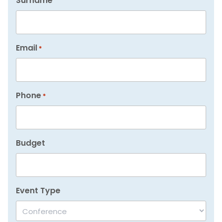
Surname
Email
*
Phone
*
Budget
Event Type