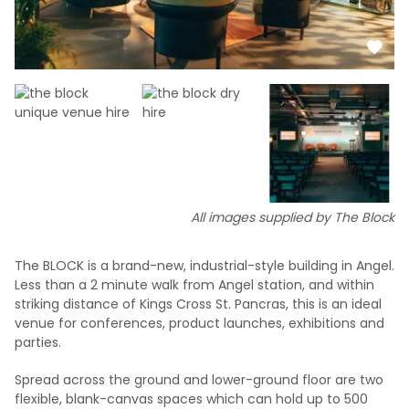
All images supplied by The Block
The BLOCK is a brand-new, industrial-style building in Angel.
Less than a 2 minute walk from Angel station, and within
striking distance of Kings Cross St. Pancras, this is an ideal
venue for conferences, product launches, exhibitions and
parties.
Spread across the ground and lower-ground floor are two
flexible, blank-canvas spaces which can hold up to 500