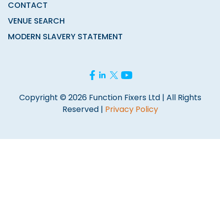
CONTACT
VENUE SEARCH
MODERN SLAVERY STATEMENT
Copyright © 2026 Function Fixers Ltd | All Rights
Reserved |
Privacy Policy