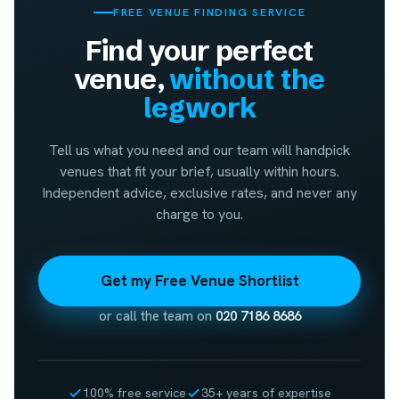
FREE VENUE FINDING SERVICE
Find your perfect
venue,
without the
legwork
Tell us what you need and our team will handpick
venues that fit your brief, usually within hours.
Independent advice, exclusive rates, and never any
charge to you.
Get my Free Venue Shortlist
or call the team on
020 7186 8686
100% free service
35+ years of expertise