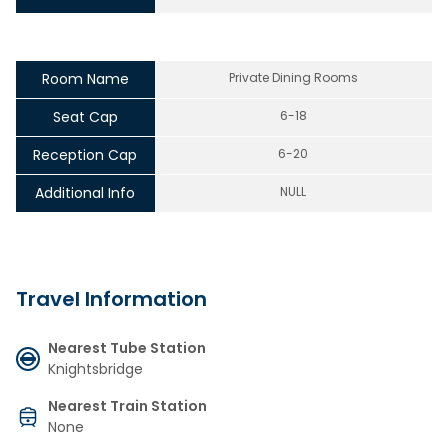
Room Name
Private Dining Rooms
Seat Cap
6-18
Reception Cap
6-20
Additional Info
NULL
Travel Information
Nearest Tube Station
Knightsbridge
Nearest Train Station
None