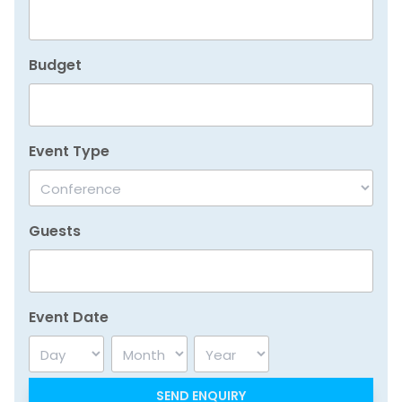
Budget
Event Type
Guests
Event Date
Day
Month
Year