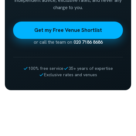
Independent advice, exclusive rates, and never any
charge to you.
Get my Free Venue Shortlist
or call the team on
020 7186 8686
100% free service
35+ years of expertise
Exclusive rates and venues