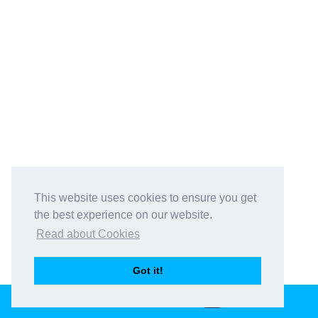
This website uses cookies to ensure you get
the best experience on our website.
Read about Cookies
Got it!
BOOK THIS VENUE