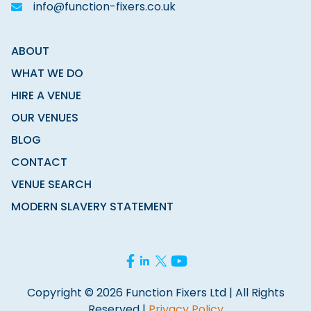
info@function-fixers.co.uk
ABOUT
WHAT WE DO
HIRE A VENUE
OUR VENUES
BLOG
CONTACT
VENUE SEARCH
MODERN SLAVERY STATEMENT
Copyright © 2026 Function Fixers Ltd | All Rights
Reserved |
Privacy Policy