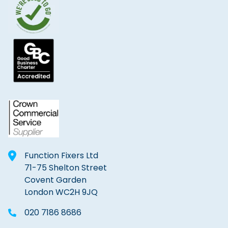
Function Fixers Ltd
71-75 Shelton Street
Covent Garden
London WC2H 9JQ
020 7186 8686