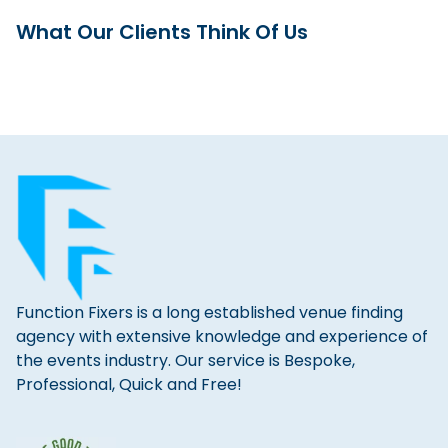
What Our Clients Think Of Us
Function Fixers is a long established venue finding
agency with extensive knowledge and experience of
the events industry. Our service is Bespoke,
Professional, Quick and Free!