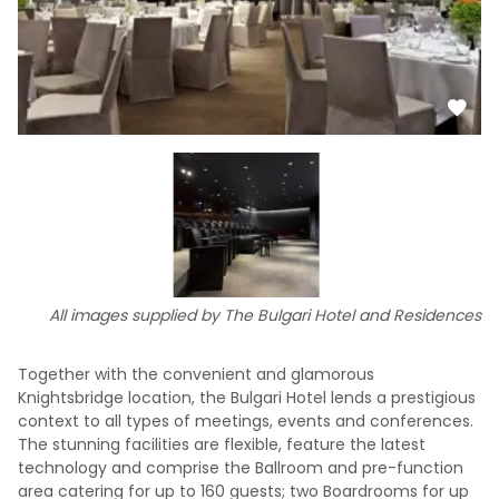
All images supplied by The Bulgari Hotel and Residences
Together with the convenient and glamorous
Knightsbridge location, the Bulgari Hotel lends a prestigious
context to all types of meetings, events and conferences.
The stunning facilities are flexible, feature the latest
technology and comprise the Ballroom and pre-function
area catering for up to 160 guests; two Boardrooms for up