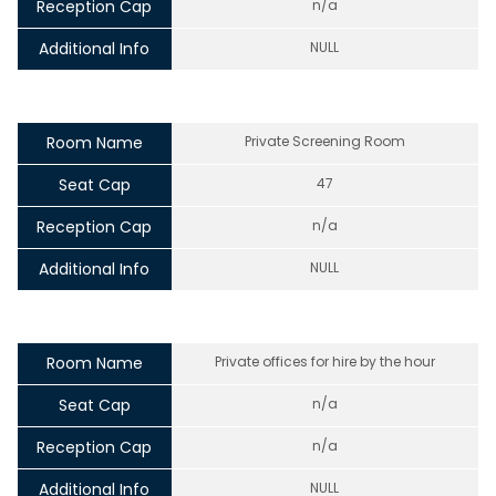
Reception Cap
n/a
Additional Info
NULL
Room Name
Private Screening Room
Seat Cap
47
Reception Cap
n/a
Additional Info
NULL
Room Name
Private offices for hire by the hour
Seat Cap
n/a
Reception Cap
n/a
Additional Info
NULL