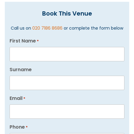
Book This Venue
Call us on
020 7186 8686
or complete the form below
First Name
*
Surname
Email
*
Phone
*