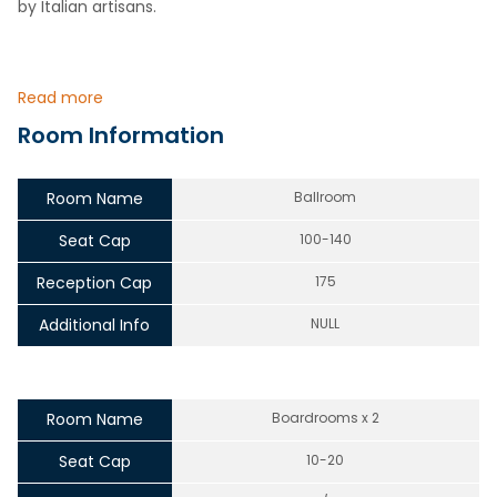
by Italian artisans.
Read more
Room Information
Room Name
Ballroom
Seat Cap
100-140
Reception Cap
175
Additional Info
NULL
Room Name
Boardrooms x 2
Seat Cap
10-20