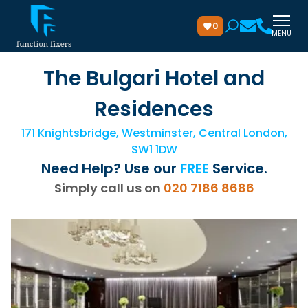
0
MENU
The Bulgari Hotel and
Residences
171 Knightsbridge, Westminster, Central London,
SW1 1DW
Need Help? Use our
FREE
Service.
Simply call us on
020 7186 8686