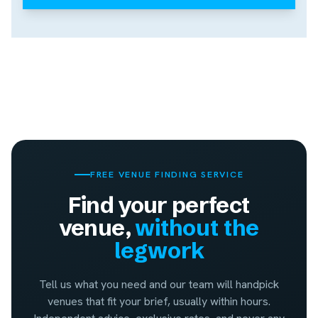
FREE VENUE FINDING SERVICE
Find your perfect
venue,
without the
legwork
Tell us what you need and our team will handpick
venues that fit your brief, usually within hours.