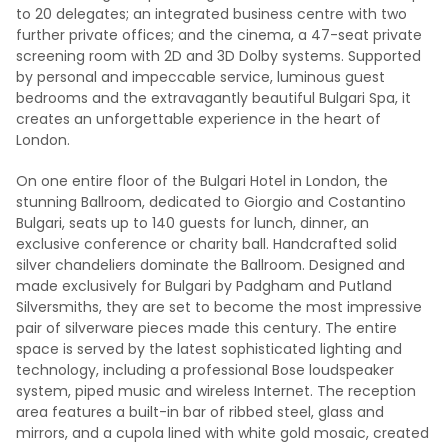
to 20 delegates; an integrated business centre with two
further private offices; and the cinema, a 47-seat private
screening room with 2D and 3D Dolby systems. Supported
by personal and impeccable service, luminous guest
bedrooms and the extravagantly beautiful Bulgari Spa, it
creates an unforgettable experience in the heart of
London.
On one entire floor of the Bulgari Hotel in London, the
stunning Ballroom, dedicated to Giorgio and Costantino
Bulgari, seats up to 140 guests for lunch, dinner, an
exclusive conference or charity ball. Handcrafted solid
silver chandeliers dominate the Ballroom. Designed and
made exclusively for Bulgari by Padgham and Putland
Silversmiths, they are set to become the most impressive
pair of silverware pieces made this century. The entire
space is served by the latest sophisticated lighting and
technology, including a professional Bose loudspeaker
system, piped music and wireless Internet. The reception
area features a built-in bar of ribbed steel, glass and
mirrors, and a cupola lined with white gold mosaic, created