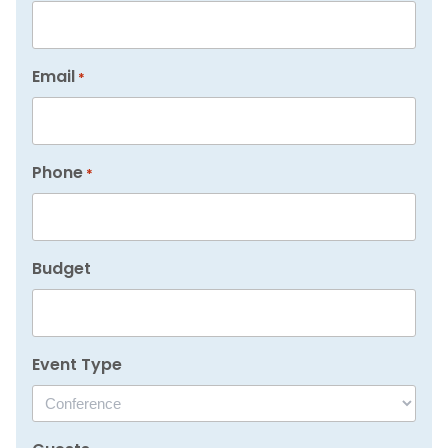
Email
*
Phone
*
Budget
Event Type