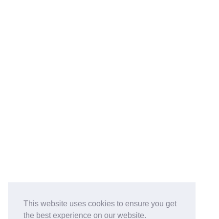
This website uses cookies to ensure you get
the best experience on our website.