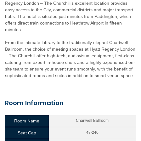
Regency London – The Churchill’s excellent location provides
easy access to the City, commercial districts and major transport
hubs. The hotel is situated just minutes from Paddington, which
offers direct train connections to Heathrow Airport in fifteen
minutes.
From the intimate Library to the traditionally elegant Chartwell
Ballroom, the choice of meeting spaces at Hyatt Regency London
– The Churchill offer high-tech, audiovisual equipment, first-class
catering from expert in-house chefs and a highly experienced on-
site team to ensure your event runs smoothly, with the benefit of
sophisticated rooms and suites in addition to smart venue space.
Room Information
Room Name
Chartwell Ballroom
Seat Cap
48-240