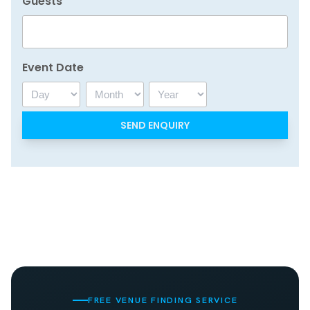
Guests
Event Date
Day
Month
Year
FREE VENUE FINDING SERVICE