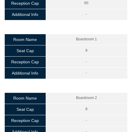
Reception Cap
60
Additional Info
-
Room Name
Boardroom 1
Seat Cap
8
Reception Cap
-
Additional Info
-
Room Name
Boardroom 2
Seat Cap
8
Reception Cap
-
Additional Info
-