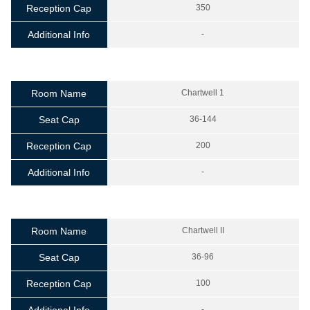
Reception Cap
350
Additional Info
-
Room Name
Chartwell 1
Seat Cap
36-144
Reception Cap
200
Additional Info
-
Room Name
Chartwell II
Seat Cap
36-96
Reception Cap
100
-