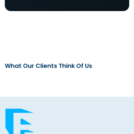
What Our Clients Think Of Us