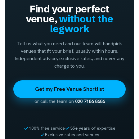
Find your perfect
venue,
without the
legwork
Tell us what you need and our team will handpick
venues that fit your brief, usually within hours.
Independent advice, exclusive rates, and never any
charge to you.
Get my Free Venue Shortlist
or call the team on
020 7186 8686
100% free service
35+ years of expertise
Exclusive rates and venues