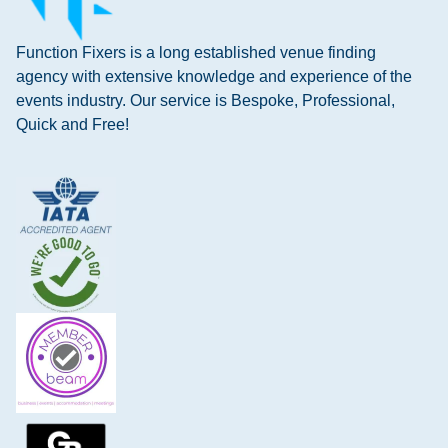
Function Fixers is a long established venue finding
agency with extensive knowledge and experience of the
events industry. Our service is Bespoke, Professional,
Quick and Free!