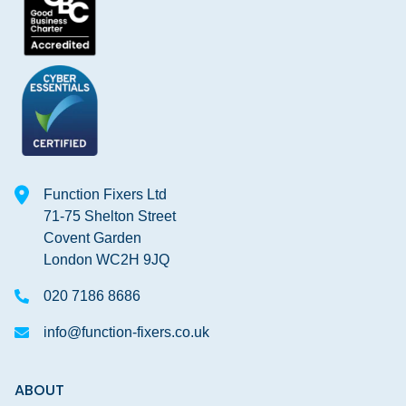
Function Fixers Ltd
71-75 Shelton Street
Covent Garden
London WC2H 9JQ
020 7186 8686
info@function-fixers.co.uk
ABOUT