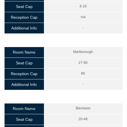
Seat Cap
8-10
Reception Cap
n/a
Additional Info
-
Room Name
Marlborough
Seat Cap
27-60
Reception Cap
80
Additional Info
-
Room Name
Blenheim
Seat Cap
20-48