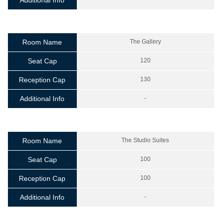
Additional Info
Room Name
The Gallery
Seat Cap
120
Reception Cap
130
Additional Info
-
Room Name
The Studio Suites
Seat Cap
100
Reception Cap
100
Additional Info
-