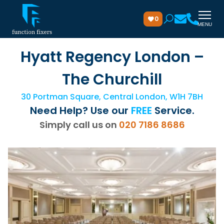
0
MENU
Hyatt Regency London –
The Churchill
30 Portman Square, Central London, W1H 7BH
Need Help? Use our
FREE
Service.
Simply call us on
020 7186 8686