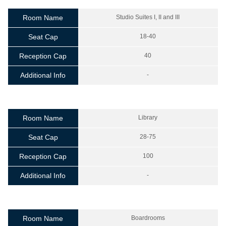
Room Name
Studio Suites I, II and III
Seat Cap
18-40
Reception Cap
40
Additional Info
-
Room Name
Library
Seat Cap
28-75
Reception Cap
100
Additional Info
-
Room Name
Boardrooms