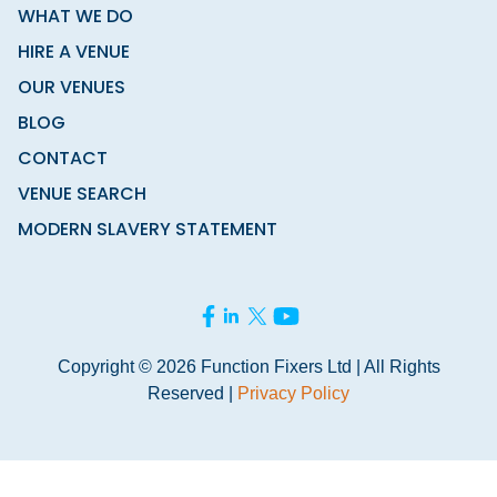
WHAT WE DO
HIRE A VENUE
OUR VENUES
BLOG
CONTACT
VENUE SEARCH
MODERN SLAVERY STATEMENT
Copyright © 2026 Function Fixers Ltd | All Rights
Reserved |
Privacy Policy