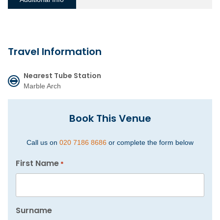
Travel Information
Nearest Tube Station
Marble Arch
Book This Venue
Call us on
020 7186 8686
or complete the form below
First Name
*
Surname