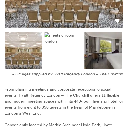
All images supplied by Hyatt Regency London – The Churchill
From planning meetings and corporate receptions to social
events, Hyatt Regency London – The Churchill offers 11 flexible
and modern meeting spaces within its 440-room five star hotel for
events from eight to 350 guests in the heart of Marylebone in
London’s West End.
Conveniently located by Marble Arch near Hyde Park, Hyatt