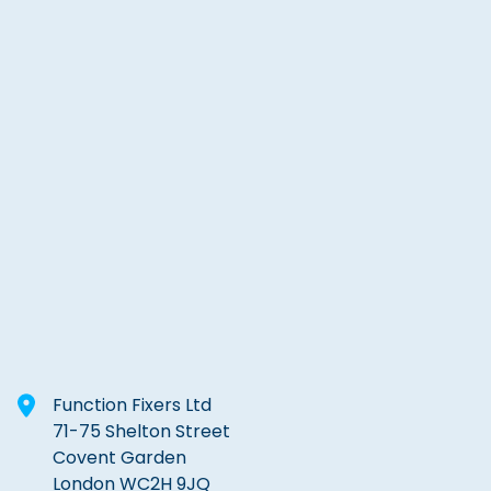
Function Fixers Ltd
71-75 Shelton Street
Covent Garden
London WC2H 9JQ