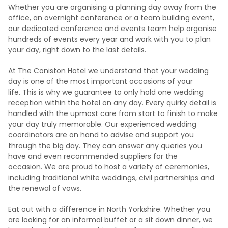
Whether you are organising a planning day away from the
office, an overnight conference or a team building event,
our dedicated conference and events team help organise
hundreds of events every year and work with you to plan
your day, right down to the last details.
At The Coniston Hotel we understand that your wedding
day is one of the most important occasions of your
life. This is why we guarantee to only hold one wedding
reception within the hotel on any day. Every quirky detail is
handled with the upmost care from start to finish to make
your day truly memorable. Our experienced wedding
coordinators are on hand to advise and support you
through the big day. They can answer any queries you
have and even recommended suppliers for the
occasion. We are proud to host a variety of ceremonies,
including traditional white weddings, civil partnerships and
the renewal of vows.
Eat out with a difference in North Yorkshire. Whether you
are looking for an informal buffet or a sit down dinner, we