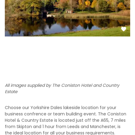
All images supplied by The Coniston Hotel and Country
Estate
Choose our Yorkshire Dales lakeside location for your
business confrence or team building event. The Coniston
Hotel & Country Estate is located just off the A65, 7 miles
from Skipton and 1 hour from Leeds and Manchester, is
the ideal location for all your business requirements.