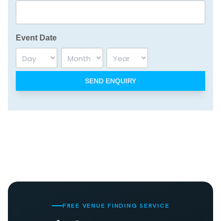
Event Date
Day
Month
Year
FREE VENUE FINDING SERVICE