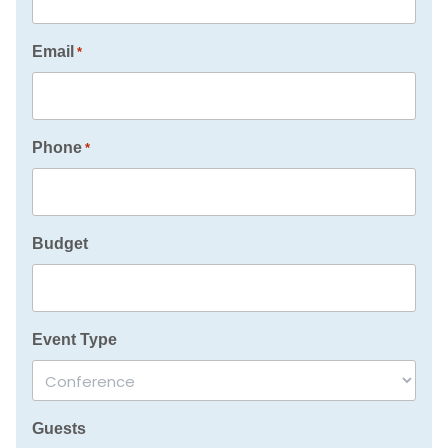
Email
*
Phone
*
Budget
Event Type
Guests