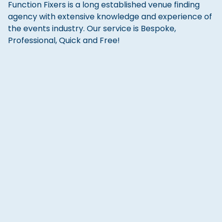
Function Fixers is a long established venue finding
agency with extensive knowledge and experience of
the events industry. Our service is Bespoke,
Professional, Quick and Free!