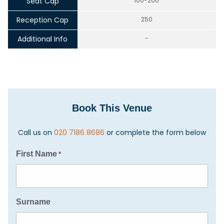
Seat Cap
100-200
Reception Cap
250
Additional Info
-
Book This Venue
Call us on
020 7186 8686
or complete the form below
First Name
*
Surname