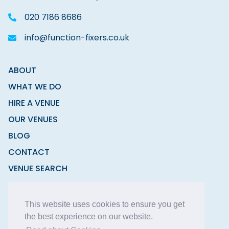
020 7186 8686
info@function-fixers.co.uk
ABOUT
WHAT WE DO
HIRE A VENUE
OUR VENUES
BLOG
CONTACT
VENUE SEARCH
MODERN SLAVERY STATEMENT
This website uses cookies to ensure you get
the best experience on our website.