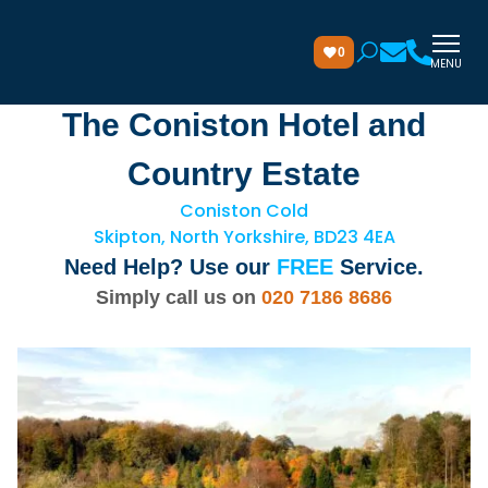
0
MENU
The Coniston Hotel and
Country Estate
Coniston Cold
Skipton, North Yorkshire, BD23 4EA
Need Help? Use our
FREE
Service.
Simply call us on
020 7186 8686