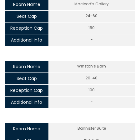
Room Name
Macleod’s Gallery
Seat Cap
24-60
Reception Cap
150
Additional Info
-
Room Name
Winston’s Barn
Seat Cap
20-40
Reception Cap
100
Additional Info
-
Room Name
Bannister Suite