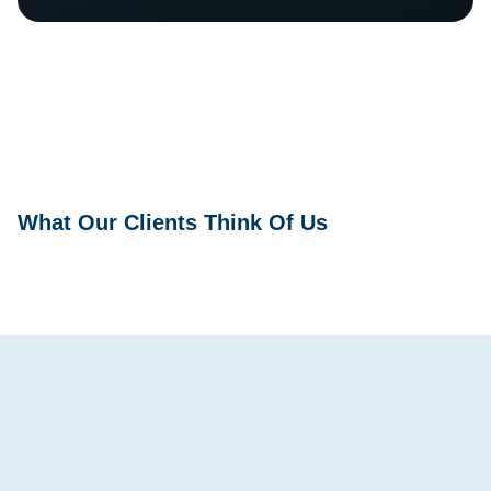
What Our Clients Think Of Us