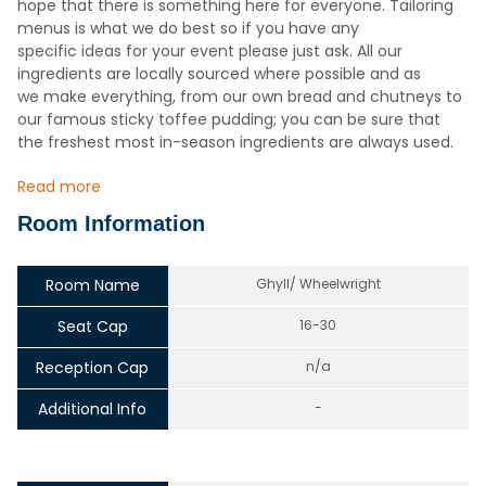
hope that there is something here for everyone. Tailoring
menus is what we do best so if you have any
specific ideas for your event please just ask. All our
ingredients are locally sourced where possible and as
we make everything, from our own bread and chutneys to
our famous sticky toffee pudding; you can be sure that
the freshest most in-season ingredients are always used.
Read more
Room Information
Room Name
Ghyll/ Wheelwright
Seat Cap
16-30
Reception Cap
n/a
Additional Info
-