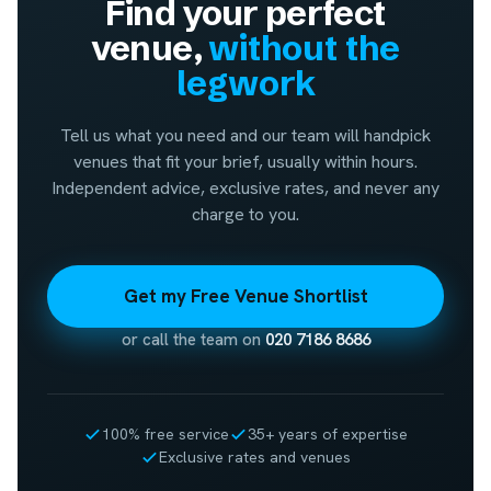
Find your perfect
venue,
without the
legwork
Tell us what you need and our team will handpick
venues that fit your brief, usually within hours.
Independent advice, exclusive rates, and never any
charge to you.
Get my Free Venue Shortlist
or call the team on
020 7186 8686
100% free service
35+ years of expertise
Exclusive rates and venues