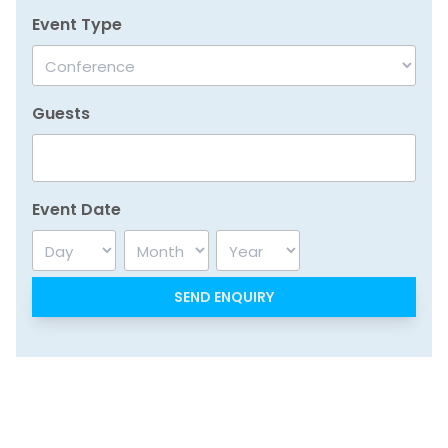
Event Type
Guests
Event Date
Day
Month
Year