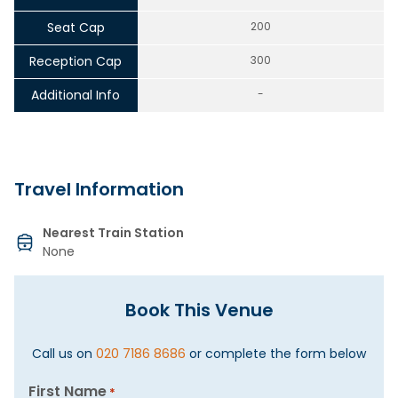
Seat Cap
200
Reception Cap
300
Additional Info
-
Travel Information
Nearest Train Station
None
Book This Venue
Call us on
020 7186 8686
or complete the form below
First Name
*