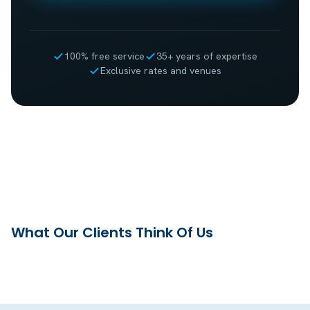
100% free service
35+ years of expertise
Exclusive rates and venues
What Our Clients Think Of Us