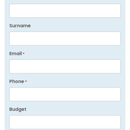
Surname
Email
*
Phone
*
Budget