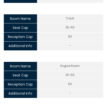
Room Name
Court
Seat Cap
25-60
Reception Cap
60
Additional Info
-
Room Name
Engine Room
Seat Cap
20-50
Reception Cap
50
Additional Info
-