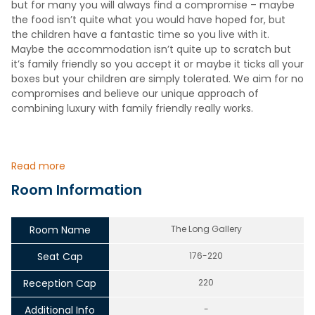
but for many you will always find a compromise – maybe
the food isn’t quite what you would have hoped for, but
the children have a fantastic time so you live with it.
Maybe the accommodation isn’t quite up to scratch but
it’s family friendly so you accept it or maybe it ticks all your
boxes but your children are simply tolerated. We aim for no
compromises and believe our unique approach of
combining luxury with family friendly really works.
Read more
Room Information
Room Name
The Long Gallery
Seat Cap
176-220
Reception Cap
220
Additional Info
-