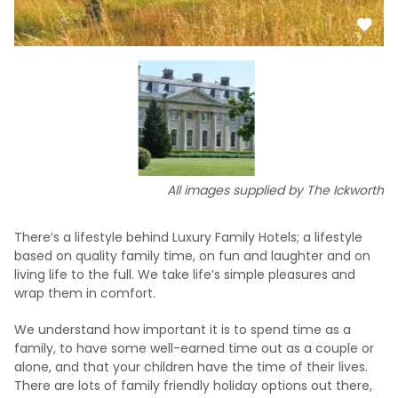
All images supplied by The Ickworth
There’s a lifestyle behind Luxury Family Hotels; a lifestyle
based on quality family time, on fun and laughter and on
living life to the full. We take life’s simple pleasures and
wrap them in comfort.
We understand how important it is to spend time as a
family, to have some well-earned time out as a couple or
alone, and that your children have the time of their lives.
There are lots of family friendly holiday options out there,