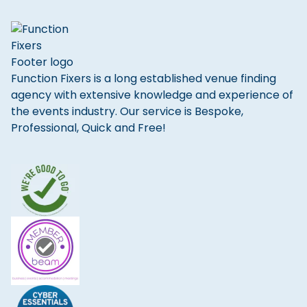
Function Fixers is a long established venue finding
agency with extensive knowledge and experience of
the events industry. Our service is Bespoke,
Professional, Quick and Free!