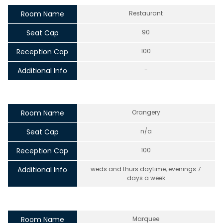
Room Name
Restaurant
Seat Cap
90
Reception Cap
100
Additional Info
-
Room Name
Orangery
Seat Cap
n/a
Reception Cap
100
Additional Info
weds and thurs daytime, evenings 7
days a week
Room Name
Marquee