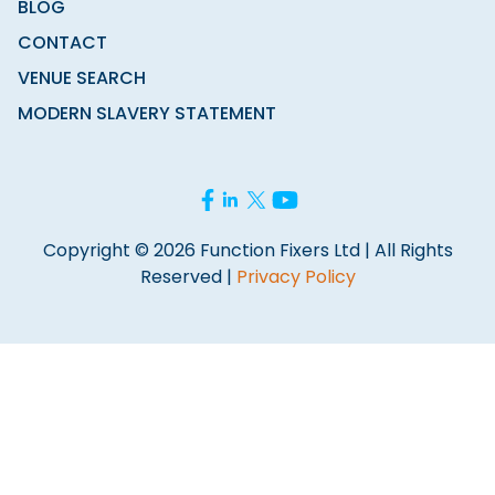
BLOG
CONTACT
VENUE SEARCH
MODERN SLAVERY STATEMENT
Copyright © 2026 Function Fixers Ltd | All Rights
Reserved |
Privacy Policy