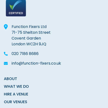
Function Fixers Ltd
71-75 Shelton Street
Covent Garden
London WC2H 9JQ
020 7186 8686
info@function-fixers.co.uk
ABOUT
WHAT WE DO
HIRE A VENUE
OUR VENUES