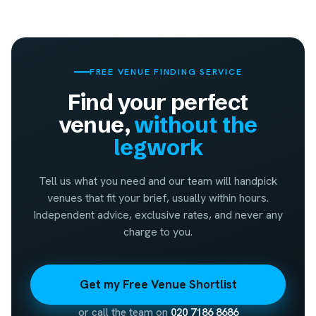
FREE VENUE FINDING SERVICE
Find your perfect
venue,
without the
legwork
Tell us what you need and our team will handpick
venues that fit your brief, usually within hours.
Independent advice, exclusive rates, and never any
charge to you.
Get my Free Venue Shortlist
or call the team on
020 7186 8686