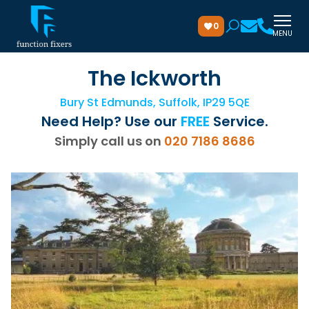
0
MENU
The Ickworth
Bury St Edmunds, Suffolk, IP29 5QE
Need Help? Use our
FREE
Service.
Simply call us on
020 7186 8686