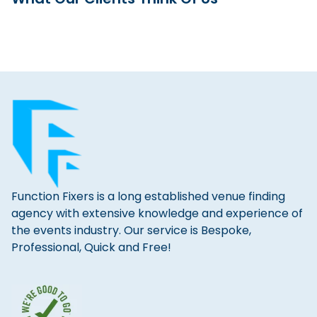
Function Fixers is a long established venue finding
agency with extensive knowledge and experience of
the events industry. Our service is Bespoke,
Professional, Quick and Free!