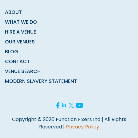
ABOUT
WHAT WE DO
HIRE A VENUE
OUR VENUES
BLOG
CONTACT
VENUE SEARCH
MODERN SLAVERY STATEMENT
Copyright © 2026 Function Fixers Ltd | All Rights
Reserved |
Privacy Policy