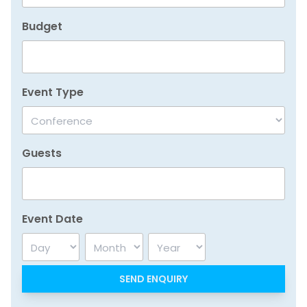
Budget
Event Type
Guests
Event Date
Day
Month
Year