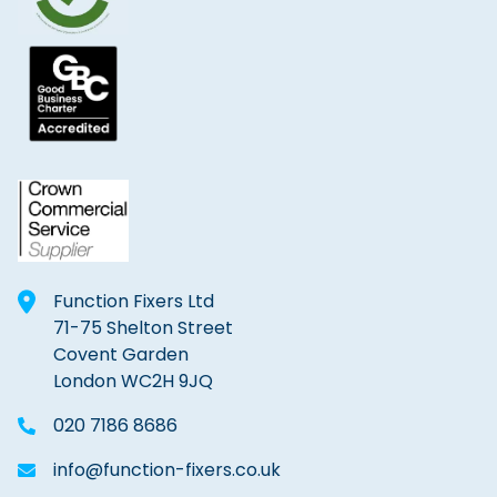
Function Fixers Ltd
71-75 Shelton Street
Covent Garden
London WC2H 9JQ
020 7186 8686
info@function-fixers.co.uk