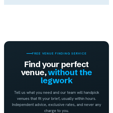
FREE VENUE FINDING SERVICE
Find your perfect
venue,
without the
legwork
Tell us what you need and our team will handpick
venues that fit your brief, usually within hours.
Independent advice, exclusive rates, and never any
charge to you.