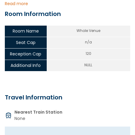
Read more
Room Information
Room Name
Whole Venue
Seat Cap
n/a
Reception Cap
120
Additional Info
NULL
Travel Information
Nearest Train Station
None