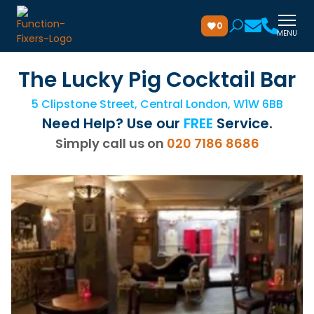
0
MENU
The Lucky Pig Cocktail Bar
5 Clipstone Street, Central London, W1W 6BB
Need Help? Use our
FREE
Service.
Simply call us on
020 7186 8686