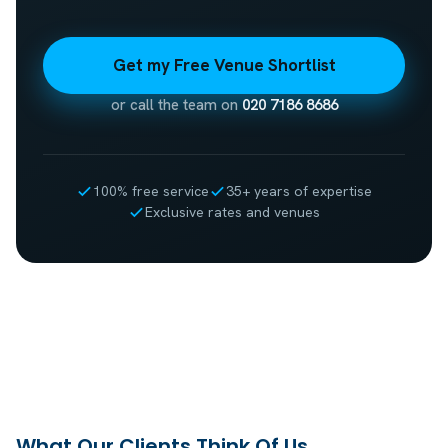
Get my Free Venue Shortlist
or call the team on
020 7186 8686
100% free service
35+ years of expertise
Exclusive rates and venues
What Our Clients Think Of Us