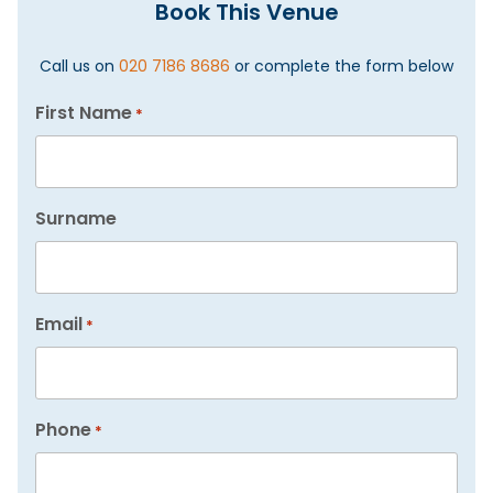
Book This Venue
Call us on
020 7186 8686
or complete the form below
First Name
*
Surname
Email
*
Phone
*