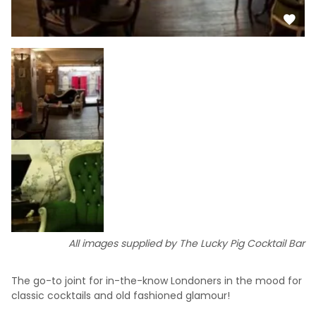
All images supplied by The Lucky Pig Cocktail Bar
The go-to joint for in-the-know Londoners in the mood for
classic cocktails and old fashioned glamour!