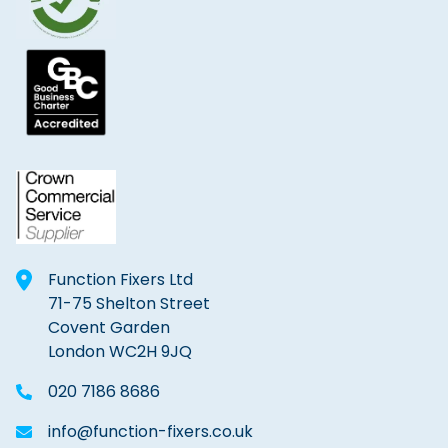
Function Fixers Ltd
71-75 Shelton Street
Covent Garden
London WC2H 9JQ
020 7186 8686
info@function-fixers.co.uk