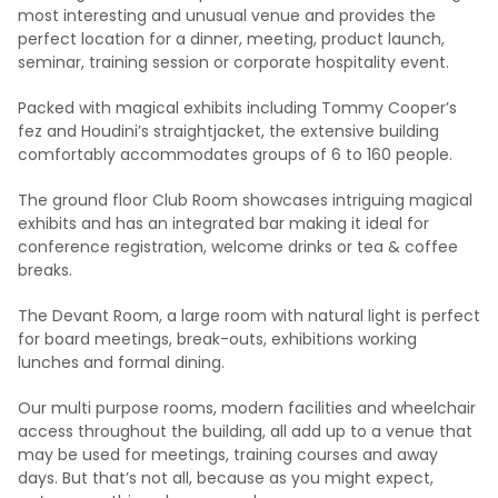
most interesting and unusual venue and provides the
perfect location for a dinner, meeting, product launch,
seminar, training session or corporate hospitality event.
Packed with magical exhibits including Tommy Cooper’s
fez and Houdini’s straightjacket, the extensive building
comfortably accommodates groups of 6 to 160 people.
The ground floor Club Room showcases intriguing magical
exhibits and has an integrated bar making it ideal for
conference registration, welcome drinks or tea & coffee
breaks.
The Devant Room, a large room with natural light is perfect
for board meetings, break-outs, exhibitions working
lunches and formal dining.
Our multi purpose rooms, modern facilities and wheelchair
access throughout the building, all add up to a venue that
may be used for meetings, training courses and away
days. But that’s not all, because as you might expect,