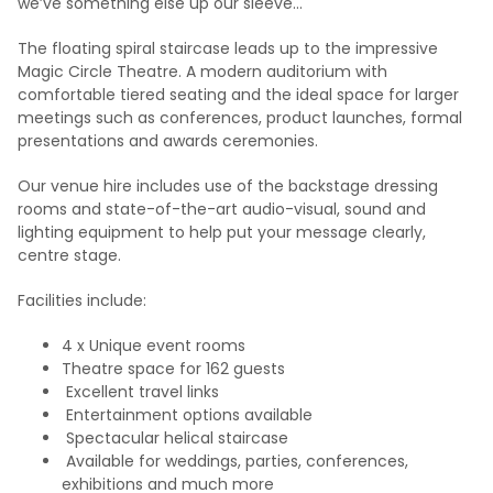
we’ve something else up our sleeve…
The floating spiral staircase leads up to the impressive
Magic Circle Theatre. A modern auditorium with
comfortable tiered seating and the ideal space for larger
meetings such as conferences, product launches, formal
presentations and awards ceremonies.
Our venue hire includes use of the backstage dressing
rooms and state-of-the-art audio-visual, sound and
lighting equipment to help put your message clearly,
centre stage.
Facilities include:
4 x Unique event rooms
Theatre space for 162 guests
Excellent travel links
Entertainment options available
Spectacular helical staircase
Available for weddings, parties, conferences,
exhibitions and much more