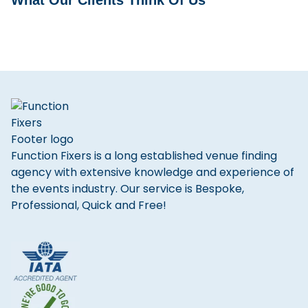
What Our Clients Think Of Us
Function Fixers is a long established venue finding
agency with extensive knowledge and experience of
the events industry. Our service is Bespoke,
Professional, Quick and Free!