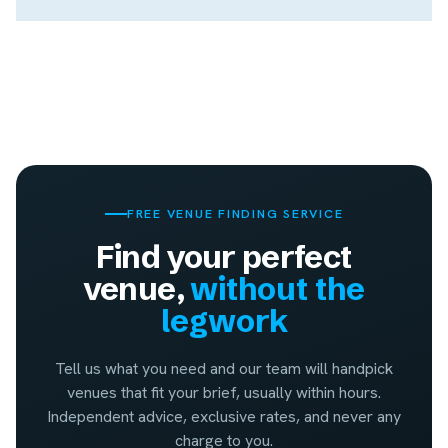
FREE VENUE FINDING SERVICE
Find your perfect
venue,
without the
legwork
Tell us what you need and our team will handpick
venues that fit your brief, usually within hours.
Independent advice, exclusive rates, and never any
charge to you.