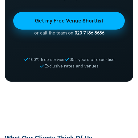
Get my Free Venue Shortlist
or call the team on
020 7186 8686
100% free service
35+ years of expertise
Exclusive rates and venues