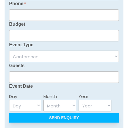
Phone
*
Budget
Event Type
Guests
Event Date
Day
Month
Year