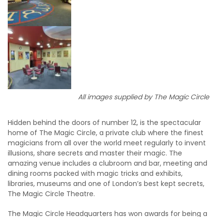
All images supplied by The Magic Circle
Hidden behind the doors of number 12, is the spectacular
home of The Magic Circle, a private club where the finest
magicians from all over the world meet regularly to invent
illusions, share secrets and master their magic. The
amazing venue includes a clubroom and bar, meeting and
dining rooms packed with magic tricks and exhibits,
libraries, museums and one of London’s best kept secrets,
The Magic Circle Theatre.
The Magic Circle Headquarters has won awards for being a