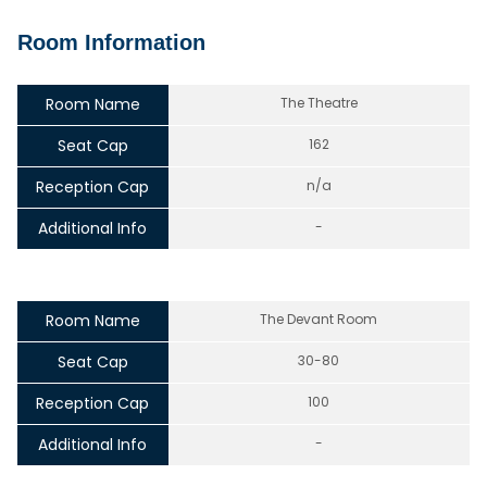
Room Information
Room Name
The Theatre
Seat Cap
162
Reception Cap
n/a
Additional Info
-
Room Name
The Devant Room
Seat Cap
30-80
Reception Cap
100
Additional Info
-