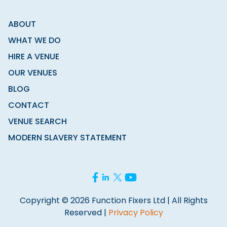
ABOUT
WHAT WE DO
HIRE A VENUE
OUR VENUES
BLOG
CONTACT
VENUE SEARCH
MODERN SLAVERY STATEMENT
Copyright © 2026 Function Fixers Ltd | All Rights
Reserved |
Privacy Policy