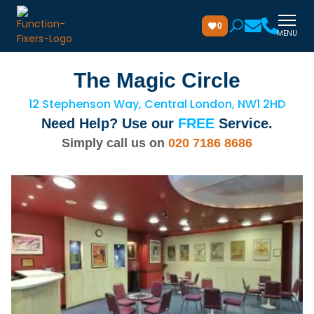
0
MENU
The Magic Circle
12 Stephenson Way, Central London, NW1 2HD
Need Help? Use our
FREE
Service.
Simply call us on
020 7186 8686