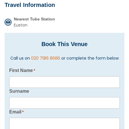
Travel Information
Nearest Tube Station
Euston
Book This Venue
Call us on
020 7186 8686
or complete the form below
First Name
*
Surname
Email
*