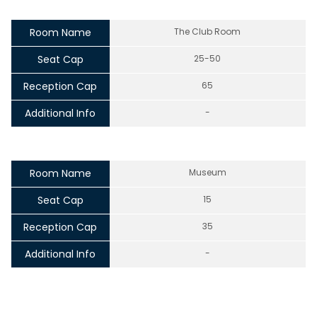
Room Name
The Club Room
Seat Cap
25-50
Reception Cap
65
Additional Info
-
Room Name
Museum
Seat Cap
15
Reception Cap
35
Additional Info
-