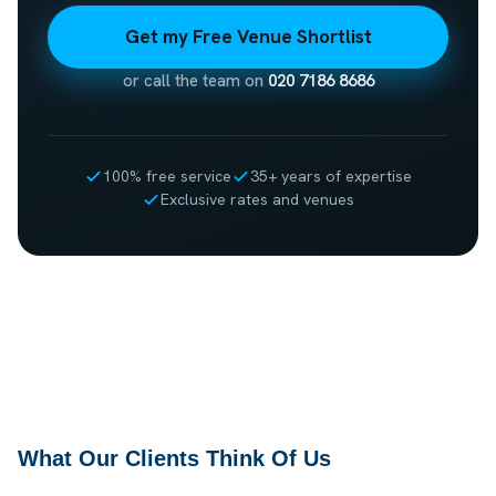
Get my Free Venue Shortlist
or call the team on
020 7186 8686
100% free service
35+ years of expertise
Exclusive rates and venues
What Our Clients Think Of Us