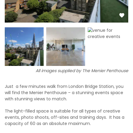
All images supplied by The Menier Penthouse
Just a few minutes walk from London Bridge Station, you
will find the Menier Penthouse – a stunning events space
with stunning views to match.
The light-filled space is suitable for all types of creative
events, photo shoots, off-sites and training days. It has a
capacity of 60 as an absolute maximum.