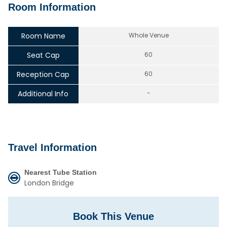
Room Information
Room Name
Whole Venue
Seat Cap
60
Reception Cap
60
Additional Info
-
Travel Information
Nearest Tube Station
London Bridge
Book This Venue