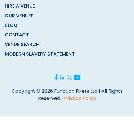
HIRE A VENUE
OUR VENUES
BLOG
CONTACT
VENUE SEARCH
MODERN SLAVERY STATEMENT
Copyright © 2026 Function Fixers Ltd | All Rights
Reserved |
Privacy Policy