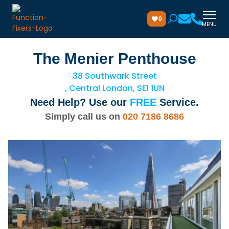
0
MENU
The Menier Penthouse
38 Southwark Street
, Central London, SE1 1UN
Need Help? Use our
FREE
Service.
Simply call us on
020 7186 8686