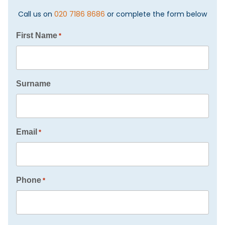
Call us on
020 7186 8686
or complete the form below
First Name
*
Surname
Email
*
Phone
*