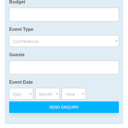
Budget
Event Type
Guests
Event Date
Day
Month
Year