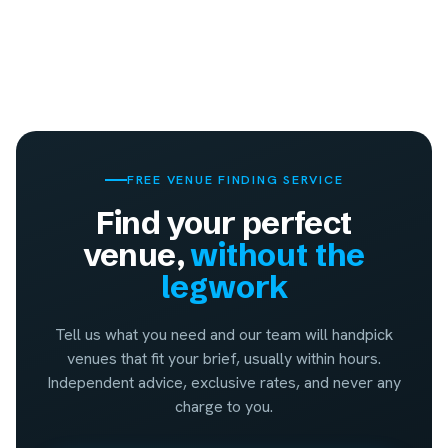
FREE VENUE FINDING SERVICE
Find your perfect
venue,
without the
legwork
Tell us what you need and our team will handpick
venues that fit your brief, usually within hours.
Independent advice, exclusive rates, and never any
charge to you.