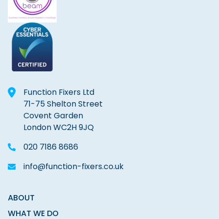
Function Fixers Ltd
71-75 Shelton Street
Covent Garden
London WC2H 9JQ
020 7186 8686
info@function-fixers.co.uk
ABOUT
WHAT WE DO