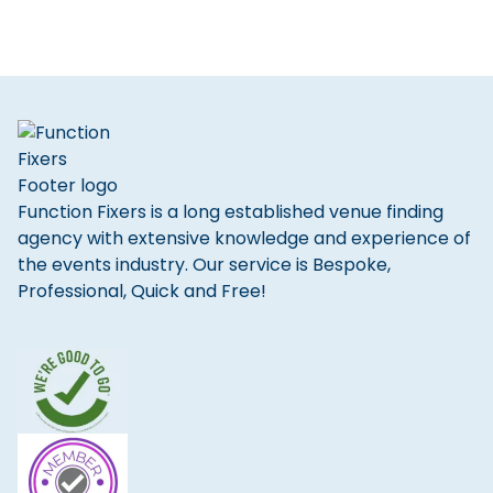
Function Fixers is a long established venue finding
agency with extensive knowledge and experience of
the events industry. Our service is Bespoke,
Professional, Quick and Free!