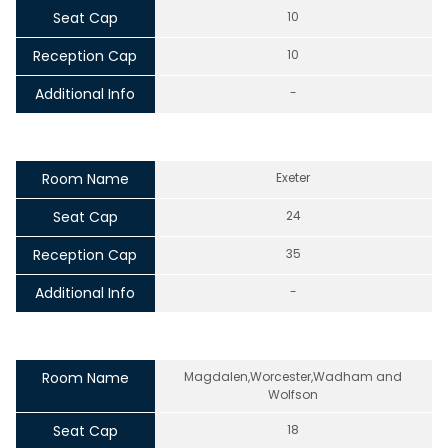
Seat Cap
10
Reception Cap
10
Additional Info
-
Room Name
Exeter
Seat Cap
24
Reception Cap
35
Additional Info
-
Room Name
Magdalen,Worcester,Wadham and
Wolfson
Seat Cap
18