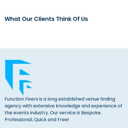
What Our Clients Think Of Us
Function Fixers is a long established venue finding
agency with extensive knowledge and experience of
the events industry. Our service is Bespoke,
Professional, Quick and Free!