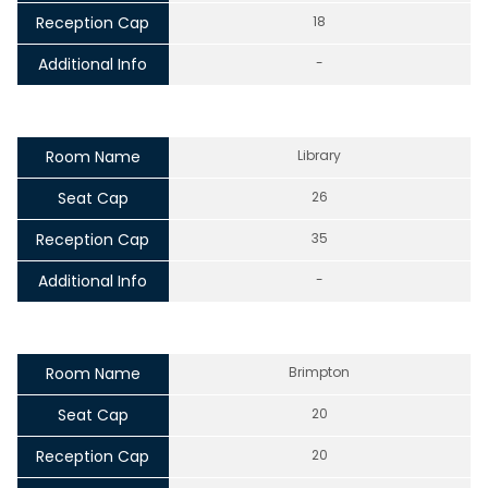
Reception Cap
18
Additional Info
-
Room Name
Library
Seat Cap
26
Reception Cap
35
Additional Info
-
Room Name
Brimpton
Seat Cap
20
Reception Cap
20