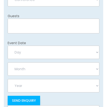
Guests
Event Date
Day
Month
Year