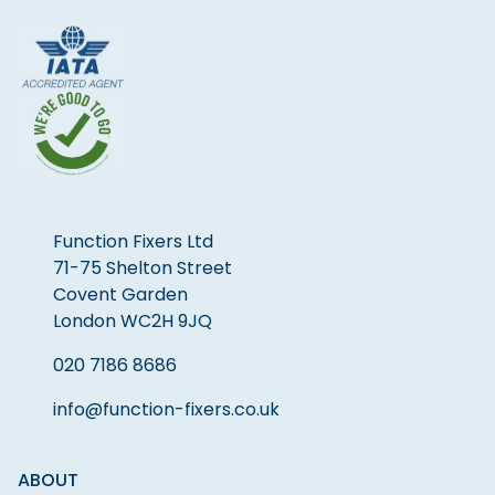
Function Fixers Ltd
71-75 Shelton Street
Covent Garden
London WC2H 9JQ
020 7186 8686
info@function-fixers.co.uk
ABOUT