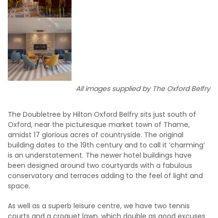
All images supplied by The Oxford Belfry
The Doubletree by Hilton Oxford Belfry sits just south of
Oxford, near the picturesque market town of Thame,
amidst 17 glorious acres of countryside. The original
building dates to the 19th century and to call it ‘charming’
is an understatement. The newer hotel buildings have
been designed around two courtyards with a fabulous
conservatory and terraces adding to the feel of light and
space.
As well as a superb leisure centre, we have two tennis
courts and a croquet lawn, which double as good excuses