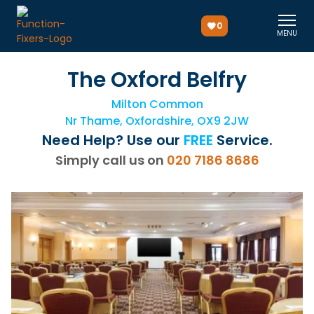
0
MENU
The Oxford Belfry
Milton Common
Nr Thame, Oxfordshire, OX9 2JW
Need Help? Use our
FREE
Service.
Simply call us on
020 7186 8686