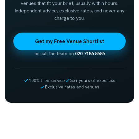
venues that fit your brief, usually within hours.
Independent advice, exclusive rates, and never any
charge to you.
Get my Free Venue Shortlist
or call the team on
020 7186 8686
100% free service
35+ years of expertise
Exclusive rates and venues