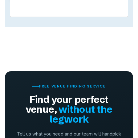
FREE VENUE FINDING SERVICE
Find your perfect
venue,
without the
legwork
Tell us what you need and our team will handpick