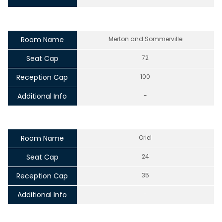
Room Name
Merton and Sommerville
Seat Cap
72
Reception Cap
100
Additional Info
-
Room Name
Oriel
Seat Cap
24
Reception Cap
35
Additional Info
-