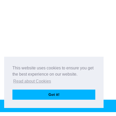
This website uses cookies to ensure you get
the best experience on our website.
Read about Cookies
Got it!
BOOK THIS VENUE