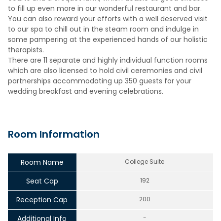
to fill up even more in our wonderful restaurant and bar.
You can also reward your efforts with a well deserved visit
to our spa to chill out in the steam room and indulge in
some pampering at the experienced hands of our holistic
therapists.
There are 11 separate and highly individual function rooms
which are also licensed to hold civil ceremonies and civil
partnerships accommodating up 350 guests for your
wedding breakfast and evening celebrations.
Room Information
Room Name
College Suite
Seat Cap
192
Reception Cap
200
Additional Info
-