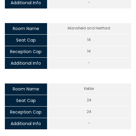
Additional Info
-
Room Name
Mansfield and Hertford
Seat Cap
14
Reception Cap
14
Additional Info
-
Room Name
Keble
Seat Cap
24
Reception Cap
24
Additional Info
-