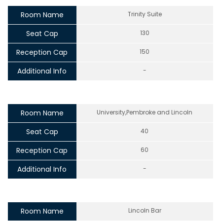
Room Name
Trinity Suite
Seat Cap
130
Reception Cap
150
Additional Info
-
Room Name
University,Pembroke and Lincoln
Seat Cap
40
Reception Cap
60
Additional Info
-
Room Name
Lincoln Bar