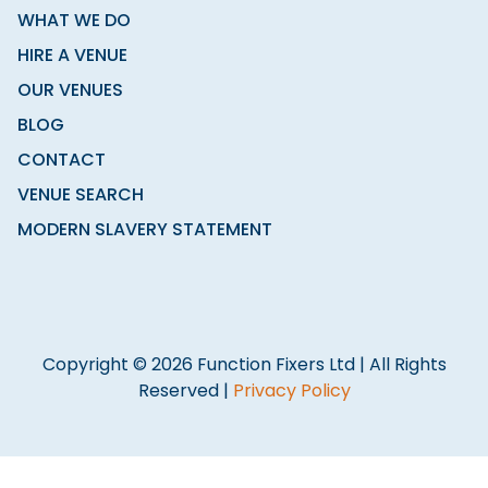
WHAT WE DO
HIRE A VENUE
OUR VENUES
BLOG
CONTACT
VENUE SEARCH
MODERN SLAVERY STATEMENT
Copyright © 2026 Function Fixers Ltd | All Rights
Reserved |
Privacy Policy