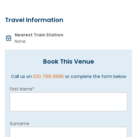
Travel Information
Nearest Train Station
None
Book This Venue
Call us on
020 7186 8686
or complete the form below
First Name
*
Surname