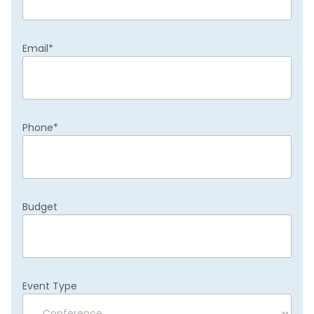
Email
*
Phone
*
Budget
Event Type