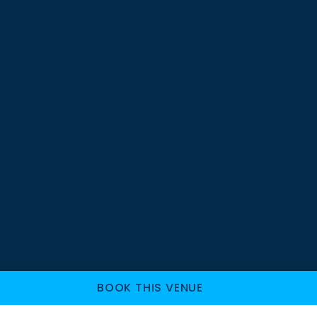
BOOK THIS VENUE