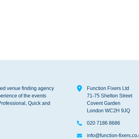
shed venue finding agency
Function Fixers Ltd
erience of the events
71-75 Shelton Street
Professional, Quick and
Covent Garden
London WC2H 9JQ
020 7186 8686
info@function-fixers.co