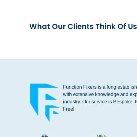
What Our Clients Think Of Us
Function Fixers is a long establi
with extensive knowledge and exp
industry. Our service is Bespoke, 
Free!