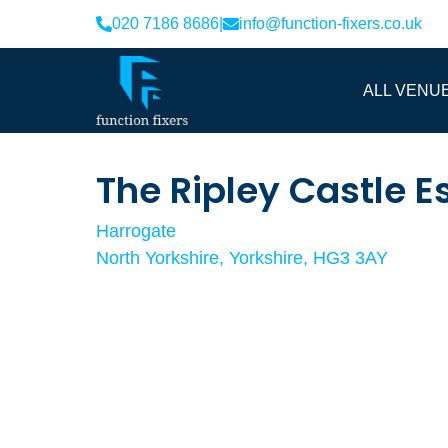
020 7186 8686
|
info@function-fixers.co.uk
ALL VENU
The Ripley Castle E
Harrogate
North Yorkshire, Yorkshire, HG3 3AY