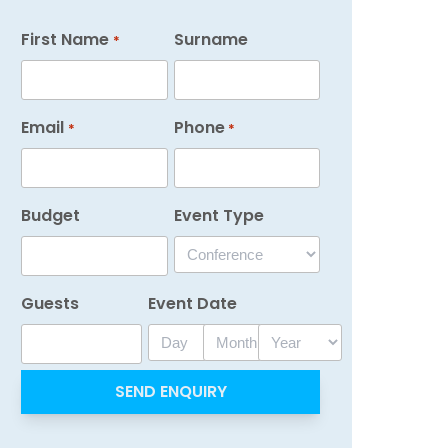
First Name
Surname
*
Email
Phone
*
*
Budget
Event Type
Guests
Event Date
Day
Month
Year