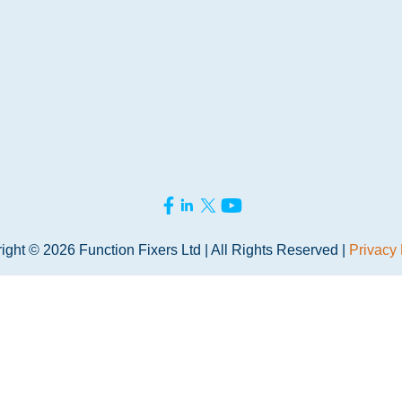
ight © 2026 Function Fixers Ltd | All Rights Reserved |
Privacy 