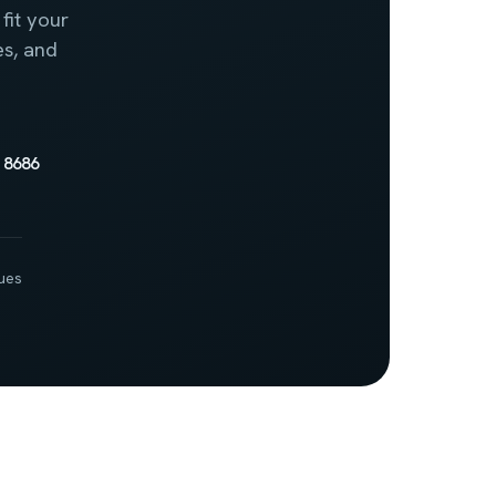
fit your
es, and
 8686
ues