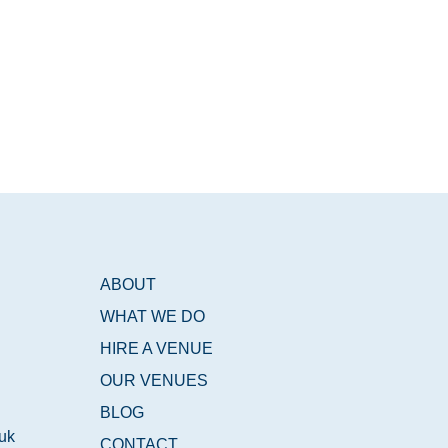
ABOUT
WHAT WE DO
HIRE A VENUE
OUR VENUES
BLOG
.uk
CONTACT