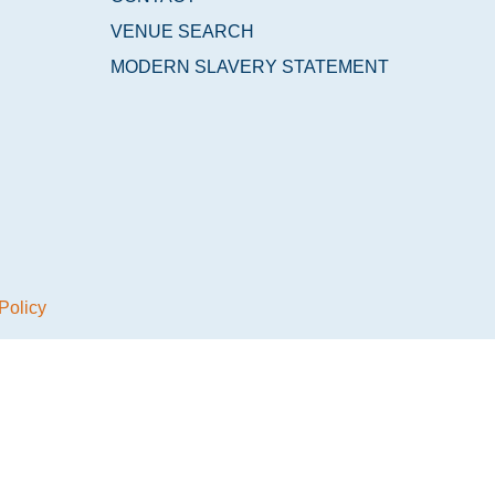
VENUE SEARCH
MODERN SLAVERY STATEMENT
Policy