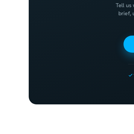
Tell us
brief,