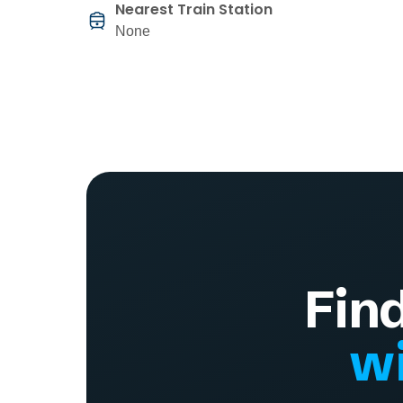
Nearest Train Station
None
Fin
wi