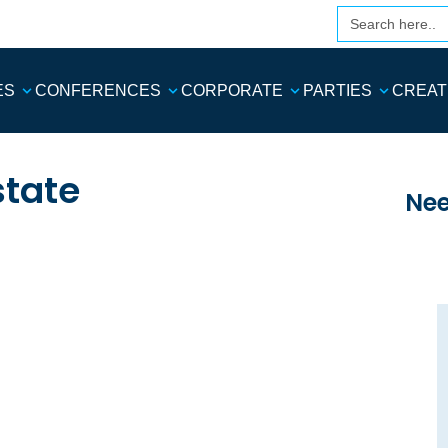
Search
for:
ES
CONFERENCES
CORPORATE
PARTIES
CREAT
state
Nee