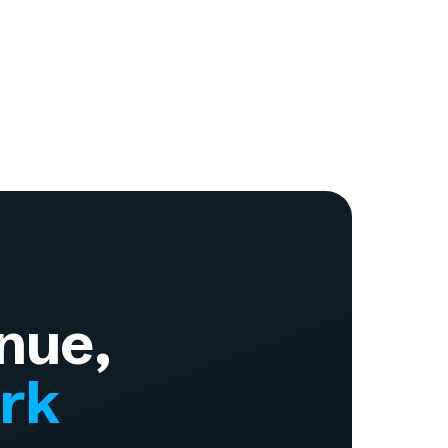
nue,
ork