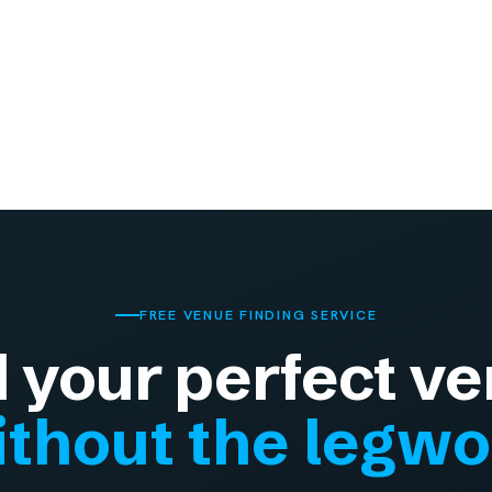
FREE VENUE FINDING SERVICE
d your perfect ve
thout the legw