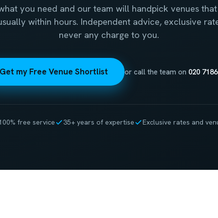
 what you need and our team will handpick venues that 
 usually within hours. Independent advice, exclusive rat
never any charge to you.
Get my Free Venue Shortlist
or call the team on
020 7186
100% free service
35+ years of expertise
Exclusive rates and ven