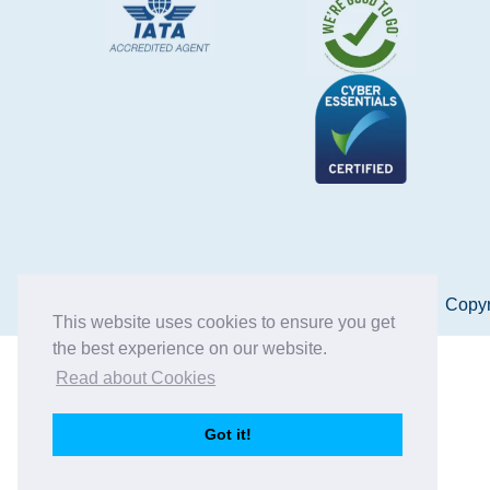
Copyr
This website uses cookies to ensure you get
the best experience on our website.
Read about Cookies
Got it!