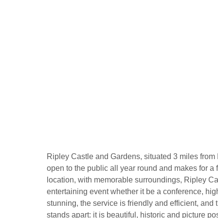
Ripley Castle and Gardens, situated 3 miles from H
open to the public all year round and makes for a f
location, with memorable surroundings, Ripley Cas
entertaining event whether it be a conference, high
stunning, the service is friendly and efficient, an
stands apart: it is beautiful, historic and picture po