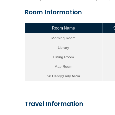
Room Information
Room Name
Morning Room
Library
Dining Room
Map Room
Sir Henry;Lady Alicia
Travel Information