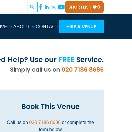
Search Button
SHORTLIST:
0
HIRE A VENUE
IVE
ABOUT
CONTACT
d Help? Use our
FREE
Service.
Simply call us on
020 7186 8686
Book This Venue
Call us on
020 7186 8686
or complete the
form below