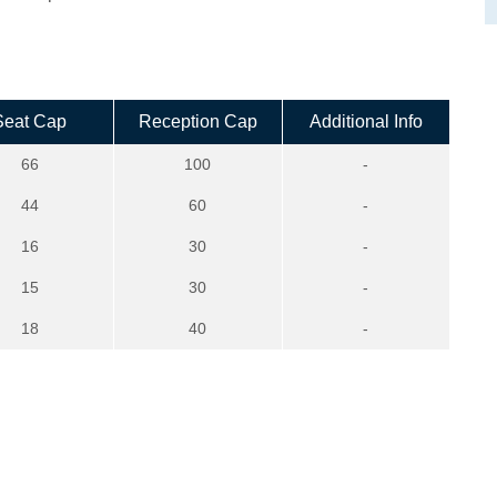
Seat Cap
Reception Cap
Additional Info
66
100
-
44
60
-
16
30
-
15
30
-
18
40
-