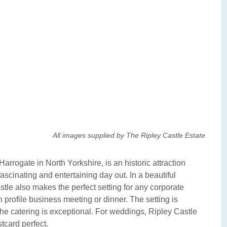
All images supplied by The Ripley Castle Estate
arrogate in North Yorkshire, is an historic attraction
ascinating and entertaining day out. In a beautiful
tle also makes the perfect setting for any corporate
 profile business meeting or dinner. The setting is
d the catering is exceptional. For weddings, Ripley Castle
stcard perfect.