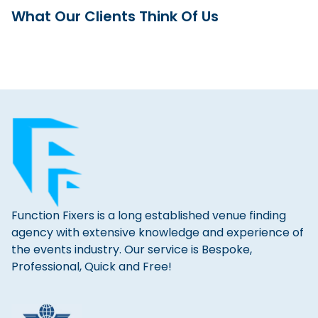
What Our Clients Think Of Us
Function Fixers is a long established venue finding
agency with extensive knowledge and experience of
the events industry. Our service is Bespoke,
Professional, Quick and Free!