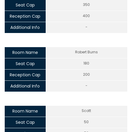
Seat Cap
350
Reception Cap
400
Additional Info
-
Room Name
Robert Burns
Seat Cap
180
Reception Cap
200
Additional Info
-
Room Name
Scott
Seat Cap
50