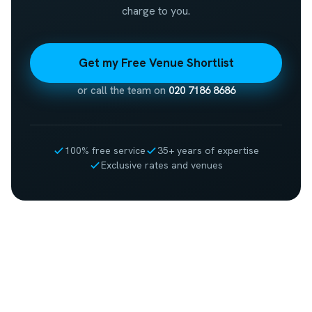
charge to you.
Get my Free Venue Shortlist
or call the team on
020 7186 8686
100% free service
35+ years of expertise
Exclusive rates and venues