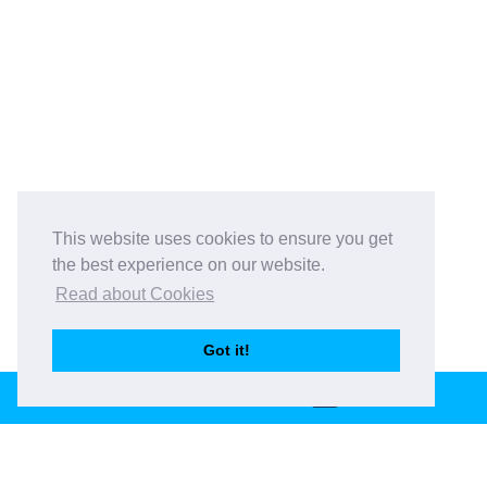
This website uses cookies to ensure you get
the best experience on our website.
Read about Cookies
Got it!
BOOK THIS VENUE
Book This Venue