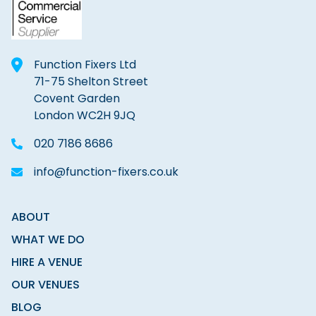
Function Fixers Ltd
71-75 Shelton Street
Covent Garden
London WC2H 9JQ
020 7186 8686
info@function-fixers.co.uk
ABOUT
WHAT WE DO
HIRE A VENUE
OUR VENUES
BLOG