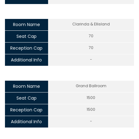
Room Name
Clarinda & Ellisland
Seat Cap
70
Reception Cap
70
Additional Info
-
Room Name
Grand Ballroom
Seat Cap
1500
Reception Cap
1500
Additional Info
-