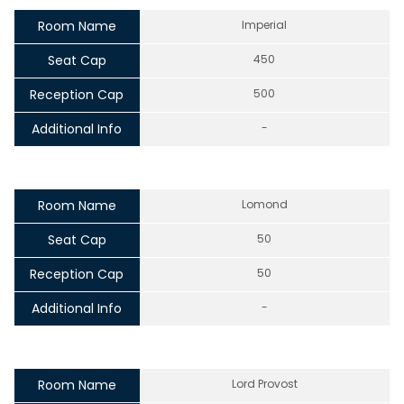
Room Name
Imperial
Seat Cap
450
Reception Cap
500
Additional Info
-
Room Name
Lomond
Seat Cap
50
Reception Cap
50
Additional Info
-
Room Name
Lord Provost