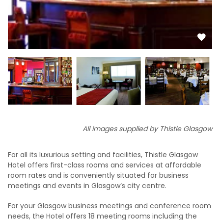
All images supplied by Thistle Glasgow
For all its luxurious setting and facilities, Thistle Glasgow
Hotel offers first-class rooms and services at affordable
room rates and is conveniently situated for business
meetings and events in Glasgow’s city centre.
For your Glasgow business meetings and conference room
needs, the Hotel offers 18 meeting rooms including the