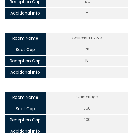
Reception Cap
n/a
Additional Info
-
Room Name
California 1, 2 & 3
Seat Cap
20
Reception Cap
15
Additional Info
-
Room Name
Cambridge
Seat Cap
350
Reception Cap
400
Additional Info
-