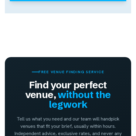
FREE VENUE FINDING SERVICE
Find your perfect
venue,
without the
legwork
Tell us what you need and our team will handpick
venues that fit your brief, usually within hours.
Independent advice, exclusive rates, and never any