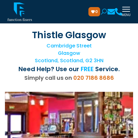
0
MENU
Thistle Glasgow
Cambridge Street
Glasgow
Scotland, Scotland, G2 3HN
Need Help? Use our
FREE
Service.
Simply call us on
020 7186 8686