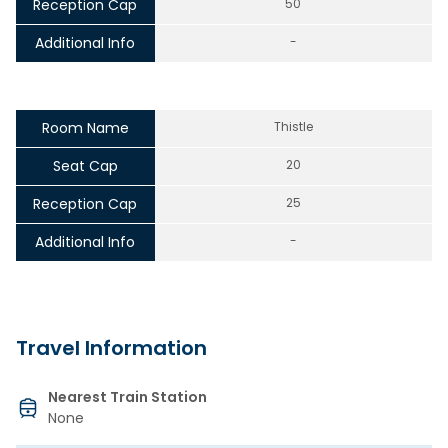
Reception Cap
50
Additional Info
-
Room Name
Thistle
Seat Cap
20
Reception Cap
25
Additional Info
-
Travel Information
Nearest Train Station
None