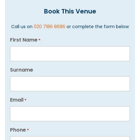
Book This Venue
Call us on
020 7186 8686
or complete the form below
First Name
*
Surname
Email
*
Phone
*