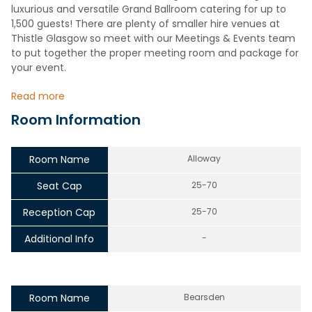
luxurious and versatile Grand Ballroom catering for up to
1,500 guests! There are plenty of smaller hire venues at
Thistle Glasgow so meet with our Meetings & Events team
to put together the proper meeting room and package for
your event.
Read more
Room Information
Room Name
Alloway
Seat Cap
25-70
Reception Cap
25-70
Additional Info
-
Room Name
Bearsden