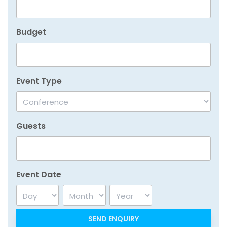
Budget
Event Type
Guests
Event Date
Day
Month
Year