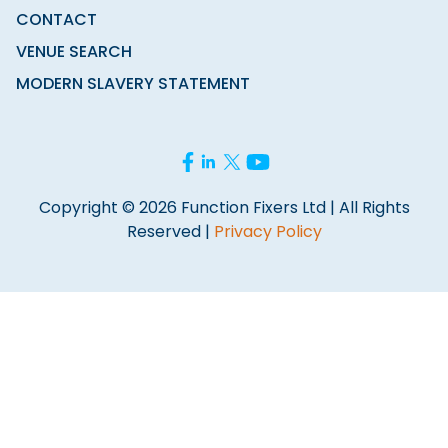
CONTACT
VENUE SEARCH
MODERN SLAVERY STATEMENT
Copyright © 2026 Function Fixers Ltd | All Rights
Reserved |
Privacy Policy