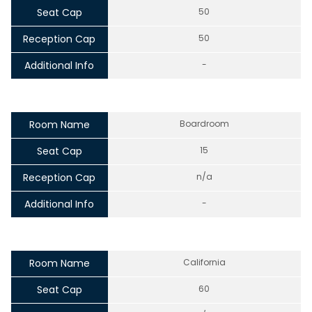
Seat Cap
50
Reception Cap
50
Additional Info
-
Room Name
Boardroom
Seat Cap
15
Reception Cap
n/a
Additional Info
-
Room Name
California
Seat Cap
60