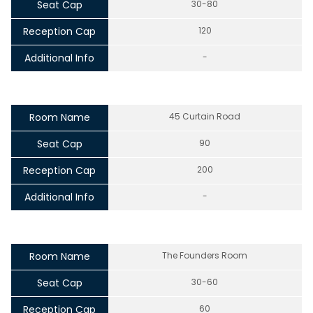
Seat Cap
30-80
Reception Cap
120
Additional Info
-
Room Name
45 Curtain Road
Seat Cap
90
Reception Cap
200
Additional Info
-
Room Name
The Founders Room
Seat Cap
30-60
Reception Cap
60