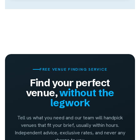
FREE VENUE FINDING SERVICE
Find your perfect
venue,
without the
legwork
Tell us what you need and our team will handpick
venues that fit your brief, usually within hours.
Independent advice, exclusive rates, and never any