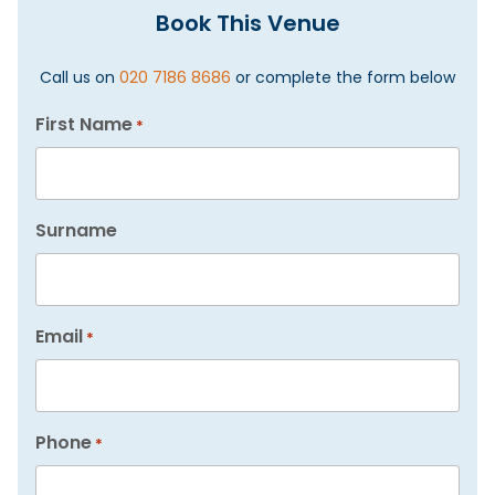
Book This Venue
Call us on
020 7186 8686
or complete the form below
First Name
*
Surname
Email
*
Phone
*