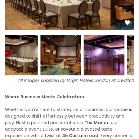
All images supplied by Virgin Hotels London Shoreditch
Where Business Meets Celebration
Whether you’re here to strategise or socialise, our venue is
designed to shift effortlessly between productivity and
play. Host a polished presentation in
The Manor
, our
adaptable event suite, or savour a elevated taste
experience with a twist at
45 Curtain road
. Every corner is