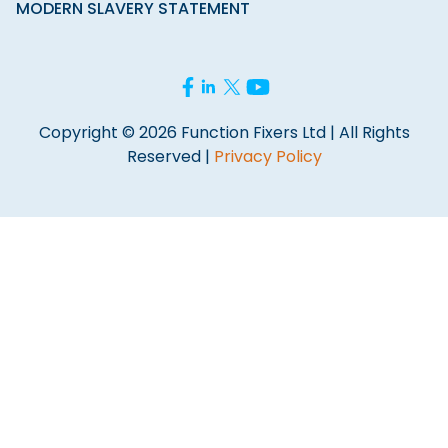
MODERN SLAVERY STATEMENT
Copyright © 2026 Function Fixers Ltd | All Rights
Reserved |
Privacy Policy