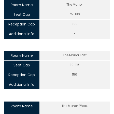
Room Name
The Manor
Seat Cap
75-180
Reception Cap
300
Additional Info
-
Room Name
The Manor East
Seat Cap
30-115
Reception Cap
150
Additional Info
-
Room Name
The Manor EWest