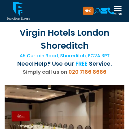
0
MENU
Virgin Hotels London
Shoreditch
45 Curtain Road, Shoreditch, EC2A 3PT
Need Help? Use our
FREE
Service.
Simply call us on
020 7186 8686