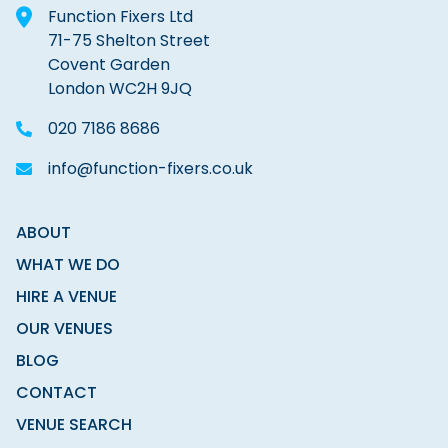
Function Fixers Ltd
71-75 Shelton Street
Covent Garden
London WC2H 9JQ
020 7186 8686
info@function-fixers.co.uk
ABOUT
WHAT WE DO
HIRE A VENUE
OUR VENUES
BLOG
CONTACT
VENUE SEARCH