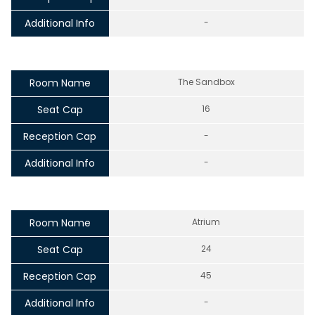
Additional Info
-
Room Name
The Sandbox
Seat Cap
16
Reception Cap
-
Additional Info
-
Room Name
Atrium
Seat Cap
24
Reception Cap
45
Additional Info
-