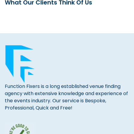
What Our Clients Think Of Us
Function Fixers is a long established venue finding
agency with extensive knowledge and experience of
the events industry. Our service is Bespoke,
Professional, Quick and Free!