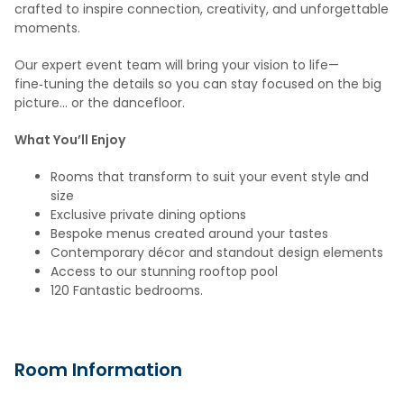
crafted to inspire connection, creativity, and unforgettable
moments.
Our expert event team will bring your vision to life—
fine‑tuning the details so you can stay focused on the big
picture… or the dancefloor.
What You’ll Enjoy
Rooms that transform to suit your event style and
size
Exclusive private dining options
Bespoke menus created around your tastes
Contemporary décor and standout design elements
Access to our stunning rooftop pool
120 Fantastic bedrooms.
Room Information