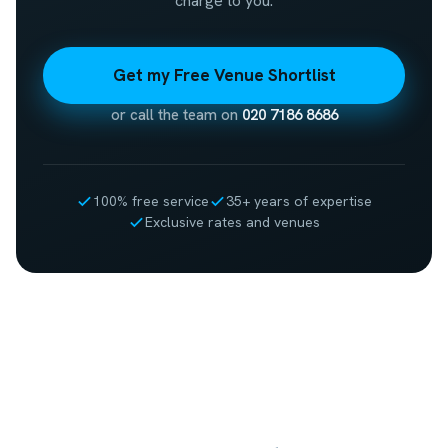
charge to you.
Get my Free Venue Shortlist
or call the team on
020 7186 8686
100% free service
35+ years of expertise
Exclusive rates and venues