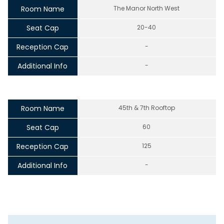
Room Name
The Manor North West
Seat Cap
20-40
Reception Cap
-
Additional Info
-
Room Name
45th & 7th Rooftop
Seat Cap
60
Reception Cap
125
Additional Info
-