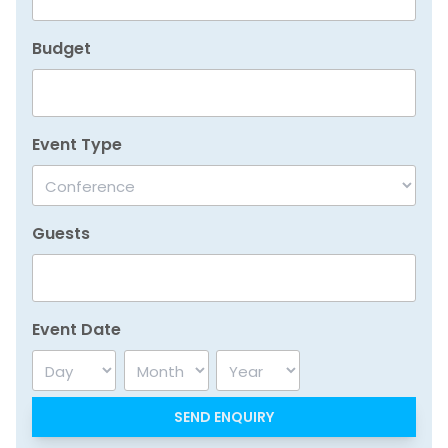
Budget
Event Type
Guests
Event Date
Day
Month
Year