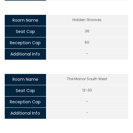
Room Name
Hidden Grooves
Seat Cap
36
Reception Cap
60
Additional Info
-
Room Name
The Manor South West
Seat Cap
12-30
Reception Cap
-
Additional Info
-