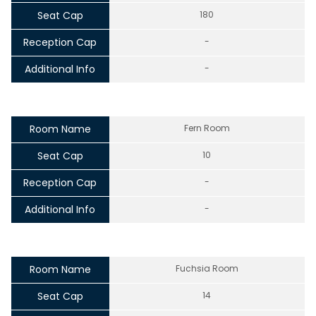
Seat Cap
180
Reception Cap
-
Additional Info
-
Room Name
Fern Room
Seat Cap
10
Reception Cap
-
Additional Info
-
Room Name
Fuchsia Room
Seat Cap
14