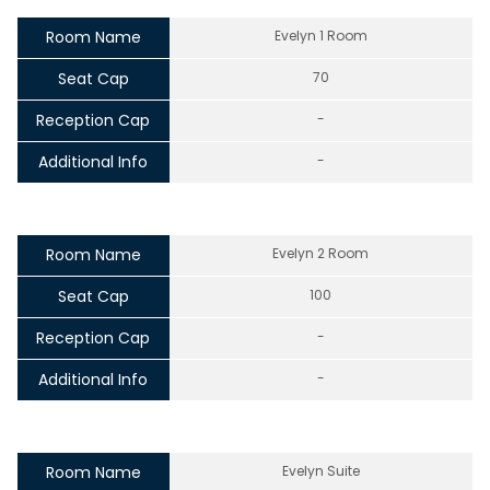
Room Name
Evelyn 1 Room
Seat Cap
70
Reception Cap
-
Additional Info
-
Room Name
Evelyn 2 Room
Seat Cap
100
Reception Cap
-
Additional Info
-
Room Name
Evelyn Suite