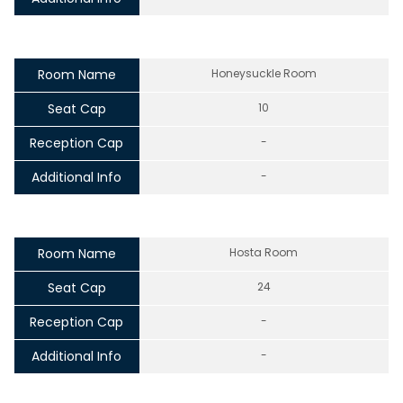
Room Name
Honeysuckle Room
Seat Cap
10
Reception Cap
-
Additional Info
-
Room Name
Hosta Room
Seat Cap
24
Reception Cap
-
Additional Info
-