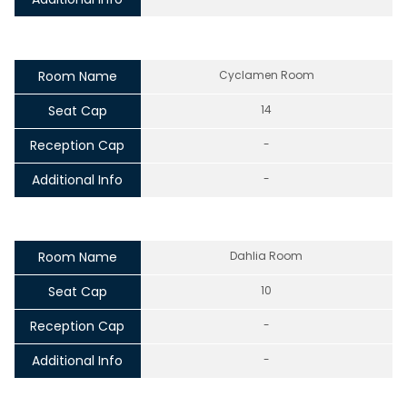
Room Name
Cyclamen Room
Seat Cap
14
Reception Cap
-
Additional Info
-
Room Name
Dahlia Room
Seat Cap
10
Reception Cap
-
Additional Info
-