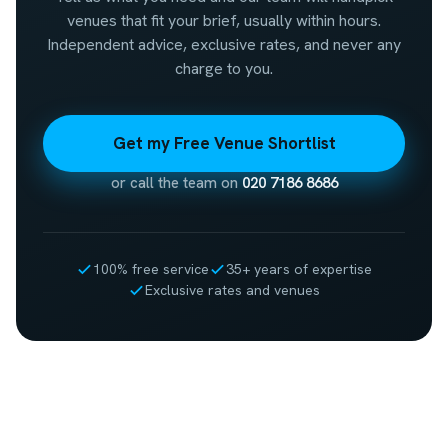
venues that fit your brief, usually within hours.
Independent advice, exclusive rates, and never any
charge to you.
Get my Free Venue Shortlist
or call the team on
020 7186 8686
100% free service
35+ years of expertise
Exclusive rates and venues