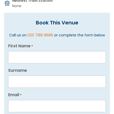
Nearest Train Station
None
Book This Venue
Call us on
020 7186 8686
or complete the form below
First Name
*
Surname
Email
*