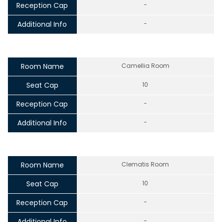
Reception Cap
-
Additional Info
-
Room Name
Camellia Room
Seat Cap
10
Reception Cap
-
Additional Info
-
Room Name
Clematis Room
Seat Cap
10
Reception Cap
-
Additional Info
-