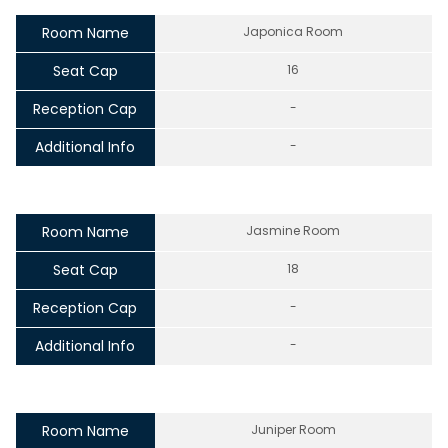
Room Name
Japonica Room
Seat Cap
16
Reception Cap
-
Additional Info
-
Room Name
Jasmine Room
Seat Cap
18
Reception Cap
-
Additional Info
-
Room Name
Juniper Room