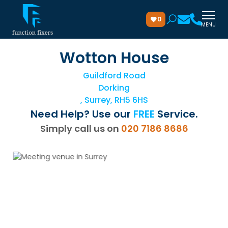
0
MENU
Wotton House
Guildford Road
Dorking
, Surrey, RH5 6HS
Need Help? Use our
FREE
Service.
Simply call us on
020 7186 8686