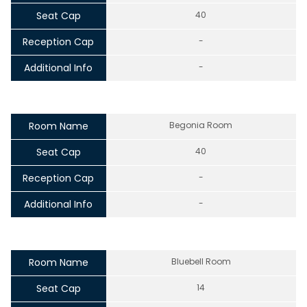
Seat Cap
40
Reception Cap
-
Additional Info
-
Room Name
Begonia Room
Seat Cap
40
Reception Cap
-
Additional Info
-
Room Name
Bluebell Room
Seat Cap
14