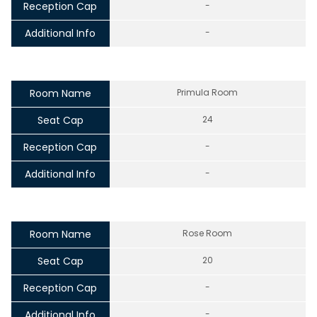
Reception Cap
-
Additional Info
-
Room Name
Primula Room
Seat Cap
24
Reception Cap
-
Additional Info
-
Room Name
Rose Room
Seat Cap
20
Reception Cap
-
Additional Info
-