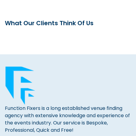
What Our Clients Think Of Us
Function Fixers is a long established venue finding
agency with extensive knowledge and experience of
the events industry. Our service is Bespoke,
Professional, Quick and Free!