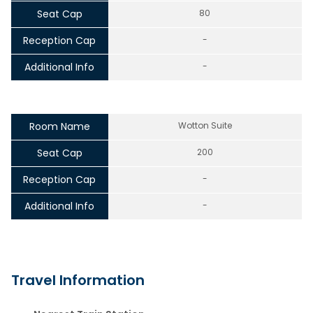
Seat Cap
80
Reception Cap
-
Additional Info
-
Room Name
Wotton Suite
Seat Cap
200
Reception Cap
-
Additional Info
-
Travel Information