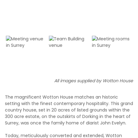
All images supplied by Wotton House
The magnificent Wotton House matches an historic
setting with the finest contemporary hospitality. This grand
country house, set in 20 acres of listed grounds within the
300 acre estate, on the outskirts of Dorking in the heart of
Surrey, was once the family home of diarist John Evelyn.
Today, meticulously converted and extended, Wotton