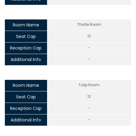
Room Name
Thistle Room
Seat Cap
12
Reception Cap
-
Additional Info
-
Room Name
Tulip Room
Seat Cap
12
Reception Cap
-
Additional Info
-