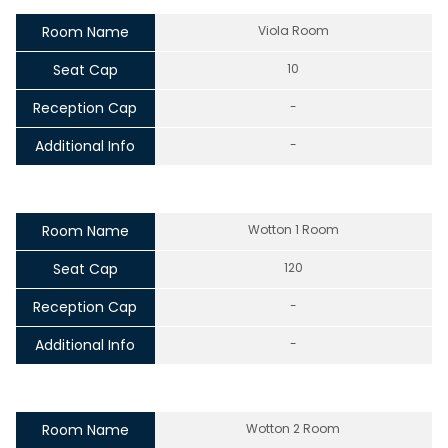
Room Name
Viola Room
Seat Cap
10
Reception Cap
-
Additional Info
-
Room Name
Wotton 1 Room
Seat Cap
120
Reception Cap
-
Additional Info
-
Room Name
Wotton 2 Room