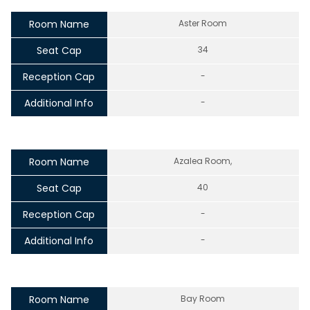
Room Name
Aster Room
Seat Cap
34
Reception Cap
-
Additional Info
-
Room Name
Azalea Room,
Seat Cap
40
Reception Cap
-
Additional Info
-
Room Name
Bay Room