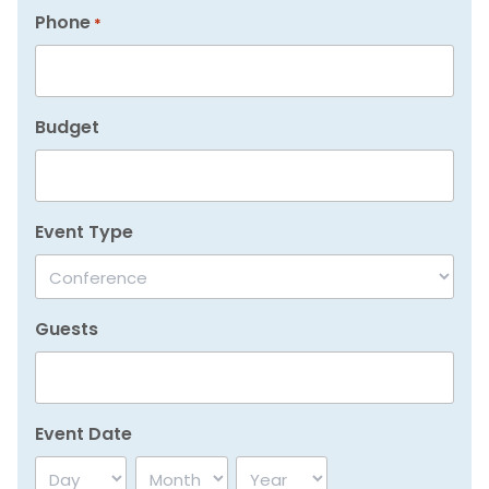
Phone
*
Budget
Event Type
Guests
Event Date