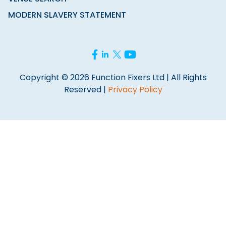
MODERN SLAVERY STATEMENT
Copyright © 2026 Function Fixers Ltd | All Rights
Reserved |
Privacy Policy