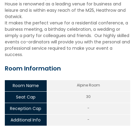
House is renowned as a leading venue for business and
leisure and is within easy reach of the M25, Heathrow and
Gatwick.
It makes the perfect venue for a residential conference, a
business meeting, a birthday celebration, a wedding or
simply a party for colleagues and friends. Our highly skilled
events co-ordinators will provide you with the personal and
professional service required to make your event a
success.
Room Information
Room Name
Alpine Room
Seat Cap
30
Reception Cap
-
Additional Info
-