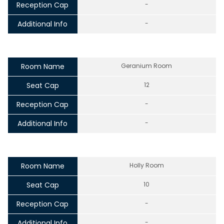
Reception Cap
-
Additional Info
-
Room Name
Geranium Room
Seat Cap
12
Reception Cap
-
Additional Info
-
Room Name
Holly Room
Seat Cap
10
Reception Cap
-
Additional Info
-