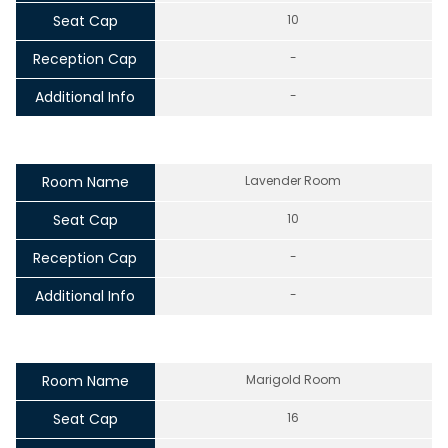
Seat Cap
10
Reception Cap
-
Additional Info
-
Room Name
Lavender Room
Seat Cap
10
Reception Cap
-
Additional Info
-
Room Name
Marigold Room
Seat Cap
16