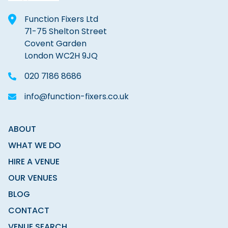
Function Fixers Ltd
71-75 Shelton Street
Covent Garden
London WC2H 9JQ
020 7186 8686
info@function-fixers.co.uk
ABOUT
WHAT WE DO
HIRE A VENUE
OUR VENUES
BLOG
CONTACT
VENUE SEARCH