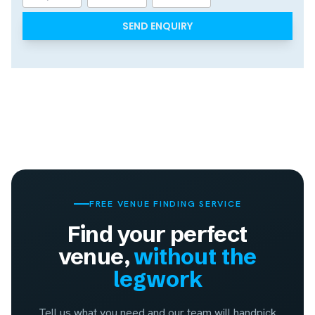
Day
Month
Year
FREE VENUE FINDING SERVICE
Find your perfect
venue,
without the
legwork
Tell us what you need and our team will handpick