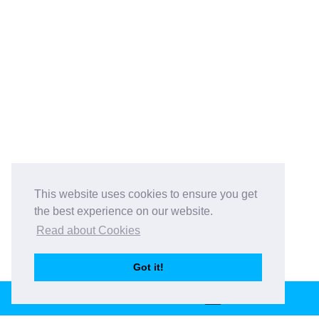
This website uses cookies to ensure you get
the best experience on our website.
Read about Cookies
Got it!
BOOK THIS VENUE