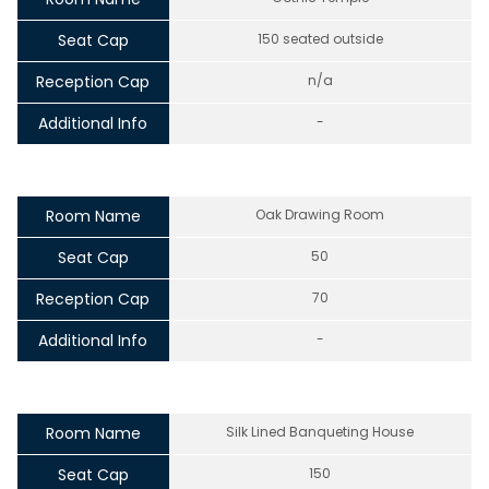
Seat Cap
150 seated outside
Reception Cap
n/a
Additional Info
-
Room Name
Oak Drawing Room
Seat Cap
50
Reception Cap
70
Additional Info
-
Room Name
Silk Lined Banqueting House
Seat Cap
150