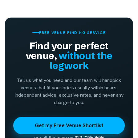
FREE VENUE FINDING SERVICE
Find your perfect
venue,
without the
legwork
Tell us what you need and our team will handpick
venues that fit your brief, usually within hours.
Independent advice, exclusive rates, and never any
charge to you.
Get my Free Venue Shortlist
or call the team on
020 7186 8686