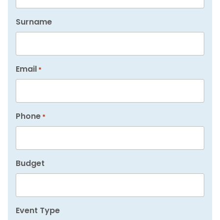
Surname
Email
*
Phone
*
Budget
Event Type