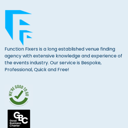
Function Fixers is a long established venue finding
agency with extensive knowledge and experience of
the events industry. Our service is Bespoke,
Professional, Quick and Free!