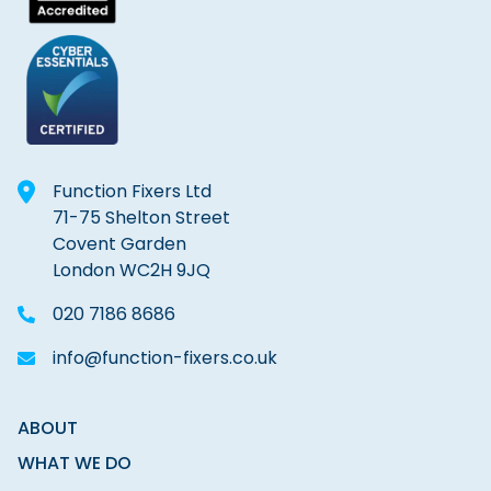
Function Fixers Ltd
71-75 Shelton Street
Covent Garden
London WC2H 9JQ
020 7186 8686
info@function-fixers.co.uk
ABOUT
WHAT WE DO