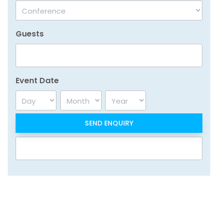
Guests
Event Date
Day
Month
Year