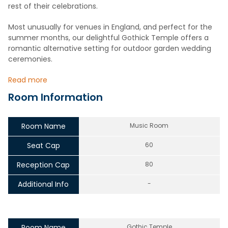
rest of their celebrations.
Most unusually for venues in England, and perfect for the
summer months, our delightful Gothick Temple offers a
romantic alternative setting for outdoor garden wedding
ceremonies.
Read more
Room Information
Room Name
Music Room
Seat Cap
60
Reception Cap
80
Additional Info
-
Room Name
Gothic Temple