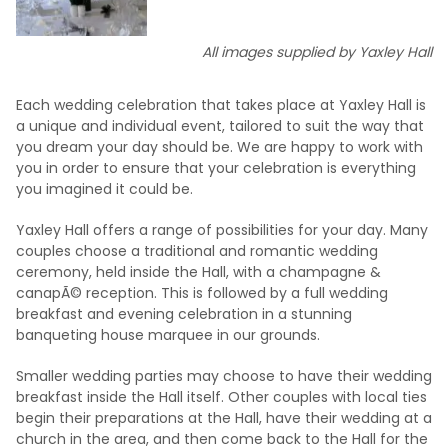
All images supplied by Yaxley Hall
Each wedding celebration that takes place at Yaxley Hall is
a unique and individual event, tailored to suit the way that
you dream your day should be. We are happy to work with
you in order to ensure that your celebration is everything
you imagined it could be.
Yaxley Hall offers a range of possibilities for your day. Many
couples choose a traditional and romantic wedding
ceremony, held inside the Hall, with a champagne &
canapÃ© reception. This is followed by a full wedding
breakfast and evening celebration in a stunning
banqueting house marquee in our grounds.
Smaller wedding parties may choose to have their wedding
breakfast inside the Hall itself. Other couples with local ties
begin their preparations at the Hall, have their wedding at a
church in the area, and then come back to the Hall for the