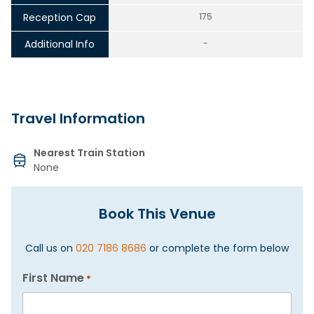
Reception Cap
175
Additional Info
-
Travel Information
Nearest Train Station
None
Book This Venue
Call us on
020 7186 8686
or complete the form below
First Name
*