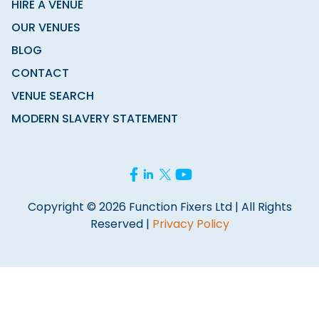
HIRE A VENUE
OUR VENUES
BLOG
CONTACT
VENUE SEARCH
MODERN SLAVERY STATEMENT
Copyright © 2026 Function Fixers Ltd | All Rights
Reserved |
Privacy Policy