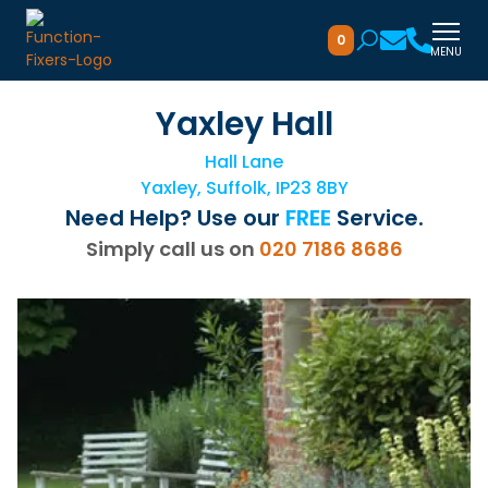
0
MENU
Yaxley Hall
Hall Lane
Yaxley, Suffolk, IP23 8BY
Need Help? Use our
FREE
Service.
Simply call us on
020 7186 8686