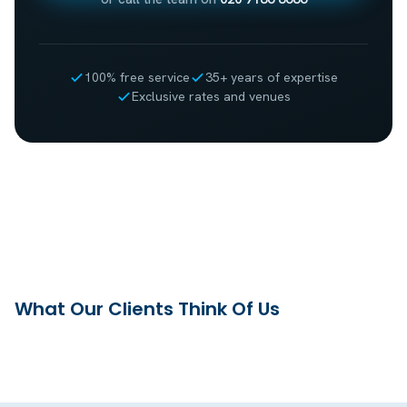
100% free service
35+ years of expertise
Exclusive rates and venues
What Our Clients Think Of Us