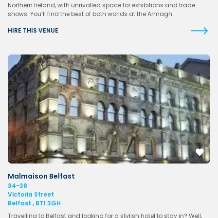
Northern Ireland, with unrivalled space for exhibitions and trade
shows. You’ll find the best of both worlds at the Armagh…
HIRE THIS VENUE
Malmaison Belfast
34-38
Victoria Street
Belfast , BT1 3GH
Travelling to Belfast and looking for a stylish hotel to stay in? Well,