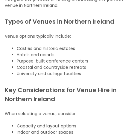
venue in Northern Ireland.
Types of Venues in Northern Ireland
Venue options typically include:
Castles and historic estates
Hotels and resorts
Purpose-built conference centers
Coastal and countryside retreats
University and college facilities
Key Considerations for Venue Hire in
Northern Ireland
When selecting a venue, consider:
Capacity and layout options
Indoor and outdoor spaces