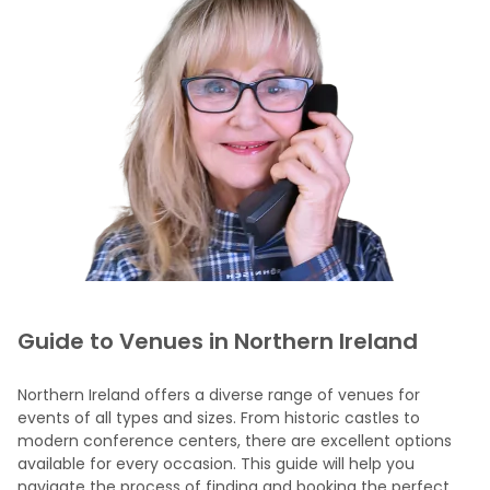
Guide to Venues in Northern Ireland
Northern Ireland offers a diverse range of venues for
events of all types and sizes. From historic castles to
modern conference centers, there are excellent options
available for every occasion. This guide will help you
navigate the process of finding and booking the perfect