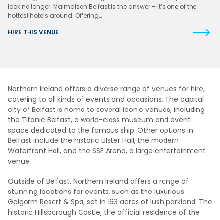
look no longer. Malmaison Belfast is the answer – it’s one of the
hottest hotels around. Offering…
HIRE THIS VENUE
Northern Ireland offers a diverse range of venues for hire,
catering to all kinds of events and occasions. The capital
city of Belfast is home to several iconic venues, including
the Titanic Belfast, a world-class museum and event
space dedicated to the famous ship. Other options in
Belfast include the historic Ulster Hall, the modern
Waterfront Hall, and the SSE Arena, a large entertainment
venue.
Outside of Belfast, Northern Ireland offers a range of
stunning locations for events, such as the luxurious
Galgorm Resort & Spa, set in 163 acres of lush parkland. The
historic Hillsborough Castle, the official residence of the