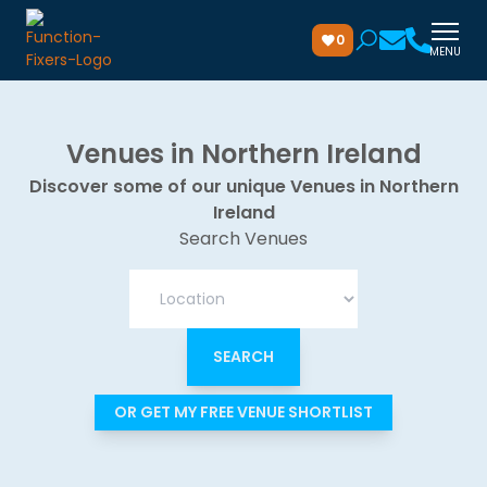
0
MENU
Venues in Northern Ireland
Discover some of our unique Venues in Northern
Ireland
Search Venues
OR GET MY FREE VENUE SHORTLIST