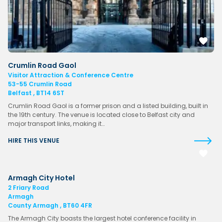
Crumlin Road Gaol
Visitor Attraction & Conference Centre
53-55 Crumlin Road
Belfast , BT14 6ST
Crumlin Road Gaol is a former prison and a listed building, built in
the 19th century. The venue is located close to Belfast city and
major transport links, making it…
HIRE THIS VENUE
Armagh City Hotel
2 Friary Road
Armagh
County Armagh , BT60 4FR
The Armagh City boasts the largest hotel conference facility in