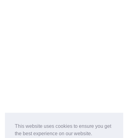
This website uses cookies to ensure you get
the best experience on our website.