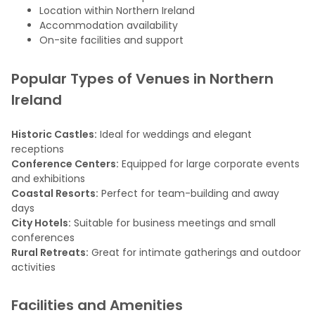
Location within Northern Ireland
Accommodation availability
On-site facilities and support
Popular Types of Venues in Northern
Ireland
Historic Castles:
Ideal for weddings and elegant
receptions
Conference Centers:
Equipped for large corporate events
and exhibitions
Coastal Resorts:
Perfect for team-building and away
days
City Hotels:
Suitable for business meetings and small
conferences
Rural Retreats:
Great for intimate gatherings and outdoor
activities
Facilities and Amenities