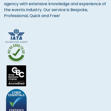
agency with extensive knowledge and experience of
the events industry. Our service is Bespoke,
Professional, Quick and Free!