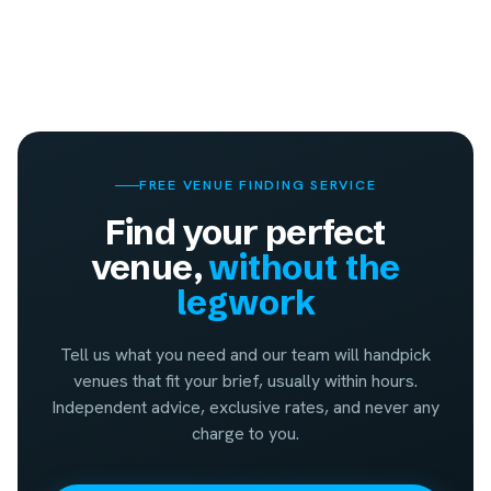
FREE VENUE FINDING SERVICE
Find your perfect
venue,
without the
legwork
Tell us what you need and our team will handpick
venues that fit your brief, usually within hours.
Independent advice, exclusive rates, and never any
charge to you.