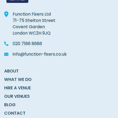
Function Fixers Ltd
71-75 Shelton Street
Covent Garden
London WC2H 9JQ
020 7186 8686
info@function-fixers.co.uk
ABOUT
WHAT WE DO
HIRE A VENUE
OUR VENUES
BLOG
CONTACT