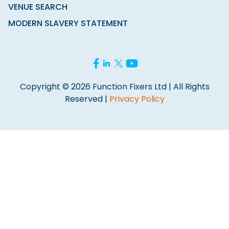
VENUE SEARCH
MODERN SLAVERY STATEMENT
Copyright © 2026 Function Fixers Ltd | All Rights
Reserved |
Privacy Policy