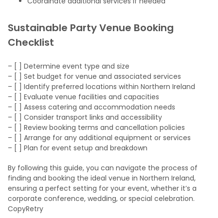
Coordinate additional services if needed
Sustainable Party Venue Booking
Checklist
– [ ] Determine event type and size
– [ ] Set budget for venue and associated services
– [ ] Identify preferred locations within Northern Ireland
– [ ] Evaluate venue facilities and capacities
– [ ] Assess catering and accommodation needs
– [ ] Consider transport links and accessibility
– [ ] Review booking terms and cancellation policies
– [ ] Arrange for any additional equipment or services
– [ ] Plan for event setup and breakdown
By following this guide, you can navigate the process of
finding and booking the ideal venue in Northern Ireland,
ensuring a perfect setting for your event, whether it’s a
corporate conference, wedding, or special celebration.
CopyRetry