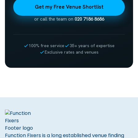
Get my Free Venue Shortlist
or call the team on
020 7186 8686
100% free service
35+ years of expertise
Exclusive rates and venues
Function Fixers is a long established venue finding