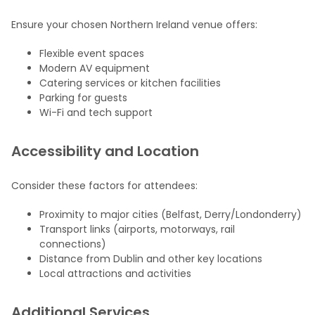
Ensure your chosen Northern Ireland venue offers:
Flexible event spaces
Modern AV equipment
Catering services or kitchen facilities
Parking for guests
Wi-Fi and tech support
Accessibility and Location
Consider these factors for attendees:
Proximity to major cities (Belfast, Derry/Londonderry)
Transport links (airports, motorways, rail
connections)
Distance from Dublin and other key locations
Local attractions and activities
Additional Services