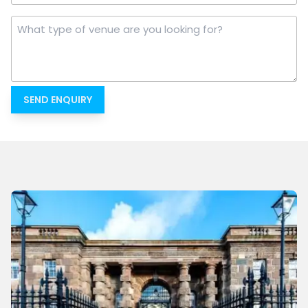
What
type
of
venue
are
you
looking
for?
*