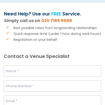
Need Help? Use our
FREE
Service.
Simply call us on
020 7186 8686
Best possible rates from longstanding relationships
Quick response time (under 1 hour during work hours)
Negotiation on your behalf
Contact a Venue Specialist
Name
*
Phone
Number
*
Email
*