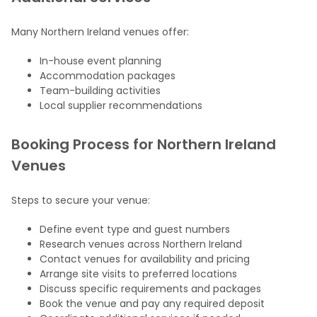
Many Northern Ireland venues offer:
In-house event planning
Accommodation packages
Team-building activities
Local supplier recommendations
Booking Process for Northern Ireland
Venues
Steps to secure your venue:
Define event type and guest numbers
Research venues across Northern Ireland
Contact venues for availability and pricing
Arrange site visits to preferred locations
Discuss specific requirements and packages
Book the venue and pay any required deposit