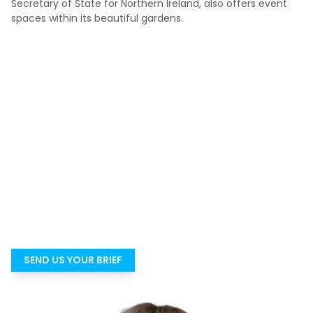
Secretary of State for Northern Ireland, also offers event
spaces within its beautiful gardens.
Not sure which venue is genuinely right?
Most people do not struggle because there are no venues.
They struggle because there are too many options and
not enough time to know which ones are genuinely right
for the event. Tell us what you need, and we’ll help you get
to a suitable shortlist faster.
SEND US YOUR BRIEF