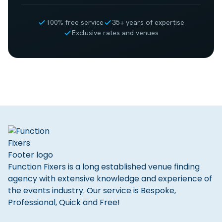
100% free service
35+ years of expertise
Exclusive rates and venues
Function Fixers is a long established venue finding
agency with extensive knowledge and experience of
the events industry. Our service is Bespoke,
Professional, Quick and Free!