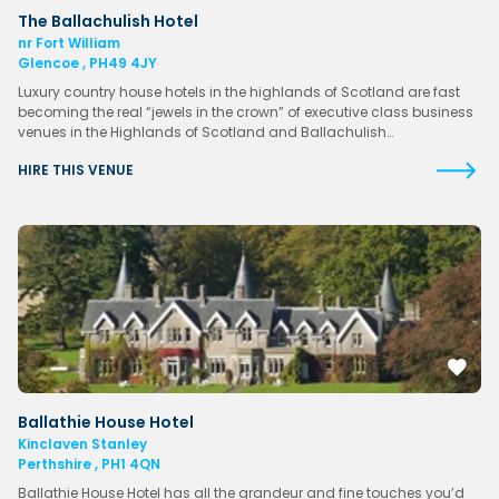
The Ballachulish Hotel
nr Fort William
Glencoe , PH49 4JY
Luxury country house hotels in the highlands of Scotland are fast
becoming the real “jewels in the crown” of executive class business
venues in the Highlands of Scotland and Ballachulish…
HIRE THIS VENUE
Ballathie House Hotel
Kinclaven Stanley
Perthshire , PH1 4QN
Ballathie House Hotel has all the grandeur and fine touches you’d