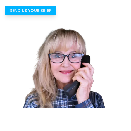
SEND US YOUR BRIEF