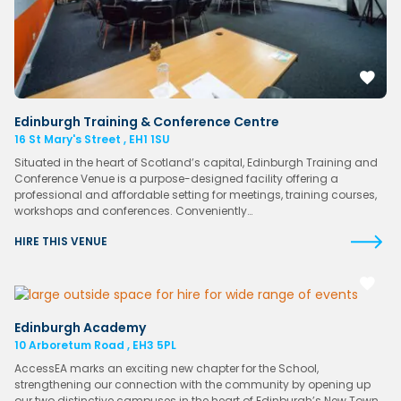
Edinburgh Training & Conference Centre
16 St Mary's Street , EH1 1SU
Situated in the heart of Scotland’s capital, Edinburgh Training and
Conference Venue is a purpose-designed facility offering a
professional and affordable setting for meetings, training courses,
workshops and conferences. Conveniently…
HIRE THIS VENUE
Edinburgh Academy
10 Arboretum Road , EH3 5PL
AccessEA marks an exciting new chapter for the School,
strengthening our connection with the community by opening up
our two distinctive campuses in the heart of Edinburgh’s New Town.