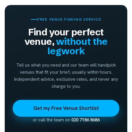
FREE VENUE FINDING SERVICE
Find your perfect
venue,
without the
legwork
Tell us what you need and our team will handpick
venues that fit your brief, usually within hours.
Independent advice, exclusive rates, and never any
charge to you.
Get my Free Venue Shortlist
or call the team on
020 7186 8686