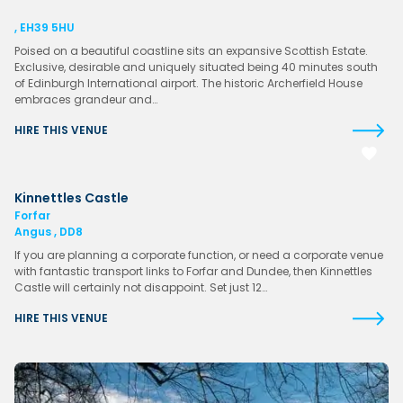
, EH39 5HU
Poised on a beautiful coastline sits an expansive Scottish Estate.
Exclusive, desirable and uniquely situated being 40 minutes south
of Edinburgh International airport. The historic Archerfield House
embraces grandeur and…
HIRE THIS VENUE
Kinnettles Castle
Forfar
Angus , DD8
If you are planning a corporate function, or need a corporate venue
with fantastic transport links to Forfar and Dundee, then Kinnettles
Castle will certainly not disappoint. Set just 12…
HIRE THIS VENUE