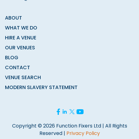
ABOUT
WHAT WE DO
HIRE A VENUE
OUR VENUES
BLOG
CONTACT
VENUE SEARCH
MODERN SLAVERY STATEMENT
Copyright © 2026 Function Fixers Ltd | All Rights
Reserved |
Privacy Policy