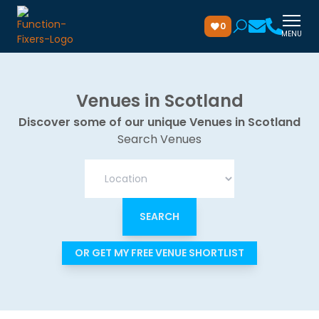
0
MENU
Venues in Scotland
Discover some of our unique Venues in Scotland
Search Venues
OR GET MY FREE VENUE SHORTLIST