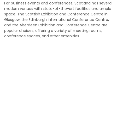
For business events and conferences, Scotland has several
modern venues with state-of-the-art facilities and ample
space. The Scottish Exhibition and Conference Centre in
Glasgow, the Edinburgh International Conference Centre,
and the Aberdeen Exhibition and Conference Centre are
popular choices, offering a variety of meeting rooms,
conference spaces, and other amenities.
Not sure which venue is genuinely right?
Most people do not struggle because there are no venues.
They struggle because there are too many options and
not enough time to know which ones are genuinely right
for the event. Tell us what you need, and we’ll help you get
to a suitable shortlist faster.