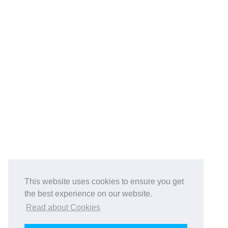
This website uses cookies to ensure you get
the best experience on our website.
Read about Cookies