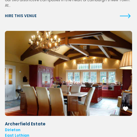
At…
HIRE THIS VENUE
Archerfield Estate
Dirleton
East Lothian