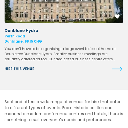
Dunblane Hydro
Perth Road
Dunblane , FK15 0HG
You don’t have to be organising a large event to feel at home at
Doubletree Dunblane Hydro. Smaller business meetings are
brilliantly catered for too. Our dedicated business centre offers…
HIRE THIS VENUE
Scotland offers a wide range of venues for hire that cater
to different types of events. From historic castles and
manors to modern conference centres and hotels, there is
something to suit everyone’s needs and preferences.