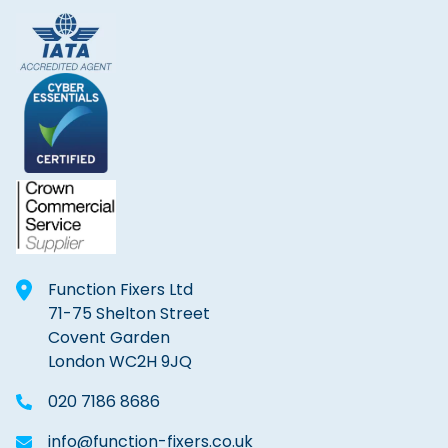
Function Fixers Ltd
71-75 Shelton Street
Covent Garden
London WC2H 9JQ
020 7186 8686
info@function-fixers.co.uk