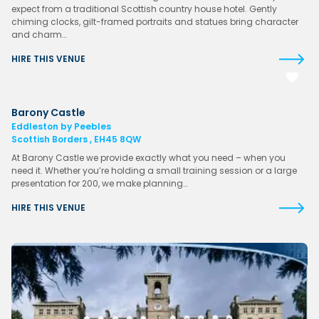
expect from a traditional Scottish country house hotel. Gently
chiming clocks, gilt-framed portraits and statues bring character
and charm…
HIRE THIS VENUE
Barony Castle
Eddleston by Peebles
Scottish Borders , EH45 8QW
At Barony Castle we provide exactly what you need – when you
need it. Whether you’re holding a small training session or a large
presentation for 200, we make planning…
HIRE THIS VENUE