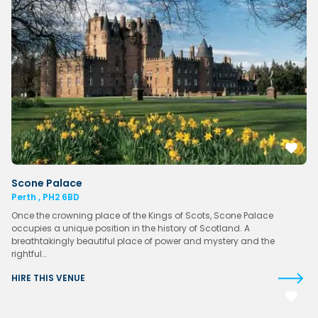
Scone Palace
Perth , PH2 6BD
Once the crowning place of the Kings of Scots, Scone Palace
occupies a unique position in the history of Scotland. A
breathtakingly beautiful place of power and mystery and the
rightful…
HIRE THIS VENUE