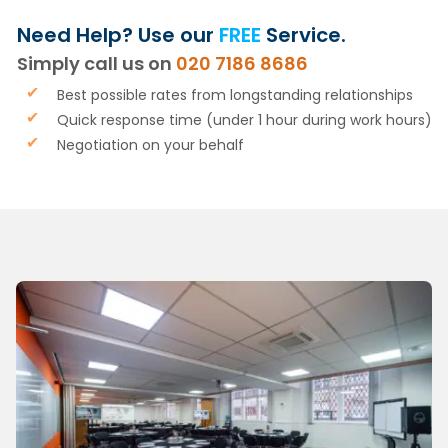
Need Help? Use our
FREE
Service.
Simply call us on
020 7186 8686
Best possible rates from longstanding relationships
Quick response time (under 1 hour during work hours)
Negotiation on your behalf