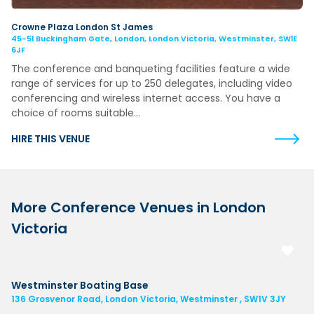
Crowne Plaza London St James
45-51 Buckingham Gate, London, London Victoria, Westminster, SW1E
6JF
The conference and banqueting facilities feature a wide
range of services for up to 250 delegates, including video
conferencing and wireless internet access. You have a
choice of rooms suitable…
HIRE THIS VENUE
More Conference Venues in London
Victoria
Westminster Boating Base
136 Grosvenor Road, London Victoria, Westminster , SW1V 3JY