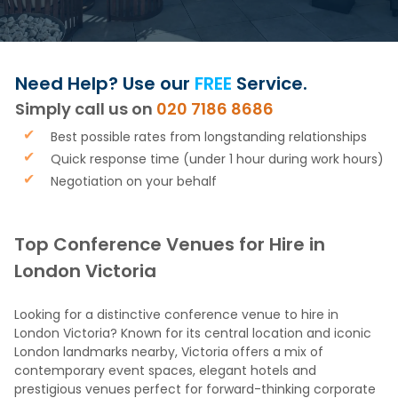
Need Help? Use our
FREE
Service.
Simply call us on
020 7186 8686
Best possible rates from longstanding relationships
Quick response time (under 1 hour during work hours)
Negotiation on your behalf
Top Conference Venues for Hire in
London Victoria
Looking for a distinctive conference venue to hire in
London Victoria? Known for its central location and iconic
London landmarks nearby, Victoria offers a mix of
contemporary event spaces, elegant hotels and
prestigious venues perfect for forward-thinking corporate