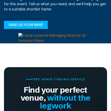
for the event. Tell us what you need, and we’ll help you get
to a suitable shortlist faster.
SEND US YOUR BRIEF
FREE VENUE FINDING SERVICE
Find your perfect
venue,
without the
legwork