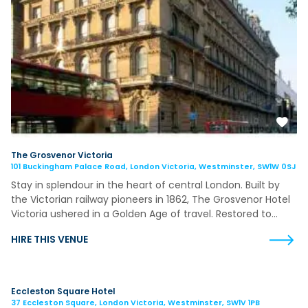
The Grosvenor Victoria
101 Buckingham Palace Road, London Victoria, Westminster, SW1W 0SJ
Stay in splendour in the heart of central London. Built by
the Victorian railway pioneers in 1862, The Grosvenor Hotel
Victoria ushered in a Golden Age of travel. Restored to…
HIRE THIS VENUE
Eccleston Square Hotel
37 Eccleston Square, London Victoria, Westminster, SW1V 1PB