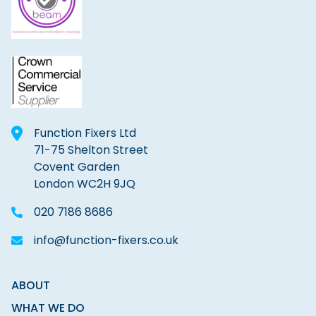
Function Fixers Ltd
71-75 Shelton Street
Covent Garden
London WC2H 9JQ
020 7186 8686
info@function-fixers.co.uk
ABOUT
WHAT WE DO