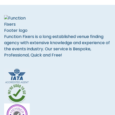
Function Fixers is a long established venue finding
agency with extensive knowledge and experience of
the events industry. Our service is Bespoke,
Professional, Quick and Free!