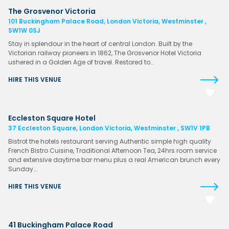
The Grosvenor Victoria
101 Buckingham Palace Road, London Victoria, Westminster ,
SW1W 0SJ
Stay in splendour in the heart of central London. Built by the
Victorian railway pioneers in 1862, The Grosvenor Hotel Victoria
ushered in a Golden Age of travel. Restored to…
HIRE THIS VENUE
Eccleston Square Hotel
37 Eccleston Square, London Victoria, Westminster , SW1V 1PB
Bistrot the hotels restaurant serving Authentic simple high quality
French Bistro Cuisine, Traditional Afternoon Tea, 24hrs room service
and extensive daytime bar menu plus a real American brunch every
Sunday….
HIRE THIS VENUE
41 Buckingham Palace Road