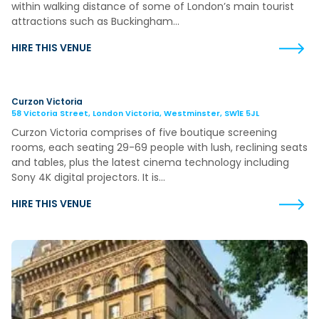
within walking distance of some of London’s main tourist
attractions such as Buckingham…
HIRE THIS VENUE
Curzon Victoria
58 Victoria Street, London Victoria, Westminster, SW1E 5JL
Curzon Victoria comprises of five boutique screening
rooms, each seating 29-69 people with lush, reclining seats
and tables, plus the latest cinema technology including
Sony 4K digital projectors. It is…
HIRE THIS VENUE