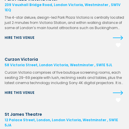
239 Vauxhall Bridge Road, London Victoria, Westminster , SW1V
1EQ
The 4-star deluxe, design-led Park Plaza Victoria is centrally located
just 2 minutes from Victoria Station, and within walking distance of
some of London’s main tourist attractions such as Buckingham…
HIRE THIS VENUE
Curzon Victoria
58 Victoria Street, London Victoria, Westminster , SW1E 5JL
Curzon Victoria comprises of five boutique screening rooms, each
seating 29-69 people with lush, reclining seats and tables, plus the
latest cinema technology including Sony 4K digital projectors. It is…
HIRE THIS VENUE
St James Theatre
12 Palace Street, London, London Victoria, Westminster , SW1E
5JA