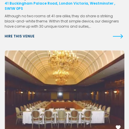
41 Buckingham Palace Road, London Victoria, Westminster ,
SW1W 0PS
Although no two rooms at 41 are alike, they do share a striking
black-and-white theme. Within that simple device, our designers
have come up with 30 unique rooms and suites,…
HIRE THIS VENUE