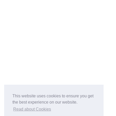
This website uses cookies to ensure you get
the best experience on our website.
Read about Cookies