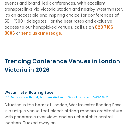
events and brand-led conferences. With excellent
transport links via Victoria Station and nearby Westminster,
it’s an accessible and inspiring choice for conferences of
50 – 1500+ delegates. For the best rates and exclusive
access to our handpicked venues,
call us on
020 7186
8686
or
send us a message.
Trending Conference Venues in London
Victoria in 2026
Westminster Boating Base
136 Grosvenor Road, London Victoria, Westminster, SW1V 3JY
Situated in the heart of London, Westminster Boating Base
is a unique venue that blends striking modern architecture
with panoramic river views and an unbeatable central
location. Tucked away on…