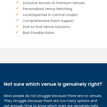
Exclusive Access to Premium Venues
Personalised Venue Matching
Local Expertise in Central London
Comprehensive Event Support
End-to-End Venue Solutions
Best Possible Rates
Not sure which venue is genuinely right?
Most people do not struggle because there are no venues.
They struggle because there are too many options and
not enough time to know which ones are genuinely right