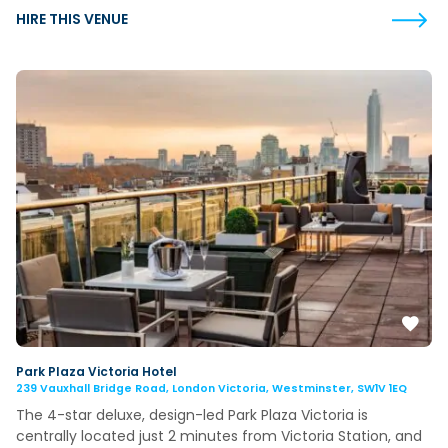
HIRE THIS VENUE
Park Plaza Victoria Hotel
239 Vauxhall Bridge Road, London Victoria, Westminster, SW1V 1EQ
The 4-star deluxe, design-led Park Plaza Victoria is
centrally located just 2 minutes from Victoria Station, and