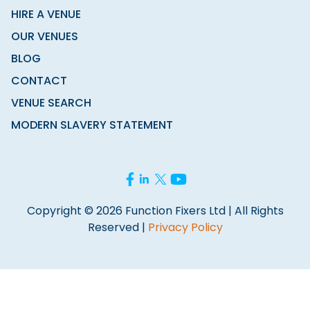
HIRE A VENUE
OUR VENUES
BLOG
CONTACT
VENUE SEARCH
MODERN SLAVERY STATEMENT
Copyright © 2026 Function Fixers Ltd | All Rights
Reserved |
Privacy Policy