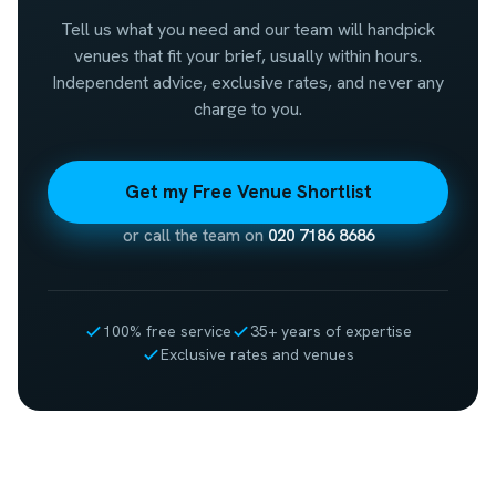
Tell us what you need and our team will handpick
venues that fit your brief, usually within hours.
Independent advice, exclusive rates, and never any
charge to you.
Get my Free Venue Shortlist
or call the team on
020 7186 8686
100% free service
35+ years of expertise
Exclusive rates and venues