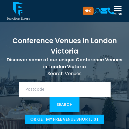
0
MENU
Conference Venues in London
Victoria
Discover some of our unique Conference Venues
in London Victoria
Search Venues
OR GET MY FREE VENUE SHORTLIST