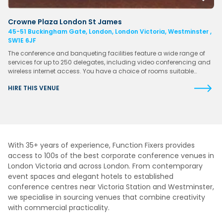
Crowne Plaza London St James
45-51 Buckingham Gate, London, London Victoria, Westminster ,
SW1E 6JF
The conference and banqueting facilities feature a wide range of
services for up to 250 delegates, including video conferencing and
wireless internet access. You have a choice of rooms suitable…
HIRE THIS VENUE
With 35+ years of experience, Function Fixers provides
access to 100s of the best corporate conference venues in
London Victoria and across London. From contemporary
event spaces and elegant hotels to established
conference centres near Victoria Station and Westminster,
we specialise in sourcing venues that combine creativity
with commercial practicality.