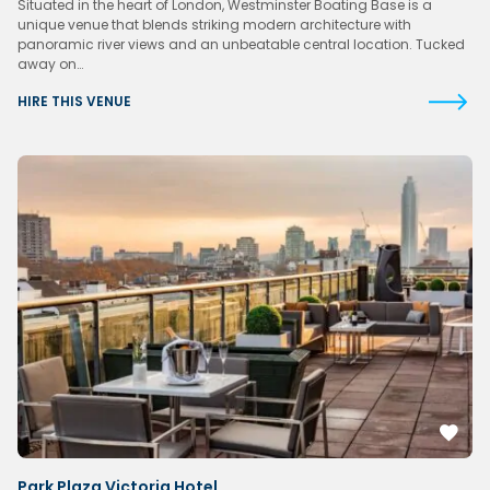
Situated in the heart of London, Westminster Boating Base is a
unique venue that blends striking modern architecture with
panoramic river views and an unbeatable central location. Tucked
away on…
HIRE THIS VENUE
Park Plaza Victoria Hotel