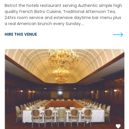
Bistrot the hotels restaurant serving Authentic simple high
quality French Bistro Cuisine, Traditional Afternoon Tea,
24hrs room service and extensive daytime bar menu plus
a real American brunch every Sunday….
HIRE THIS VENUE