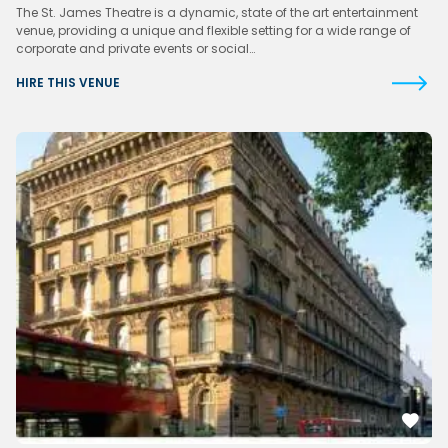
The St. James Theatre is a dynamic, state of the art entertainment
venue, providing a unique and flexible setting for a wide range of
corporate and private events or social…
HIRE THIS VENUE